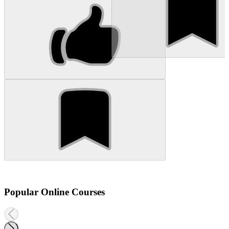
Popular Online Courses