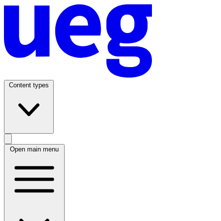
Content types
Open main menu