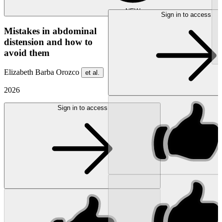
NEW
Sign in to access
Mistakes in abdominal
distension and how to
avoid them
Elizabeth Barba Orozco
et al.
2026
Sign in to access