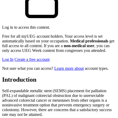
Log in to access this content.
Free for all myUEG account holders. Your access level is set
automatically based on your occupation.
Medical professionals
get
full access to all content. If you are a
non-medical user
, you can
only access UEG Week content from congresses you attended.
Log In
Create a free account
Not sure what you can access?
Learn more about
account types.
Introduction
Self-expandable metallic stent (SEMS) placement for palliation
(PAL) of malignant colorectal obstruction due to unresectable
advanced colorectal cancer or metastases from other organs is a
noninvasive treatment option that prevents emergency surgery or
colostomy. However, there are concerns that a satisfactory success
rate may not be attained.