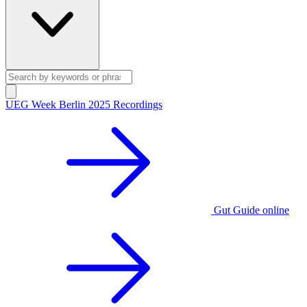
UEG Week Berlin 2025 Recordings
Gut Guide online