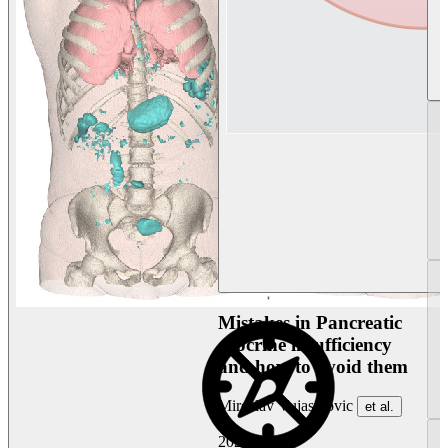
Mistakes in Pancreatic
exocrine insufficiency
and how to avoid them
Miroslav Vujasinovic
et al.
2026