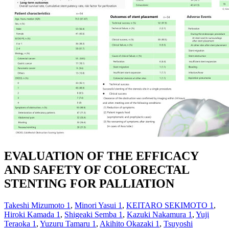
EVALUATION OF THE EFFICACY
AND SAFETY OF COLORECTAL
STENTING FOR PALLIATION
Takeshi Mizumoto
1
,
Minori Yasui
1
,
KEITARO SEKIMOTO
1
,
Hiroki Kamada
1
,
Shigeaki Semba
1
,
Kazuki Nakamura
1
,
Yuji
Teraoka
1
,
Yuzuru Tamaru
1
,
Akihito Okazaki
1
,
Tsuyoshi