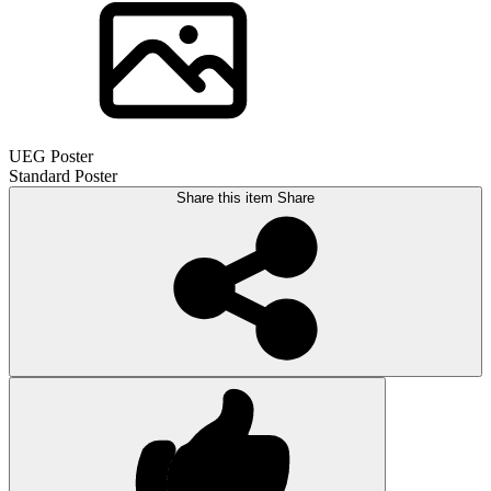
UEG Poster
Standard Poster
Share this item
Share