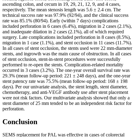
ascending colon, and cecum in 19, 29, 21, 12, 9, and 4 cases,
respectively. The mean stenosis length was 5.6 ± 2.4 cm. The
technical success rate was 97.9% (92/94), and the clinical success
rate was 85.1% (80/94). Early (within 7 days) complications
included perforation in 6 cases (6.4%), migration in 2 cases (2.1%),
and inadequate dilation in 2 cases (2.1%), all of which required
surgery. Late complications included perforation in 8 cases (8.5%),
migration in 1 case (1.1%), and stent occlusion in 11 cases (11.7%).
In all cases of stent occlusion, the stents used were 22 mm-diameter
stents, and ingrowth was the main cause of obstruction. In all cases
of stent occlusion, stent-in-stent procedures were successfully
performed to re-open the stents. Complication-related mortality
occurred in 3 cases (3.2%). The one-year overall survival rate was
29.3% (mean follow-up period: 221 ± 248 days), and the one-year
stent patency rate was 75.5% (mean follow-up period: 168 ± 198
days). Per our univariate analysis, the stent length, stent diameter,
chemotherapy, and anti-VEGF antibody use after stent placement
were not risk factors. Our multivariate analysis showed that only a
stent diameter of 25 mm tended to be an independent risk factor for
perforation.
Conclusion
SEMS replacement for PAL was effective in cases of colorectal