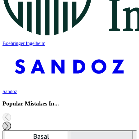
Boehringer Ingelheim
Sandoz
Popular Mistakes In...