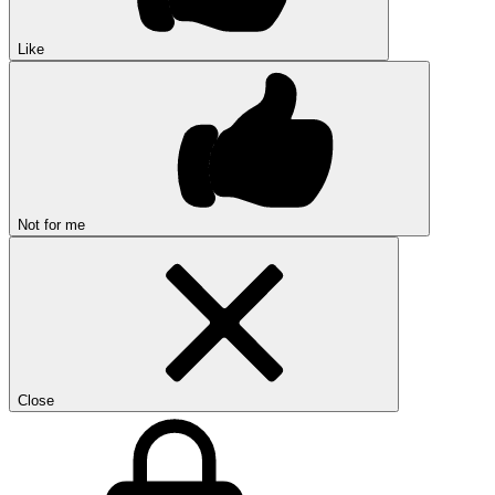
Like
Not for me
Close