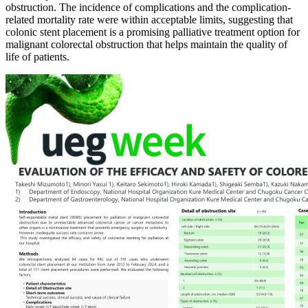
obstruction. The incidence of complications and the complication-
related mortality rate were within acceptable limits, suggesting that
colonic stent placement is a promising palliative treatment option for
malignant colorectal obstruction that helps maintain the quality of
life of patients.