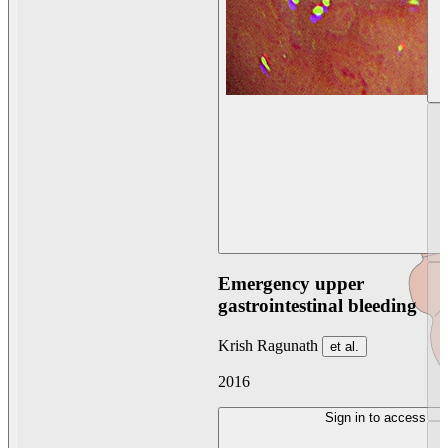
Emergency upper
gastrointestinal bleeding
Krish Ragunath
et al.
2016
Sign in to access