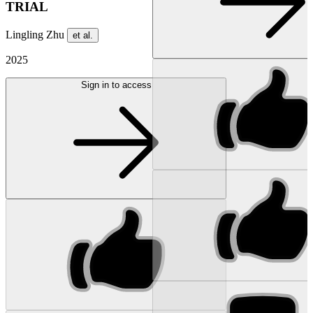
TRIAL
Lingling Zhu
et al.
2025
Sign in to access