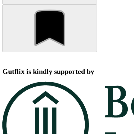
Gutflix is kindly supported by