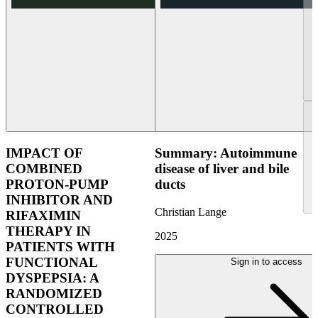
IMPACT OF
Summary: Autoimmune
COMBINED
disease of liver and bile
PROTON-PUMP
ducts
INHIBITOR AND
Christian Lange
RIFAXIMIN
THERAPY IN
2025
PATIENTS WITH
FUNCTIONAL
Sign in to access
DYSPEPSIA: A
RANDOMIZED
CONTROLLED