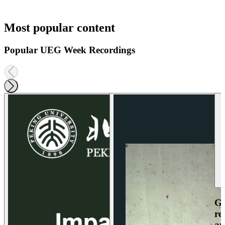
Most popular content
Popular UEG Week Recordings
Ga
re
an