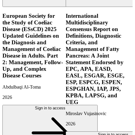
European Society for
International
the Study of Coeliac
Multidisciplinary
Disease (ESsCD) 2025
Consensus Report on
Updated Guidelines on
Definitions, Diagnostic
the Diagnosis and
Criteria, and
Management of Coeliac
Management of Fatty
Disease in Adults. Part
Pancreas: A Joint
2: Management, Follow-
Statement Endorsed by
Up, and Complex
EPC, APA, EASD,
Disease Courses
EASL, ESGAR, ESGE,
ESP, ESPCG, ESPEN,
Abdulbaqi Al-Toma
ESPGHAN, IAP, JPS,
KPBA, LAPSG, and
2026
UEG
Sign in to access
Miroslav Vujasinovic
2026
Sign in to access