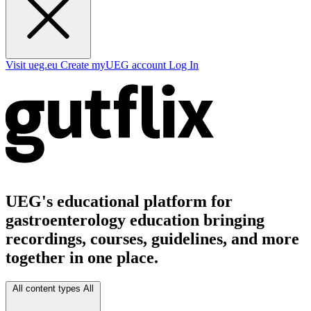
Visit ueg.eu
Create myUEG account
Log In
UEG's educational platform for
gastroenterology education bringing
recordings, courses, guidelines, and more
together in one place.
All content types
All