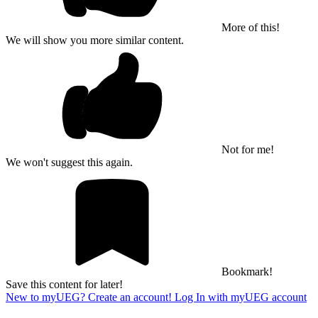
More of this!
We will show you more similar content.
Not for me!
We won't suggest this again.
Bookmark!
Save this content for later!
New to myUEG? Create an account!
Log In with myUEG account