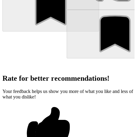
Rate for better recommendations!
Your feedback helps us show you more of what you like and less of
what you dislike!