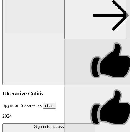
Ulcerative Colitis
Spyridon Siakavellas
et al.
2024
Sign in to access