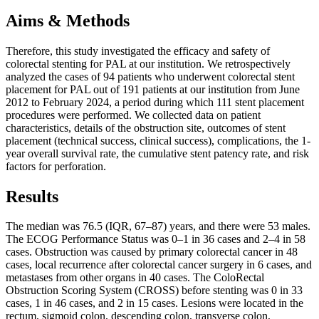
Aims & Methods
Therefore, this study investigated the efficacy and safety of
colorectal stenting for PAL at our institution. We retrospectively
analyzed the cases of 94 patients who underwent colorectal stent
placement for PAL out of 191 patients at our institution from June
2012 to February 2024, a period during which 111 stent placement
procedures were performed. We collected data on patient
characteristics, details of the obstruction site, outcomes of stent
placement (technical success, clinical success), complications, the 1-
year overall survival rate, the cumulative stent patency rate, and risk
factors for perforation.
Results
The median was 76.5 (IQR, 67–87) years, and there were 53 males.
The ECOG Performance Status was 0–1 in 36 cases and 2–4 in 58
cases. Obstruction was caused by primary colorectal cancer in 48
cases, local recurrence after colorectal cancer surgery in 6 cases, and
metastases from other organs in 40 cases. The ColoRectal
Obstruction Scoring System (CROSS) before stenting was 0 in 33
cases, 1 in 46 cases, and 2 in 15 cases. Lesions were located in the
rectum, sigmoid colon, descending colon, transverse colon,