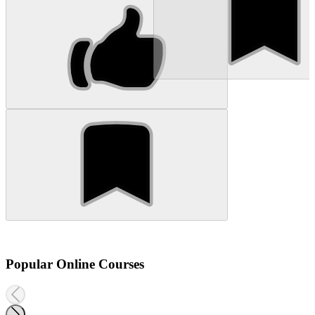
Popular Online Courses