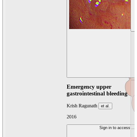
Emergency upper
gastrointestinal bleeding
Krish Ragunath
et al.
2016
Sign in to access