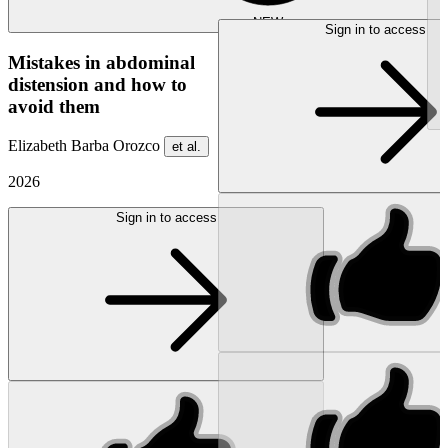
NEW
Sign in to access
Mistakes in abdominal
distension and how to
avoid them
Elizabeth Barba Orozco
et al.
2026
Sign in to access