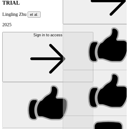
TRIAL
Lingling Zhu
et al.
2025
Sign in to access