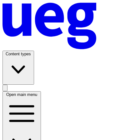
Content types
Open main menu