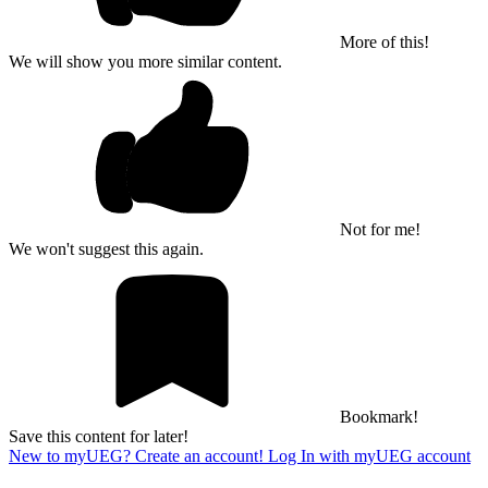
More of this!
We will show you more similar content.
Not for me!
We won't suggest this again.
Bookmark!
Save this content for later!
New to myUEG? Create an account!
Log In with myUEG account