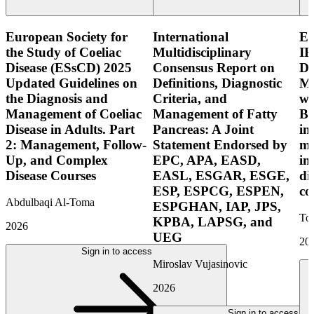
European Society for
International
E
the Study of Coeliac
Multidisciplinary
IB
Disease (ESsCD) 2025
Consensus Report on
Di
Updated Guidelines on
Definitions, Diagnostic
Mo
the Diagnosis and
Criteria, and
wi
Management of Coeliac
Management of Fatty
Bo
Disease in Adults. Part
Pancreas: A Joint
in
2: Management, Follow-
Statement Endorsed by
mo
Up, and Complex
EPC, APA, EASD,
in
Disease Courses
EASL, ESGAR, ESGE,
di
ESP, ESPCG, ESPEN,
co
Abdulbaqi Al-Toma
ESPGHAN, IAP, JPS,
Tor
KPBA, LAPSG, and
2026
UEG
20
Sign in to access
Miroslav Vujasinovic
2026
Sign in to access