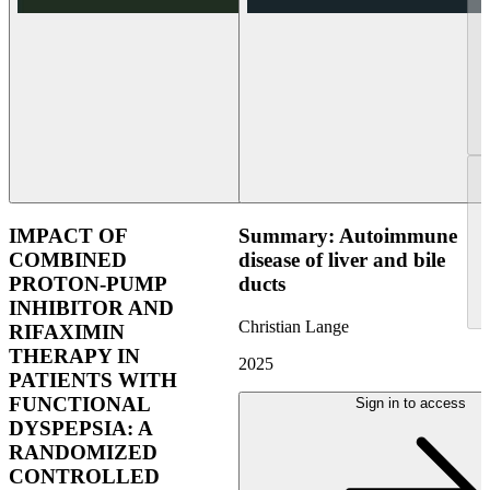
IMPACT OF
Summary: Autoimmune
COMBINED
disease of liver and bile
PROTON-PUMP
ducts
INHIBITOR AND
Christian Lange
RIFAXIMIN
THERAPY IN
2025
PATIENTS WITH
FUNCTIONAL
Sign in to access
DYSPEPSIA: A
RANDOMIZED
CONTROLLED