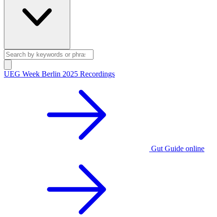
UEG Week Berlin 2025 Recordings
Gut Guide online