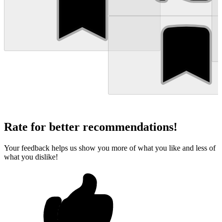
Rate for better recommendations!
Your feedback helps us show you more of what you like and less of
what you dislike!