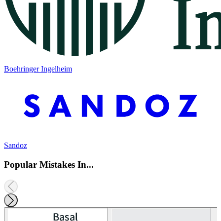
Boehringer Ingelheim
Sandoz
Popular Mistakes In...