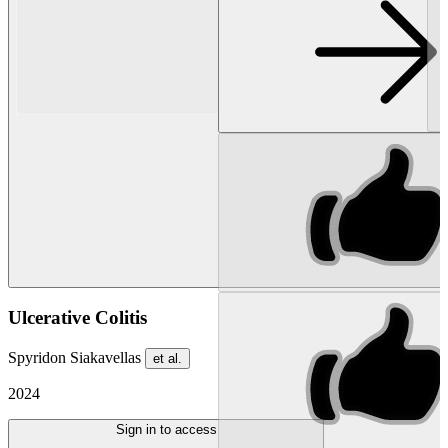
Ulcerative Colitis
Spyridon Siakavellas
et al.
2024
Sign in to access