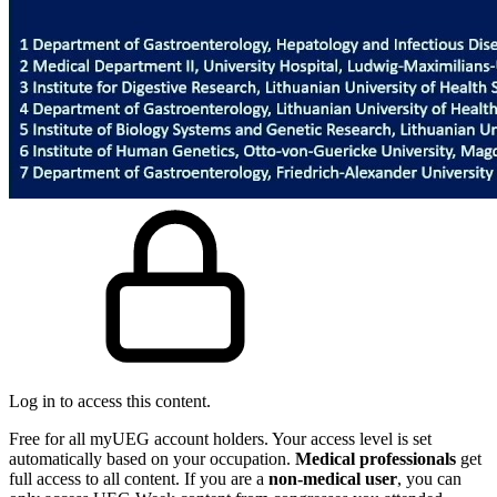
Log in to access this content.
Free for all myUEG account holders. Your access level is set
automatically based on your occupation.
Medical professionals
get
full access to all content. If you are a
non-medical user
, you can