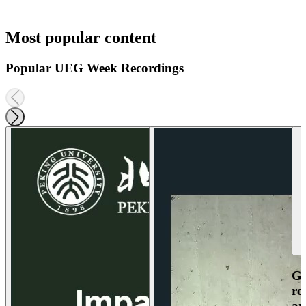
Most popular content
Popular UEG Week Recordings
Ga
re
an