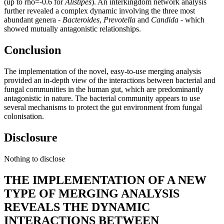
(up to rho=-0.6 for
Alistipes
). An interkingdom network analysis
further revealed a complex dynamic involving the three most
abundant genera -
Bacteroides
,
Prevotella
and
Candida
- which
showed mutually antagonistic relationships.
Conclusion
The implementation of the novel, easy-to-use merging analysis
provided an in-depth view of the interactions between bacterial and
fungal communities in the human gut, which are predominantly
antagonistic in nature. The bacterial community appears to use
several mechanisms to protect the gut environment from fungal
colonisation.
Disclosure
Nothing to disclose
THE IMPLEMENTATION OF A NEW
TYPE OF MERGING ANALYSIS
REVEALS THE DYNAMIC
INTERACTIONS BETWEEN