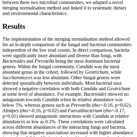
between these two microbial communities, we adapted a novel
merging normalisation method and linked it to systematic dietary
and environmental characteristics.
Results
The implementation of the merging normalisation method allowed
for an in-depth comparison of the fungal and bacterial communities
independent of the low read counts. In direct comparison, bacteria
were significantly more abundant and diverse than fungi, with
Bacteroides
and
Prevotella
being the most dominant bacterial
genera. Within the fungal community,
Candida
was the most
abundant genus in the cohort, followed by
Geotrichum
, while
Saccharomyces
was less abundant. Other fungal genera were
detected sporadically between individuals. Most bacterial taxa
showed a negative correlation with both
Candida
and
Geotrichum
at some level of abundance. For example,
Bacteroides
showed no
antagonism towards
Candida
when its relative abundance was
below 5%, whereas genera such as
Prevotella
(rho=-0.16, p=0.02),
Alistipes
(rho=-0.16, p=0.02) and
Faecalibacterium
(rho=-0.17,
p=0.01) showed antagonistic interactions with
Candida
at relative
abundances as low as 0.1%. These correlations were calculated
across different abundances of the interacting fungi and bacteria,
showing that negative associations increased with higher abundance