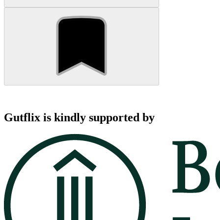
Gutflix is kindly supported by