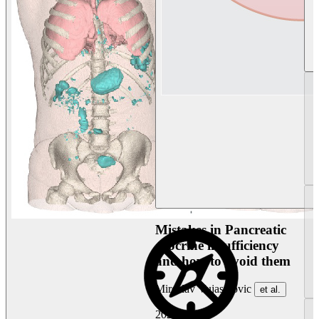
Mistakes in Pancreatic
exocrine insufficiency
and how to avoid them
Miroslav Vujasinovic
et al.
2026