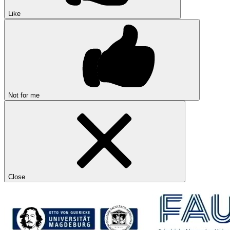
Like
Not for me
Close