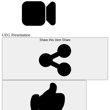
UEG Presentation
Share this item
Share