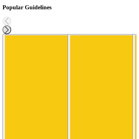
Popular Guidelines