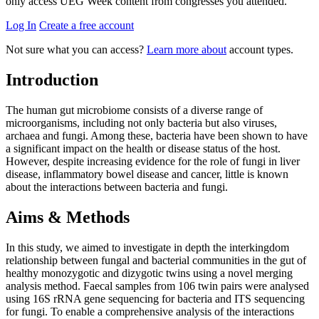
only access UEG Week content from congresses you attended.
Log In
Create a free account
Not sure what you can access?
Learn more about
account types.
Introduction
The human gut microbiome consists of a diverse range of
microorganisms, including not only bacteria but also viruses,
archaea and fungi. Among these, bacteria have been shown to have
a significant impact on the health or disease status of the host.
However, despite increasing evidence for the role of fungi in liver
disease, inflammatory bowel disease and cancer, little is known
about the interactions between bacteria and fungi.
Aims & Methods
In this study, we aimed to investigate in depth the interkingdom
relationship between fungal and bacterial communities in the gut of
healthy monozygotic and dizygotic twins using a novel merging
analysis method. Faecal samples from 106 twin pairs were analysed
using 16S rRNA gene sequencing for bacteria and ITS sequencing
for fungi. To enable a comprehensive analysis of the interactions