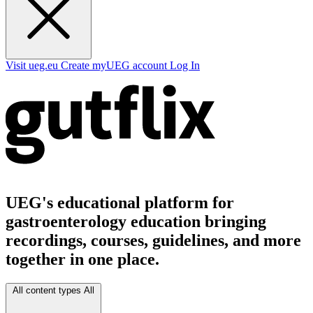
Visit ueg.eu
Create myUEG account
Log In
UEG's educational platform for
gastroenterology education bringing
recordings, courses, guidelines, and more
together in one place.
All content types
All