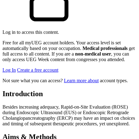
Log in to access this content.
Free for all myUEG account holders. Your access level is set
automatically based on your occupation.
Medical professionals
get
full access to all content. If you are a
non-medical user
, you can
only access UEG Week content from congresses you attended.
Log In
Create a free account
Not sure what you can access?
Learn more about
account types.
Introduction
Besides increasing adequacy, Rapid-on-Site Evaluation (ROSE)
during Endoscopic Ultrasound (EUS) or Endoscopic Retrograde
Cholangiopancreatography (ERCP) may have an impact on choices
and timing of subsequent therapeutic procedures, yet unexplored.
Aims & Methods