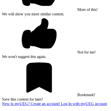
More of this!
We will show you more similar content.
Not for me!
We won't suggest this again.
Bookmark!
Save this content for later!
New to myUEG? Create an account!
Log In with myUEG account