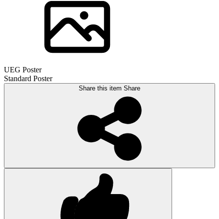
UEG Poster
Standard Poster
Share this item
Share