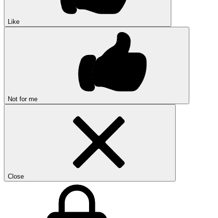
Like
Not for me
Close