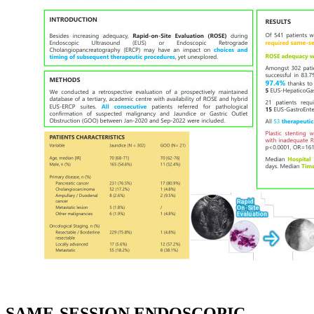
SAME-SESSION ENDOSCOPIC