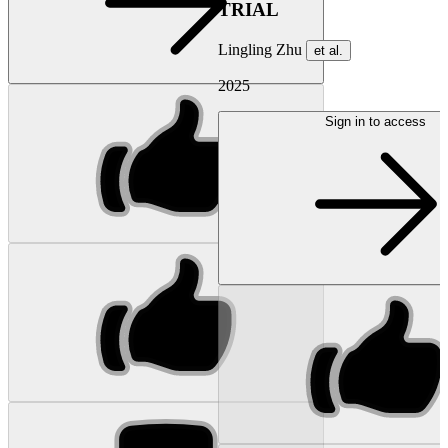
TRIAL
Lingling Zhu
et al.
2025
Sign in to access