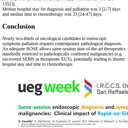
1352]).
Median hospital stay for diagnosis and palliation was 3 [2-7] days
and median time to chemotherapy was 33 [24-47] days.
Conclusion
Nearly two-thirds of oncological candidates to endoscopic
symptoms palliation requires contemporary pathological diagnosis.
An adequate ROSE allows same-session state-of-the-art therapeutics
standardly restricted to pathologically confirmed malignancies (e.g.
uncovered SEMS or therapeutic EUS), potentially leading to shorter
hospital stay and time to chemotherapy.