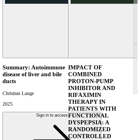
Summary: Autoimmune
IMPACT OF
disease of liver and bile
COMBINED
ducts
PROTON-PUMP
INHIBITOR AND
Christian Lange
RIFAXIMIN
THERAPY IN
2025
PATIENTS WITH
FUNCTIONAL
Sign in to access
DYSPEPSIA: A
RANDOMIZED
CONTROLLED