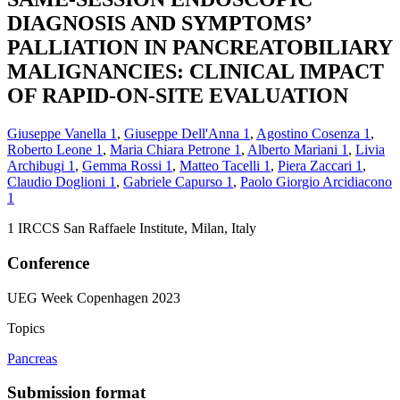
DIAGNOSIS AND SYMPTOMS’
PALLIATION IN PANCREATOBILIARY
MALIGNANCIES: CLINICAL IMPACT
OF RAPID-ON-SITE EVALUATION
Giuseppe Vanella
1
,
Giuseppe Dell'Anna
1
,
Agostino Cosenza
1
,
Roberto Leone
1
,
Maria Chiara Petrone
1
,
Alberto Mariani
1
,
Livia
Archibugi
1
,
Gemma Rossi
1
,
Matteo Tacelli
1
,
Piera Zaccari
1
,
Claudio Doglioni
1
,
Gabriele Capurso
1
,
Paolo Giorgio Arcidiacono
1
1
IRCCS San Raffaele Institute, Milan, Italy
Conference
UEG Week Copenhagen 2023
Topics
Pancreas
Submission format