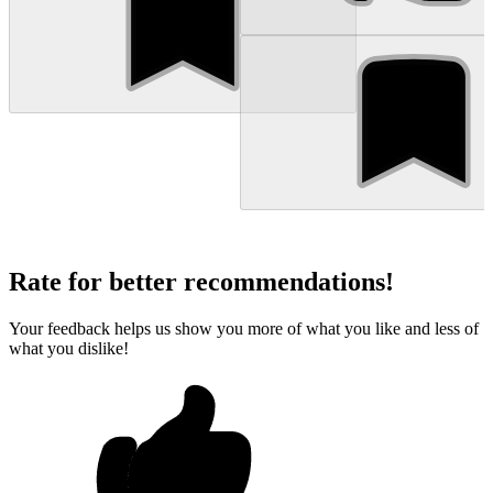
Rate for better recommendations!
Your feedback helps us show you more of what you like and less of
what you dislike!