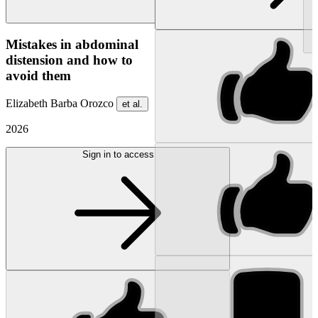
NEW
Mistakes in abdominal
distension and how to
avoid them
Elizabeth Barba Orozco
et al.
2026
Sign in to access