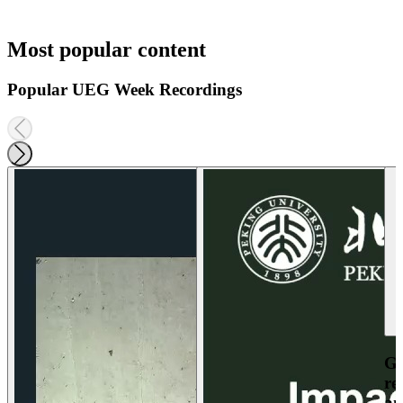
Most popular content
Popular UEG Week Recordings
Ga
re
an