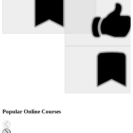
Popular Online Courses