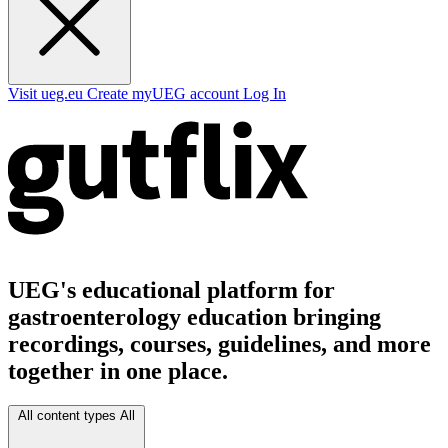
Visit ueg.eu
Create myUEG account
Log In
UEG's educational platform for
gastroenterology education bringing
recordings, courses, guidelines, and more
together in one place.
All content types
All