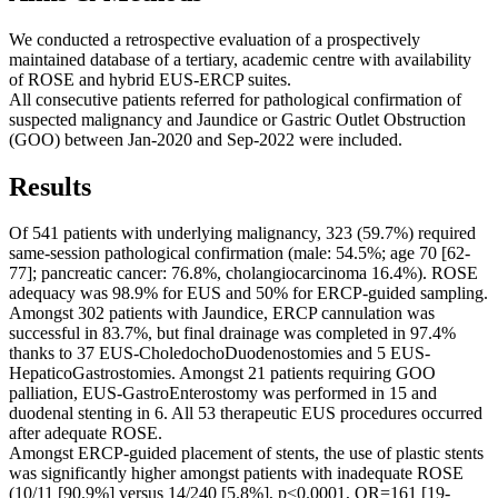
We conducted a retrospective evaluation of a prospectively
maintained database of a tertiary, academic centre with availability
of ROSE and hybrid EUS-ERCP suites.
All consecutive patients referred for pathological confirmation of
suspected malignancy and Jaundice or Gastric Outlet Obstruction
(GOO) between Jan-2020 and Sep-2022 were included.
Results
Of 541 patients with underlying malignancy, 323 (59.7%) required
same-session pathological confirmation (male: 54.5%; age 70 [62-
77]; pancreatic cancer: 76.8%, cholangiocarcinoma 16.4%). ROSE
adequacy was 98.9% for EUS and 50% for ERCP-guided sampling.
Amongst 302 patients with Jaundice, ERCP cannulation was
successful in 83.7%, but final drainage was completed in 97.4%
thanks to 37 EUS-CholedochoDuodenostomies and 5 EUS-
HepaticoGastrostomies. Amongst 21 patients requiring GOO
palliation, EUS-GastroEnterostomy was performed in 15 and
duodenal stenting in 6. All 53 therapeutic EUS procedures occurred
after adequate ROSE.
Amongst ERCP-guided placement of stents, the use of plastic stents
was significantly higher amongst patients with inadequate ROSE
(10/11 [90.9%] versus 14/240 [5.8%], p<0.0001, OR=161 [19-