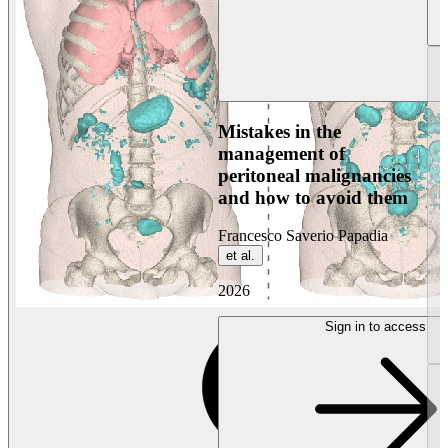
Mistakes in the
management of
peritoneal malignancies
and how to avoid them
Francesco Saverio Papadia
et al.
2026
Sign in to access