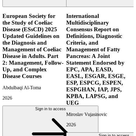
European Society for
International
the Study of Coeliac
Multidisciplinary
Disease (ESsCD) 2025
Consensus Report on
Updated Guidelines on
Definitions, Diagnostic
the Diagnosis and
Criteria, and
Management of Coeliac
Management of Fatty
Disease in Adults. Part
Pancreas: A Joint
2: Management, Follow-
Statement Endorsed by
Up, and Complex
EPC, APA, EASD,
Disease Courses
EASL, ESGAR, ESGE,
ESP, ESPCG, ESPEN,
Abdulbaqi Al-Toma
ESPGHAN, IAP, JPS,
KPBA, LAPSG, and
2026
UEG
Sign in to access
Miroslav Vujasinovic
2026
Sign in to access