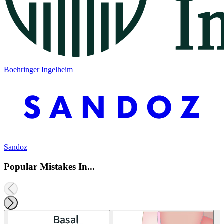
Boehringer Ingelheim
Sandoz
Popular Mistakes In...