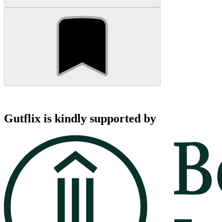
Gutflix is kindly supported by