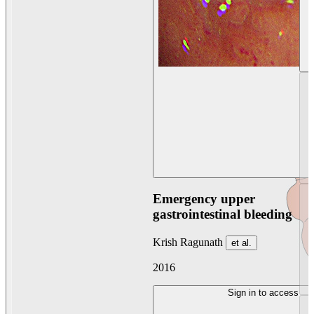
Emergency upper
gastrointestinal bleeding
Krish Ragunath
et al.
2016
Sign in to access