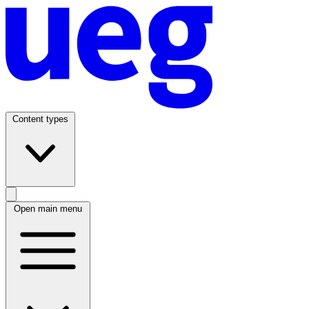
Content types
Open main menu