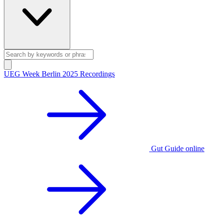
UEG Week Berlin 2025 Recordings
Gut Guide online