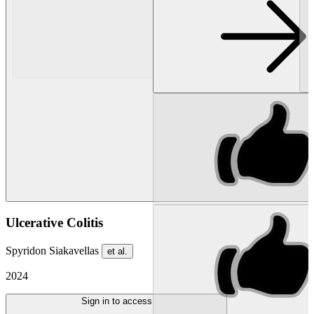
Ulcerative Colitis
Spyridon Siakavellas
et al.
2024
Sign in to access