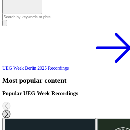
UEG Week Berlin 2025 Recordings
Most popular content
Popular UEG Week Recordings