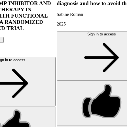
P INHIBITOR AND
diagnosis and how to avoid t
THERAPY IN
Sabine Roman
ITH FUNCTIONAL
 A RANDOMIZED
2025
D TRIAL
Sign in to access
l.
gn in to access