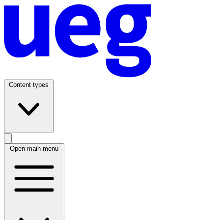
Content types
Open main menu