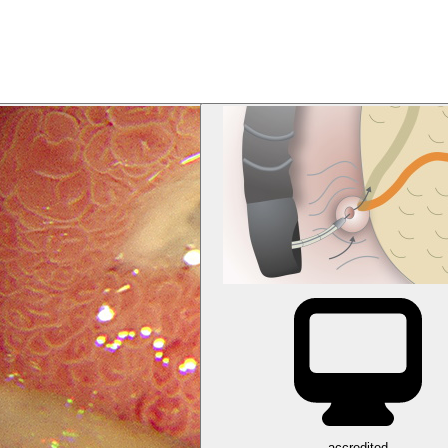
accredited