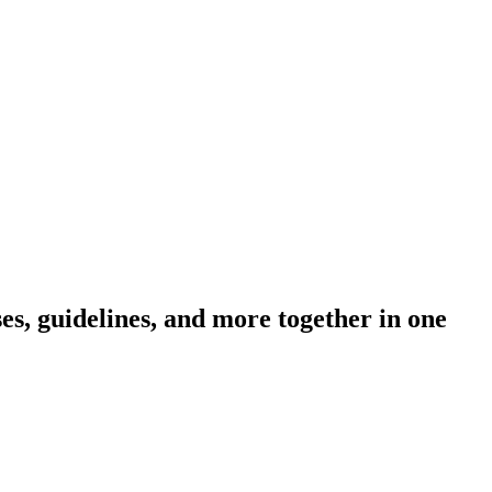
s, guidelines, and more together in one