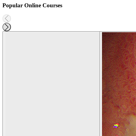
Popular Online Courses