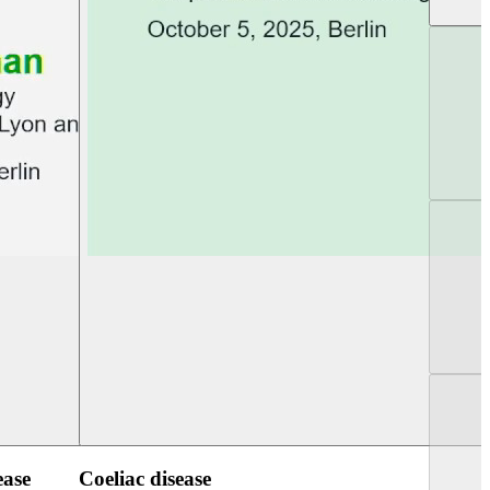
UEG PGT Berlin 2025
UEG Week Berlin 2
ease
Coeliac disease