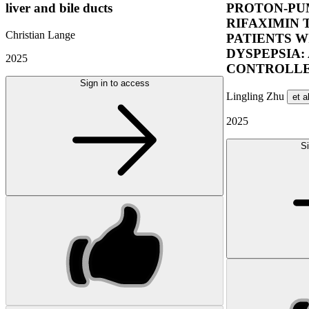
liver and bile ducts
PROTON-PUM
RIFAXIMIN 
Christian Lange
PATIENTS W
DYSPEPSIA:
2025
CONTROLLE
Sign in to access
Lingling Zhu
et a
2025
Si