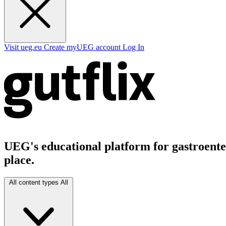
Visit ueg.eu
Create myUEG account
Log In
UEG's educational platform for gastroenter
place.
All content types
All