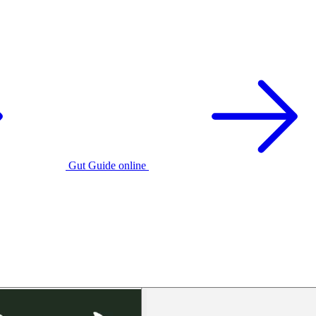
Gut Guide online