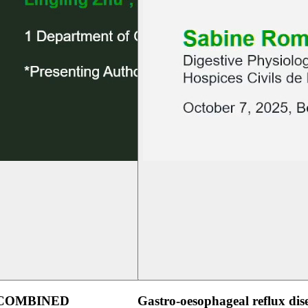
 COMBINED
Gastro-oesophageal reflux dis