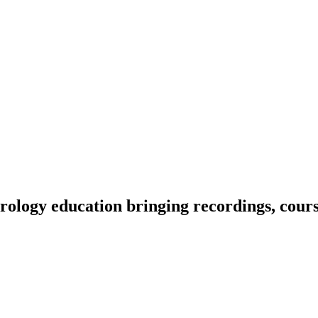
ology education bringing recordings, course