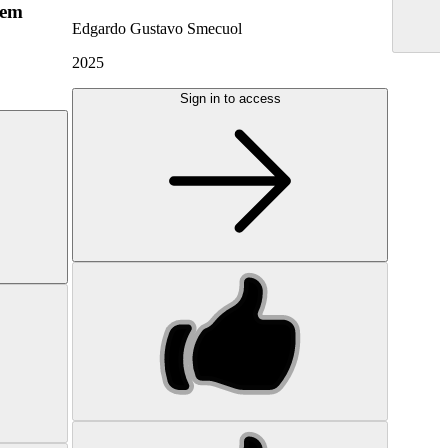
hem
Edgardo Gustavo Smecuol
2025
Sign in to access