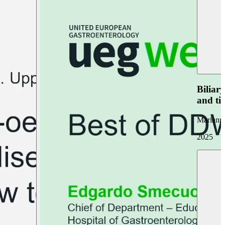
Biliar
and ti
Marianna
2025