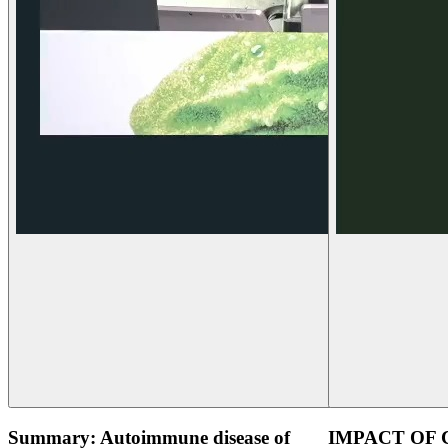
Summary: Autoimmune disease of
IMPACT OF