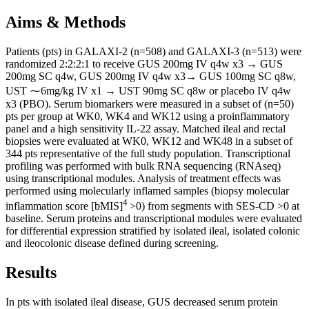
Aims & Methods
Patients (pts) in GALAXI-2 (n=508) and GALAXI-3 (n=513) were
randomized 2:2:2:1 to receive GUS 200mg IV q4w x3 → GUS
200mg SC q4w, GUS 200mg IV q4w x3→ GUS 100mg SC q8w,
UST ⁓6mg/kg IV x1 → UST 90mg SC q8w or placebo IV q4w
x3 (PBO). Serum biomarkers were measured in a subset of (n=50)
pts per group at WK0, WK4 and WK12 using a proinflammatory
panel and a high sensitivity IL-22 assay. Matched ileal and rectal
biopsies were evaluated at WK0, WK12 and WK48 in a subset of
344 pts representative of the full study population. Transcriptional
profiling was performed with bulk RNA sequencing (RNAseq)
using transcriptional modules. Analysis of treatment effects was
performed using molecularly inflamed samples (biopsy molecular
4
inflammation score [bMIS]
>0) from segments with SES-CD >0 at
baseline. Serum proteins and transcriptional modules were evaluated
for differential expression stratified by isolated ileal, isolated colonic
and ileocolonic disease defined during screening.
Results
In pts with isolated ileal disease, GUS decreased serum protein