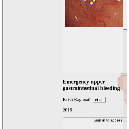
Emergency upper
gastrointestinal bleeding
Krish Ragunath
et al.
2016
Sign in to access