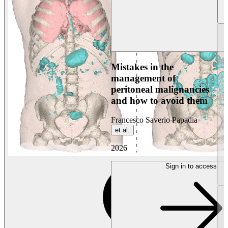
Mistakes in the
management of
peritoneal malignancies
and how to avoid them
Francesco Saverio Papadia
et al.
2026
Sign in to access