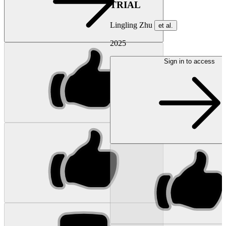
TRIAL
Lingling Zhu
et al.
2025
Sign in to access