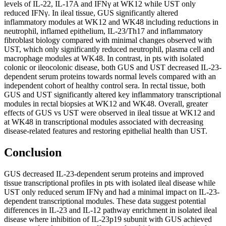
levels of IL-22, IL-17A and IFNγ at WK12 while UST only
reduced IFNγ. In ileal tissue, GUS significantly altered
inflammatory modules at WK12 and WK48 including reductions in
neutrophil, inflamed epithelium, IL-23/Th17 and inflammatory
fibroblast biology compared with minimal changes observed with
UST, which only significantly reduced neutrophil, plasma cell and
macrophage modules at WK48. In contrast, in pts with isolated
colonic or ileocolonic disease, both GUS and UST decreased IL-23-
dependent serum proteins towards normal levels compared with an
independent cohort of healthy control sera. In rectal tissue, both
GUS and UST significantly altered key inflammatory transcriptional
modules in rectal biopsies at WK12 and WK48. Overall, greater
effects of GUS vs UST were observed in ileal tissue at WK12 and
at WK48 in transcriptional modules associated with decreasing
disease-related features and restoring epithelial health than UST.
Conclusion
GUS decreased IL-23-dependent serum proteins and improved
tissue transcriptional profiles in pts with isolated ileal disease while
UST only reduced serum IFNγ and had a minimal impact on IL-23-
dependent transcriptional modules. These data suggest potential
differences in IL-23 and IL-12 pathway enrichment in isolated ileal
disease where inhibition of IL-23p19 subunit with GUS achieved