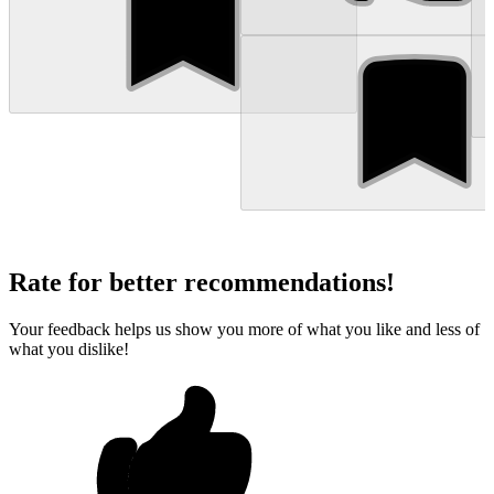
Rate for better recommendations!
Your feedback helps us show you more of what you like and less of
what you dislike!