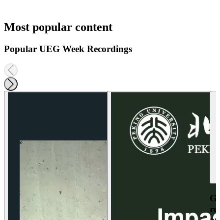
Most popular content
Popular UEG Week Recordings
Ga
re
an