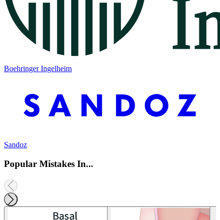
Boehringer Ingelheim
Sandoz
Popular Mistakes In...