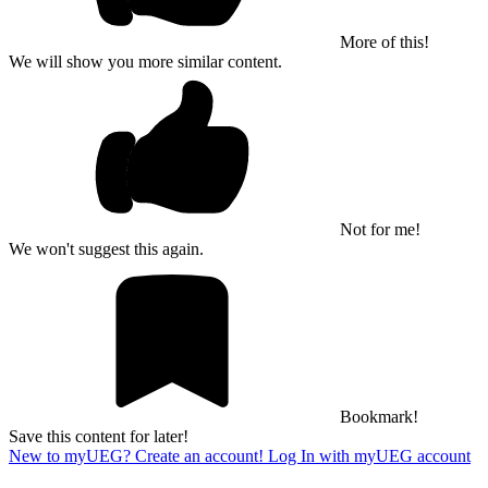
More of this!
We will show you more similar content.
Not for me!
We won't suggest this again.
Bookmark!
Save this content for later!
New to myUEG? Create an account!
Log In with myUEG account