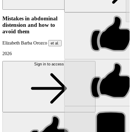
NEW
Mistakes in abdominal
distension and how to
avoid them
Elizabeth Barba Orozco
et al.
2026
Sign in to access