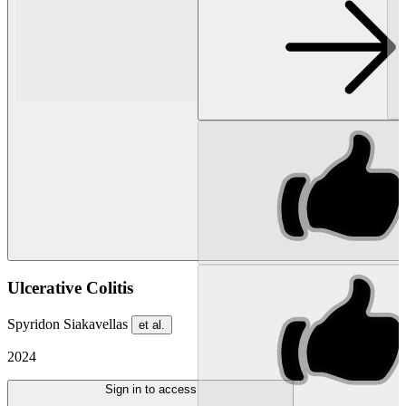
Ulcerative Colitis
Spyridon Siakavellas
et al.
2024
Sign in to access