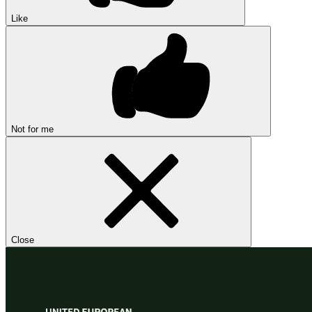
Like
Not for me
Close