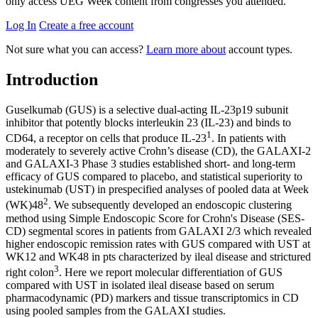
only access UEG Week content from congresses you attended.
Log In
Create a free account
Not sure what you can access?
Learn more about
account types.
Introduction
​​​​​Guselkumab (GUS) is a selective dual-acting IL-23p19 subunit
inhibitor that potently blocks interleukin 23 (IL-23) and binds to
1
CD64, a receptor on cells that produce IL-23
. In patients with
moderately to severely active Crohn’s disease (CD), the GALAXI-2
and GALAXI-3 Phase 3 studies established short- and long-term
efficacy of GUS compared to placebo, and statistical superiority to
ustekinumab (UST) in prespecified analyses of pooled data at Week
2
(WK)48
. We subsequently developed an endoscopic clustering
method using Simple Endoscopic Score for Crohn's Disease (SES-
CD) segmental scores in patients from GALAXI 2/3 which revealed
higher endoscopic remission rates with GUS compared with UST at
WK12 and WK48 in pts characterized by ileal disease and strictured
3
right colon
. Here we report molecular differentiation of GUS
compared with UST in isolated ileal disease based on serum
pharmacodynamic (PD) markers and tissue transcriptomics in CD
using pooled samples from the GALAXI studies.