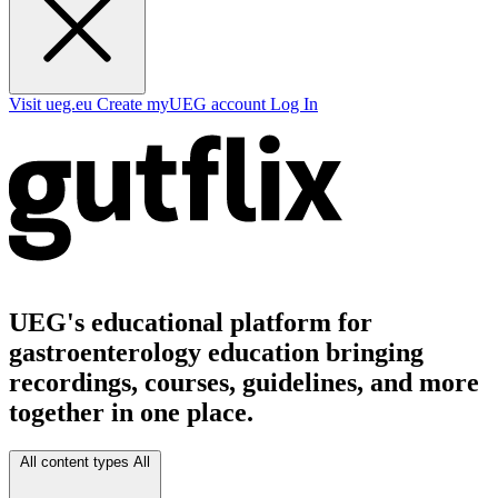
Visit ueg.eu
Create myUEG account
Log In
UEG's educational platform for
gastroenterology education bringing
recordings, courses, guidelines, and more
together in one place.
All content types
All