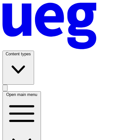
Content types
Open main menu