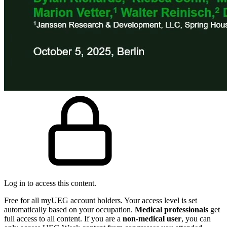
Log in to access this content.
Free for all myUEG account holders. Your access level is set
automatically based on your occupation.
Medical professionals
get
full access to all content. If you are a
non-medical user
, you can