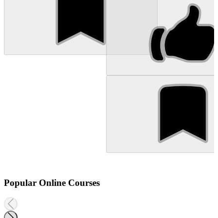
Popular Online Courses