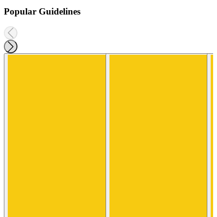
Popular Guidelines