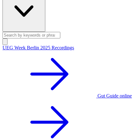
UEG Week Berlin 2025 Recordings
Gut Guide online