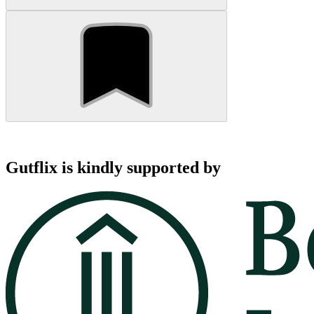
Gutflix is kindly supported by