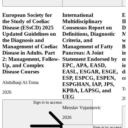
European Society for
International
E
the Study of Coeliac
Multidisciplinary
IB
Disease (ESsCD) 2025
Consensus Report on
Di
Updated Guidelines on
Definitions, Diagnostic
Mo
the Diagnosis and
Criteria, and
wi
Management of Coeliac
Management of Fatty
Bo
Disease in Adults. Part
Pancreas: A Joint
in
2: Management, Follow-
Statement Endorsed by
mo
Up, and Complex
EPC, APA, EASD,
in
Disease Courses
EASL, ESGAR, ESGE,
di
ESP, ESPCG, ESPEN,
co
Abdulbaqi Al-Toma
ESPGHAN, IAP, JPS,
Tor
KPBA, LAPSG, and
2026
UEG
20
Sign in to access
Miroslav Vujasinovic
2026
Sign in to access