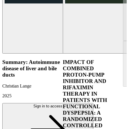
Summary: Autoimmune
IMPACT OF
disease of liver and bile
COMBINED
ducts
PROTON-PUMP
INHIBITOR AND
Christian Lange
RIFAXIMIN
THERAPY IN
2025
PATIENTS WITH
FUNCTIONAL
Sign in to access
DYSPEPSIA: A
RANDOMIZED
CONTROLLED