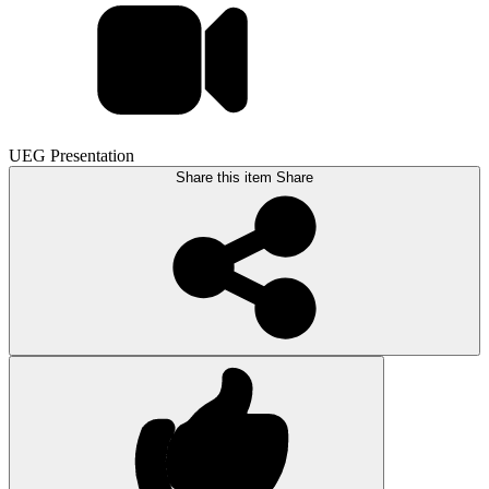
UEG Presentation
Share this item
Share