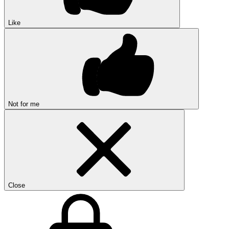
Like
Not for me
Close