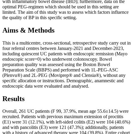
with inflammatory bowel disease (IBD); furthermore, data on the
optimal PEG-regimen which should be used in this setting are
limited. The aim of this study was to assess which factors influence
the quality of BP in this specific setting.
Aims & Methods
This is a multicentre, cross-sectional, retrospective study carry out in
four referral centres between January-2021 and December-2023,
including quiescent UC patients with endoscopic remission (Mayo
endoscopic score=0) who underwent colonoscopy. Bowel
preparation quality was assessed using the Boston Bowel
Preparation Scale (BBPS) and performed with 1L-PEG-ASC
(Plenvu®) and 2L-PEG (Moviprep® and Clensia®), without any
specific allocation or instructions. Demographic, anamnestic and
endoscopic data were evaluated and analysed.
Results
Overall, 261 UC patients (F 99, 37.9%, mean age 55.6±14.5) were
recruited. Patients with previous maximum extension of proctitis
(E1) were 31 (12.1%), with left-sided colitis (E2) were 104 (40.6%)
and with pancolitis (E3) were 121 (47.3%); additionally, patients
with a history of advanced therapy were 104 (39.8%). Entire cohort