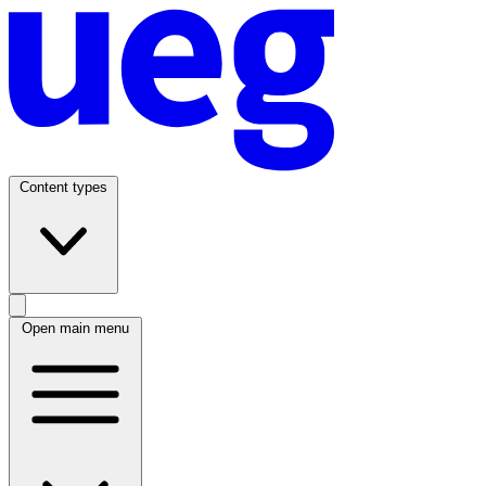
Content types
Open main menu