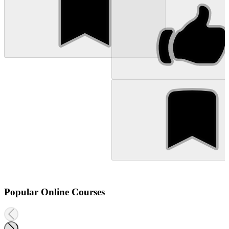
Popular Online Courses