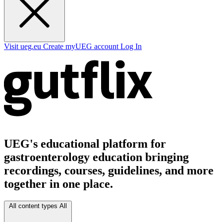
Visit ueg.eu
Create myUEG account
Log In
UEG's educational platform for
gastroenterology education bringing
recordings, courses, guidelines, and more
together in one place.
All content types
All