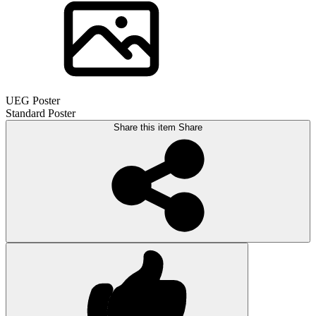
UEG Poster
Standard Poster
Share this item
Share