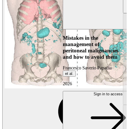
Mistakes in the
management of
peritoneal malignancies
and how to avoid them
Francesco Saverio Papadia
et al.
2026
Sign in to access