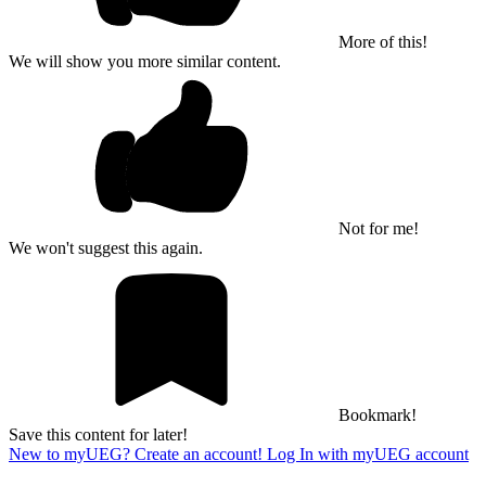
More of this!
We will show you more similar content.
Not for me!
We won't suggest this again.
Bookmark!
Save this content for later!
New to myUEG? Create an account!
Log In with myUEG account