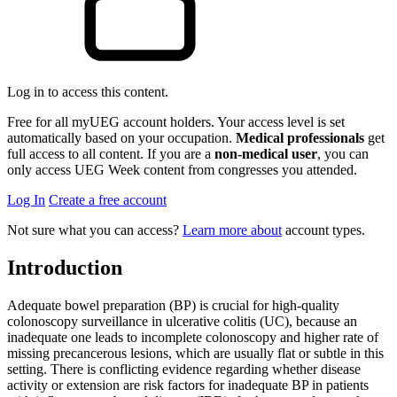
Log in to access this content.
Free for all myUEG account holders. Your access level is set
automatically based on your occupation.
Medical professionals
get
full access to all content. If you are a
non-medical user
, you can
only access UEG Week content from congresses you attended.
Log In
Create a free account
Not sure what you can access?
Learn more about
account types.
Introduction
Adequate bowel preparation (BP) is crucial for high-quality
colonoscopy surveillance in ulcerative colitis (UC), because an
inadequate one leads to incomplete colonoscopy and higher rate of
missing precancerous lesions, which are usually flat or subtle in this
setting. There is conflicting evidence regarding whether disease
activity or extension are risk factors for inadequate BP in patients