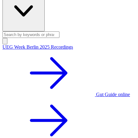
UEG Week Berlin 2025 Recordings
Gut Guide online