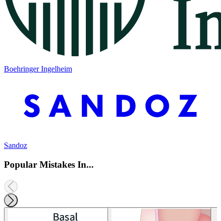
Boehringer Ingelheim
Sandoz
Popular Mistakes In...