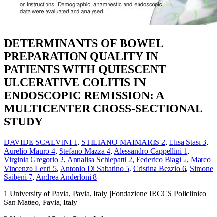
DETERMINANTS OF BOWEL
PREPARATION QUALITY IN
PATIENTS WITH QUIESCENT
ULCERATIVE COLITIS IN
ENDOSCOPIC REMISSION: A
MULTICENTER CROSS-SECTIONAL
STUDY
DAVIDE SCALVINI
1
,
STILIANO MAIMARIS
2
,
Elisa Stasi
3
,
Aurelio Mauro
4
,
Stefano Mazza
4
,
Alessandro Cappellini
1
,
Virginia Gregorio
2
,
Annalisa Schiepatti
2
,
Federico Biagi
2
,
Marco
Vincenzo Lenti
5
,
Antonio Di Sabatino
5
,
Cristina Bezzio
6
,
Simone
Saibeni
7
,
Andrea Anderloni
8
1
University of Pavia, Pavia, Italy|||Fondazione IRCCS Policlinico
San Matteo, Pavia, Italy