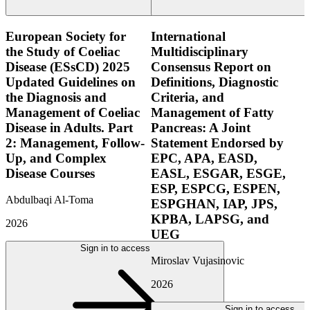
European Society for
International
the Study of Coeliac
Multidisciplinary
Disease (ESsCD) 2025
Consensus Report on
Updated Guidelines on
Definitions, Diagnostic
the Diagnosis and
Criteria, and
Management of Coeliac
Management of Fatty
Disease in Adults. Part
Pancreas: A Joint
2: Management, Follow-
Statement Endorsed by
Up, and Complex
EPC, APA, EASD,
Disease Courses
EASL, ESGAR, ESGE,
ESP, ESPCG, ESPEN,
Abdulbaqi Al-Toma
ESPGHAN, IAP, JPS,
KPBA, LAPSG, and
2026
UEG
Sign in to access
Miroslav Vujasinovic
2026
Sign in to access