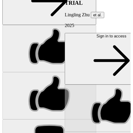
TRIAL
Lingling Zhu
et al.
2025
Sign in to access