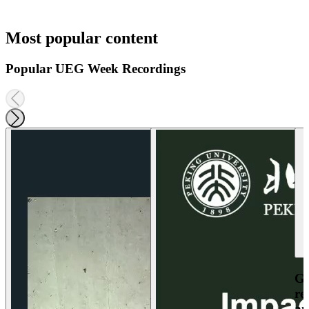
Most popular content
Popular UEG Week Recordings
Ga
re
an