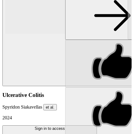
Ulcerative Colitis
Spyridon Siakavellas
et al.
2024
Sign in to access