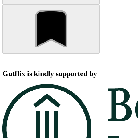
Gutflix is kindly supported by