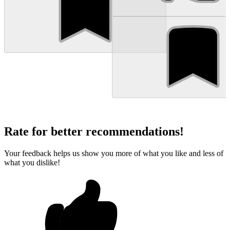
Rate for better recommendations!
Your feedback helps us show you more of what you like and less of
what you dislike!