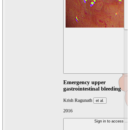
Emergency upper
gastrointestinal bleeding
Krish Ragunath
et al.
2016
Sign in to access