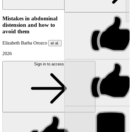
NEW
Mistakes in abdominal
distension and how to
avoid them
Elizabeth Barba Orozco
et al.
2026
Sign in to access