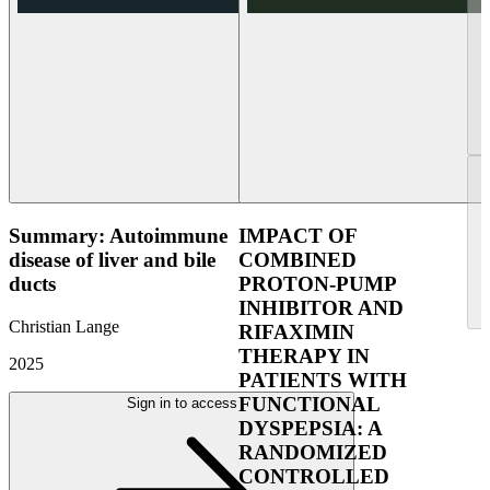
Summary: Autoimmune
IMPACT OF
disease of liver and bile
COMBINED
ducts
PROTON-PUMP
INHIBITOR AND
Christian Lange
RIFAXIMIN
THERAPY IN
2025
PATIENTS WITH
FUNCTIONAL
Sign in to access
DYSPEPSIA: A
RANDOMIZED
CONTROLLED