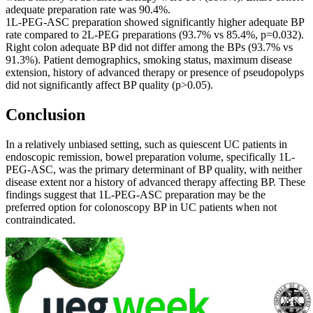
adequate preparation rate was 90.4%.
1L-PEG-ASC preparation showed significantly higher adequate BP
rate compared to 2L-PEG preparations (93.7% vs 85.4%, p=0.032).
Right colon adequate BP did not differ among the BPs (93.7% vs
91.3%). Patient demographics, smoking status, maximum disease
extension, history of advanced therapy or presence of pseudopolyps
did not significantly affect BP quality (p>0.05).
Conclusion
In a relatively unbiased setting, such as quiescent UC patients in
endoscopic remission, bowel preparation volume, specifically 1L-
PEG-ASC, was the primary determinant of BP quality, with neither
disease extent nor a history of advanced therapy affecting BP. These
findings suggest that 1L-PEG-ASC preparation may be the
preferred option for colonoscopy BP in UC patients when not
contraindicated.