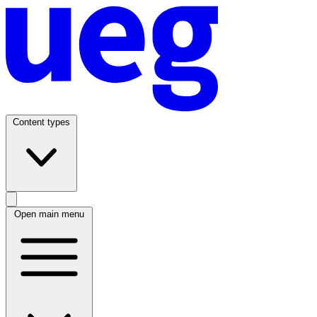
Content types
Open main menu