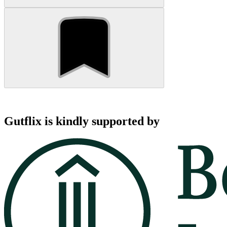
Gutflix is kindly supported by