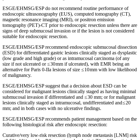
ESGE/EHMSG/ESP do not recommend routine performance of
endoscopic ultrasonography (EUS), computed tomography (CT),
magnetic resonance imaging (MRI), or positron emission
tomography (PET)-CT prior to endoscopic resection unless there are
signs of deep submucosal invasion or if the lesion is not considered
suitable for endoscopic resection.
ESGE/EHMSG/ESP recommend endoscopic submucosal dissection
(ESD) for differentiated gastric lesions clinically staged as dysplastic
(low grade and high grade) or as intramucosal carcinoma (of any
size if not ulcerated or ≤ 30 mm if ulcerated), with EMR being an
alternative for Paris 0-IIa lesions of size ≤ 10 mm with low likelihood
of malignancy.
ESGE/EHMSG/ESP suggest that a decision about ESD can be
considered for malignant lesions clinically staged as having minimal
submucosal invasion if differentiated and ≤ 30 mm; or for malignant
lesions clinically staged as intramucosal, undifferentiated and ≤ 20
mm; and in both cases with no ulcerative findings.
ESGE/EHMSG/ESP recommends patient management based on the
following histological risk after endoscopic resection:
Curative/very low-risk resection (lymph node metastasis [LNM] risk