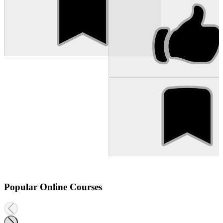
Popular Online Courses