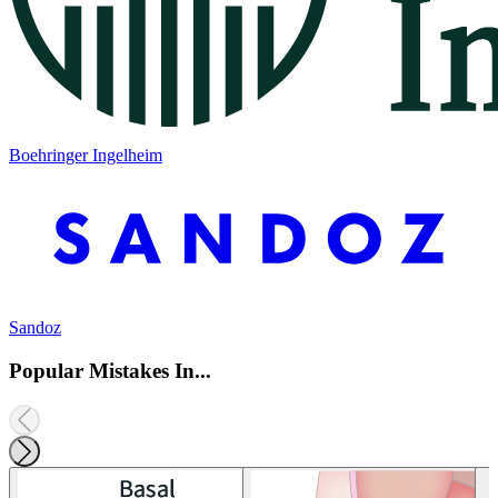
Boehringer Ingelheim
Sandoz
Popular Mistakes In...