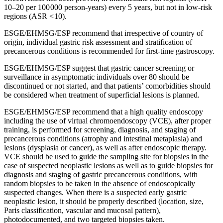
10–20 per 100 000 person-years) every 5 years, but not in low-risk
regions (ASR < 10).
ESGE/EHMSG/ESP recommend that irrespective of country of
origin, individual gastric risk assessment and stratification of
precancerous conditions is recommended for first-time gastroscopy.
ESGE/EHMSG/ESP suggest that gastric cancer screening or
surveillance in asymptomatic individuals over 80 should be
discontinued or not started, and that patients’ comorbidities should
be considered when treatment of superficial lesions is planned.
ESGE/EHMSG/ESP recommend that a high quality endoscopy
including the use of virtual chromoendoscopy (VCE), after proper
training, is performed for screening, diagnosis, and staging of
precancerous conditions (atrophy and intestinal metaplasia) and
lesions (dysplasia or cancer), as well as after endoscopic therapy.
VCE should be used to guide the sampling site for biopsies in the
case of suspected neoplastic lesions as well as to guide biopsies for
diagnosis and staging of gastric precancerous conditions, with
random biopsies to be taken in the absence of endoscopically
suspected changes. When there is a suspected early gastric
neoplastic lesion, it should be properly described (location, size,
Paris classification, vascular and mucosal pattern),
photodocumented, and two targeted biopsies taken.