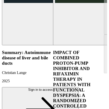
Summary: Autoimmune
IMPACT OF
disease of liver and bile
COMBINED
ducts
PROTON-PUMP
INHIBITOR AND
Christian Lange
RIFAXIMIN
THERAPY IN
2025
PATIENTS WITH
FUNCTIONAL
Sign in to access
DYSPEPSIA: A
RANDOMIZED
CONTROLLED