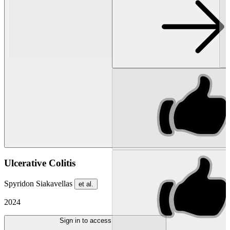
Ulcerative Colitis
Spyridon Siakavellas
et al.
2024
Sign in to access