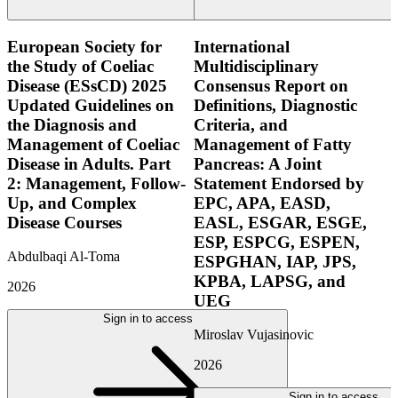
European Society for
International
the Study of Coeliac
Multidisciplinary
Disease (ESsCD) 2025
Consensus Report on
Updated Guidelines on
Definitions, Diagnostic
the Diagnosis and
Criteria, and
Management of Coeliac
Management of Fatty
Disease in Adults. Part
Pancreas: A Joint
2: Management, Follow-
Statement Endorsed by
Up, and Complex
EPC, APA, EASD,
Disease Courses
EASL, ESGAR, ESGE,
ESP, ESPCG, ESPEN,
Abdulbaqi Al-Toma
ESPGHAN, IAP, JPS,
KPBA, LAPSG, and
2026
UEG
Sign in to access
Miroslav Vujasinovic
2026
Sign in to access