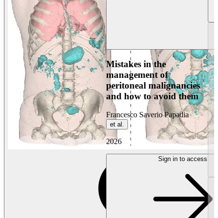
Mistakes in the
management of
peritoneal malignancies
and how to avoid them
Francesco Saverio Papadia
et al.
2026
Sign in to access