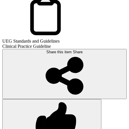
UEG Standards and Guidelines
Clinical Practice Guideline
Share this item
Share