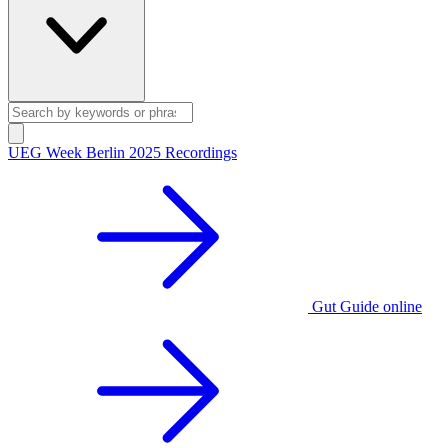
UEG Week Berlin 2025 Recordings
Gut Guide online