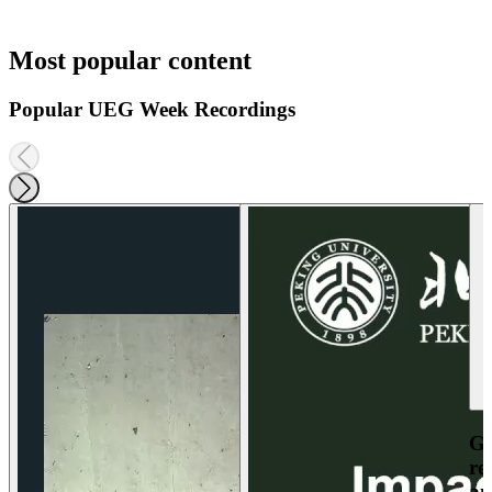
Most popular content
Popular UEG Week Recordings
Ga
re
an