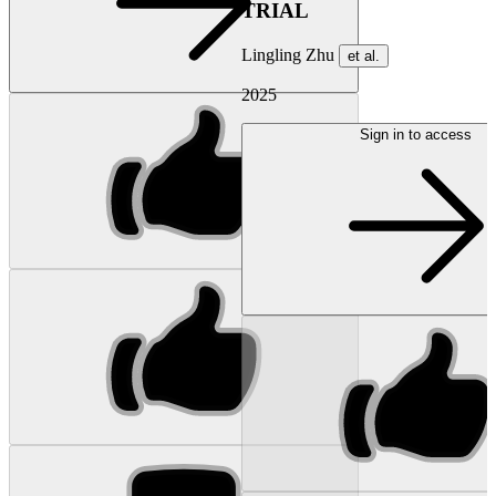
TRIAL
Lingling Zhu
et al.
2025
Sign in to access