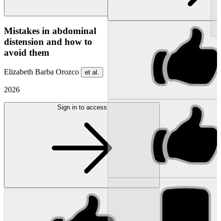
NEW
Mistakes in abdominal
distension and how to
avoid them
Elizabeth Barba Orozco
et al.
2026
Sign in to access