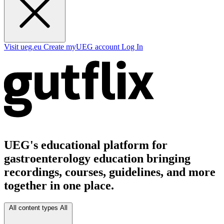
Visit ueg.eu
Create myUEG account
Log In
UEG's educational platform for
gastroenterology education bringing
recordings, courses, guidelines, and more
together in one place.
All content types
All