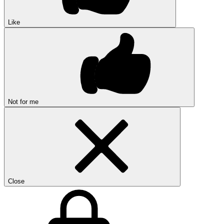
Like
Not for me
Close