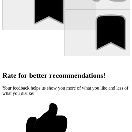
Rate for better recommendations!
Your feedback helps us show you more of what you like and less of
what you dislike!