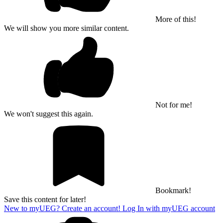
More of this!
We will show you more similar content.
Not for me!
We won't suggest this again.
Bookmark!
Save this content for later!
New to myUEG? Create an account!
Log In with myUEG account