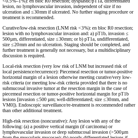
< 0.5 %–1 %): en bloc R0 resection; dysplastic/pT1a, differentiated
lesion, no lymphovascular invasion, independent of size if no
ulceration and ≤ 30 mm if ulcerated. No further staging procedure or
treatment is recommended.
Curative/low-risk resection (LNM risk < 3 %): en bloc R0 resection;
lesion with no lymphovascular invasion and: a) pT1b, invasion ≤
500 µm, differentiated, size ≤ 30 mm; or b) pT1a, undifferentiated,
size ≤ 20 mm and no ulceration. Staging should be completed, and
further treatment is generally not necessary, but a multidisciplinary
discussion is required.
Local-risk resection (very low risk of LNM but increased risk of
local persistence/recurrence): Piecemeal resection or tumor-positive
horizontal margin of a lesion otherwise meeting curative/very low-
risk criteria (or meeting low-risk criteria provided that there is no
submucosal invasive tumor at the resection margin in the case of
piecemeal resection or tumor-positive horizontal margin for pT1b
lesions [invasion ≤ 500 µm; well-differentiated; size ≤ 30 mm, and
VM0]). Endoscopic surveillance/re-treatment is recommended rather
than other additional treatment.
High-risk resection (noncurative): Any lesion with any of the
following: (a) a positive vertical margin (if carcinoma) or
lymphovascular invasion or deep submucosal invasion (> 500 µm
from the muscularis mucosae); (b) poorly differentiated lesions if