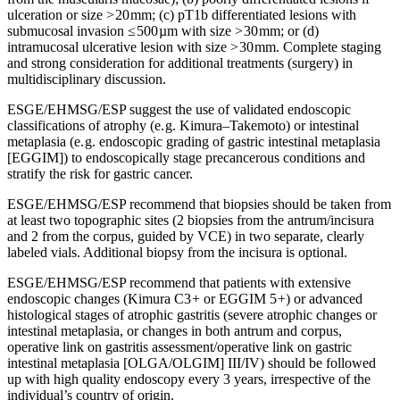
ulceration or size > 20 mm; (c) pT1b differentiated lesions with
submucosal invasion ≤ 500 µm with size > 30 mm; or (d)
intramucosal ulcerative lesion with size > 30 mm. Complete staging
and strong consideration for additional treatments (surgery) in
multidisciplinary discussion.
ESGE/EHMSG/ESP suggest the use of validated endoscopic
classifications of atrophy (e. g. Kimura–Takemoto) or intestinal
metaplasia (e. g. endoscopic grading of gastric intestinal metaplasia
[EGGIM]) to endoscopically stage precancerous conditions and
stratify the risk for gastric cancer.
ESGE/EHMSG/ESP recommend that biopsies should be taken from
at least two topographic sites (2 biopsies from the antrum/incisura
and 2 from the corpus, guided by VCE) in two separate, clearly
labeled vials. Additional biopsy from the incisura is optional.
ESGE/EHMSG/ESP recommend that patients with extensive
endoscopic changes (Kimura C3 + or EGGIM 5 +) or advanced
histological stages of atrophic gastritis (severe atrophic changes or
intestinal metaplasia, or changes in both antrum and corpus,
operative link on gastritis assessment/operative link on gastric
intestinal metaplasia [OLGA/OLGIM] III/IV) should be followed
up with high quality endoscopy every 3 years, irrespective of the
individual’s country of origin.