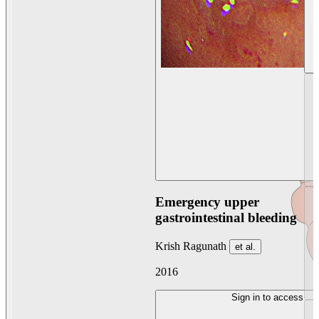
Emergency upper
gastrointestinal bleeding
Krish Ragunath
et al.
2016
Sign in to access