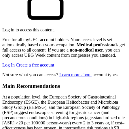
Log in to access this content.
Free for all myUEG account holders. Your access level is set
automatically based on your occupation.
Medical professionals
get
full access to all content. If you are a
non-medical user
, you can
only access UEG Week content from congresses you attended.
Log In
Create a free account
Not sure what you can access?
Learn more about
account types.
Main Recommendations
At a population level, the European Society of Gastrointestinal
Endoscopy (ESGE), the European Helicobacter and Microbiota
Study Group (EHMSG), and the European Society of Pathology
(ESP) suggest endoscopic screening for gastric cancer (and
precancerous conditions) in high-risk regions (age-standardized rate
[ASR] > 20 per 100 000 person-years) every 2 to 3 years or, if cost–
effectiveness has been proven, in intermediate risk regions (ASR