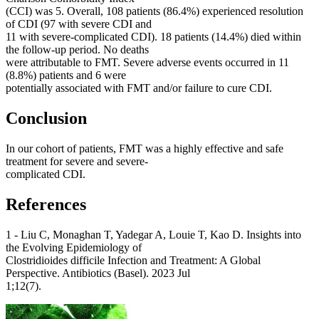
(CCI) was 5. Overall, 108 patients (86.4%) experienced resolution
of CDI (97 with severe CDI and
11 with severe-complicated CDI). 18 patients (14.4%) died within
the follow-up period. No deaths
were attributable to FMT. Severe adverse events occurred in 11
(8.8%) patients and 6 were
potentially associated with FMT and/or failure to cure CDI.
Conclusion
In our cohort of patients, FMT was a highly effective and safe
treatment for severe and severe-
complicated CDI.
References
1 - Liu C, Monaghan T, Yadegar A, Louie T, Kao D. Insights into
the Evolving Epidemiology of
Clostridioides difficile Infection and Treatment: A Global
Perspective. Antibiotics (Basel). 2023 Jul
1;12(7).