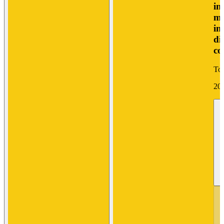
in
mo
in
di
co
Tor
20