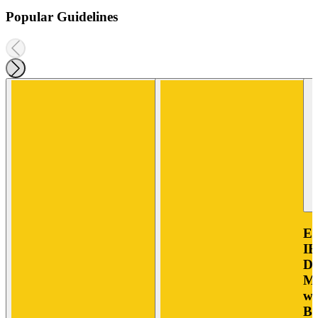
Popular Guidelines
E
IB
Di
Mo
wi
Bo