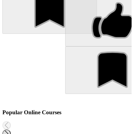
Popular Online Courses