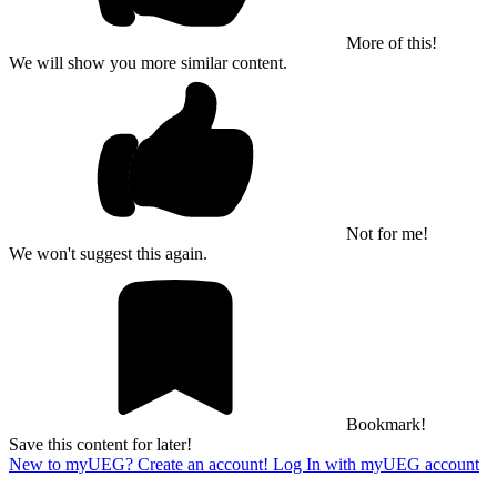
More of this!
We will show you more similar content.
Not for me!
We won't suggest this again.
Bookmark!
Save this content for later!
New to myUEG? Create an account!
Log In with myUEG account