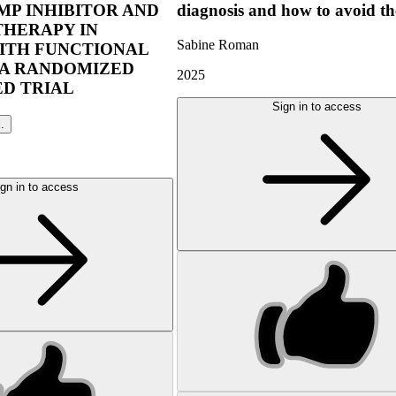
P INHIBITOR AND
diagnosis and how to avoid t
THERAPY IN
Sabine Roman
ITH FUNCTIONAL
 A RANDOMIZED
2025
D TRIAL
Sign in to access
l.
gn in to access