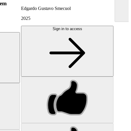
hem
Edgardo Gustavo Smecuol
2025
Sign in to access