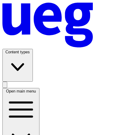
Content types
Open main menu