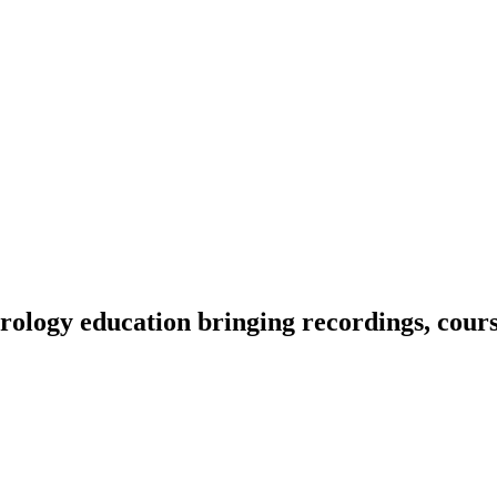
ology education bringing recordings, course