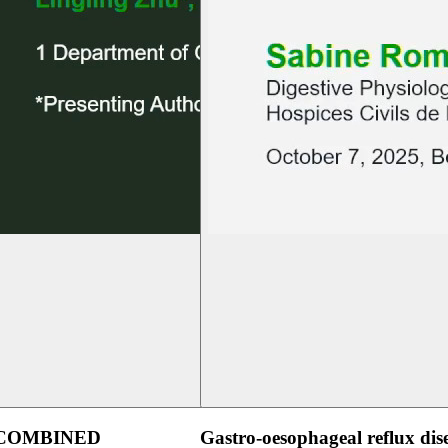
 COMBINED
Gastro-oesophageal reflux dis