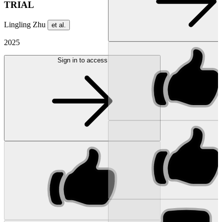
TRIAL
Lingling Zhu
et al.
2025
Sign in to access