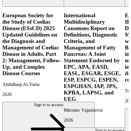
European Society for
International
E
the Study of Coeliac
Multidisciplinary
IB
Disease (ESsCD) 2025
Consensus Report on
Di
Updated Guidelines on
Definitions, Diagnostic
Mo
the Diagnosis and
Criteria, and
wi
Management of Coeliac
Management of Fatty
Bo
Disease in Adults. Part
Pancreas: A Joint
in
2: Management, Follow-
Statement Endorsed by
mo
Up, and Complex
EPC, APA, EASD,
in
Disease Courses
EASL, ESGAR, ESGE,
di
ESP, ESPCG, ESPEN,
co
Abdulbaqi Al-Toma
ESPGHAN, IAP, JPS,
Tor
KPBA, LAPSG, and
2026
UEG
20
Sign in to access
Miroslav Vujasinovic
2026
Sign in to access