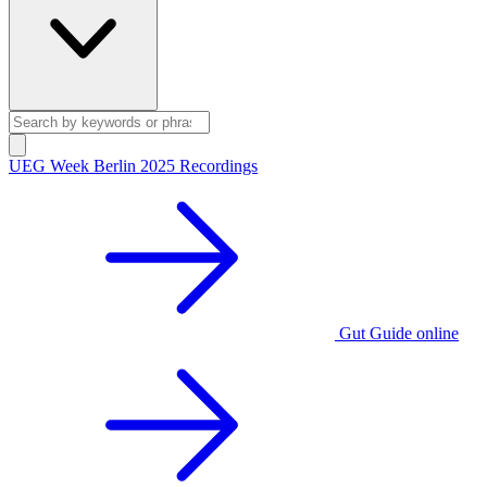
UEG Week Berlin 2025 Recordings
Gut Guide online