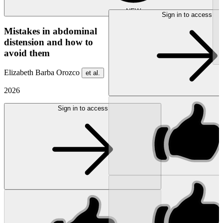
NEW
Sign in to access
Mistakes in abdominal
distension and how to
avoid them
Elizabeth Barba Orozco
et al.
2026
Sign in to access