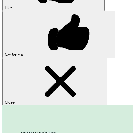
Like
Not for me
Close