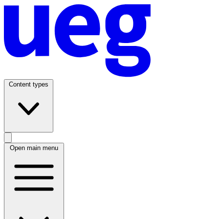
Content types
Open main menu