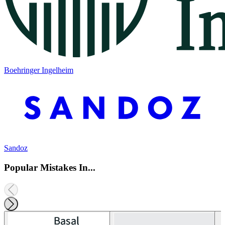
Boehringer Ingelheim
Sandoz
Popular Mistakes In...