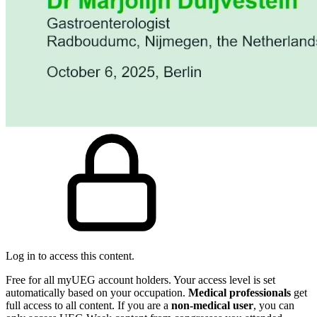
Log in to access this content.
Free for all myUEG account holders. Your access level is set
automatically based on your occupation.
Medical professionals
get
full access to all content. If you are a
non-medical user
, you can