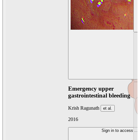
Emergency upper
gastrointestinal bleeding
Krish Ragunath
et al.
2016
Sign in to access