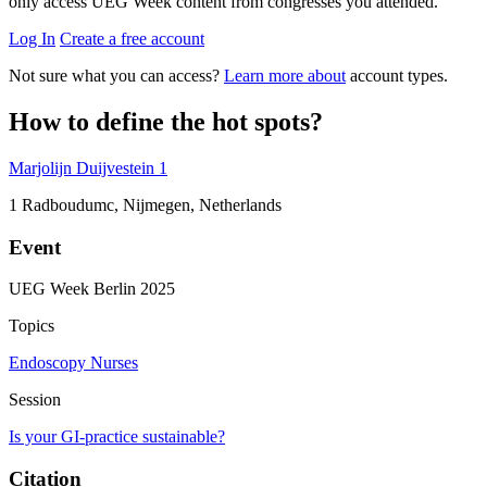
only access UEG Week content from congresses you attended.
Log In
Create a free account
Not sure what you can access?
Learn more about
account types.
How to define the hot spots?
Marjolijn Duijvestein
1
1
Radboudumc, Nijmegen, Netherlands
Event
UEG Week Berlin 2025
Topics
Endoscopy
Nurses
Session
Is your GI-practice sustainable?
Citation