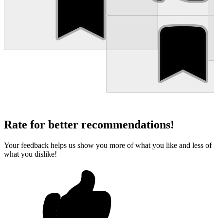
Rate for better recommendations!
Your feedback helps us show you more of what you like and less of
what you dislike!