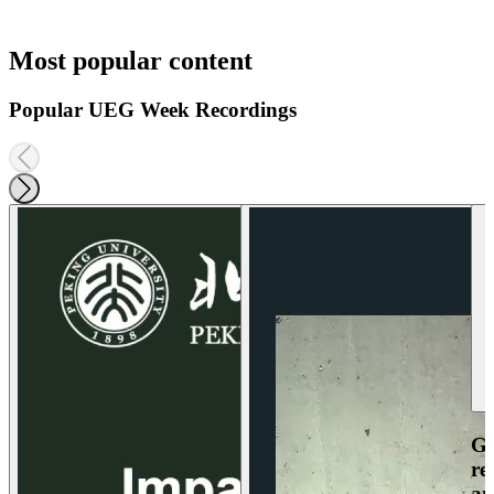
Most popular content
Popular UEG Week Recordings
Ga
re
an