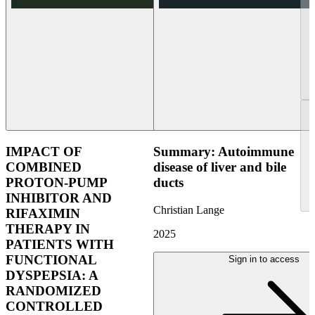
IMPACT OF
Summary: Autoimmune
COMBINED
disease of liver and bile
PROTON-PUMP
ducts
INHIBITOR AND
Christian Lange
RIFAXIMIN
THERAPY IN
2025
PATIENTS WITH
FUNCTIONAL
Sign in to access
DYSPEPSIA: A
RANDOMIZED
CONTROLLED