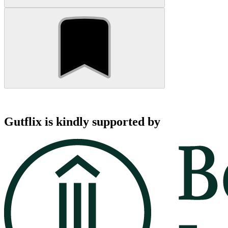
Gutflix is kindly supported by