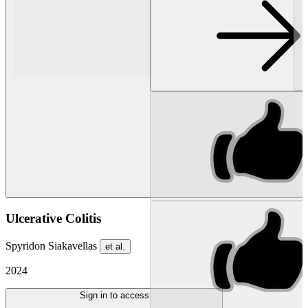
Ulcerative Colitis
Spyridon Siakavellas
et al.
2024
Sign in to access