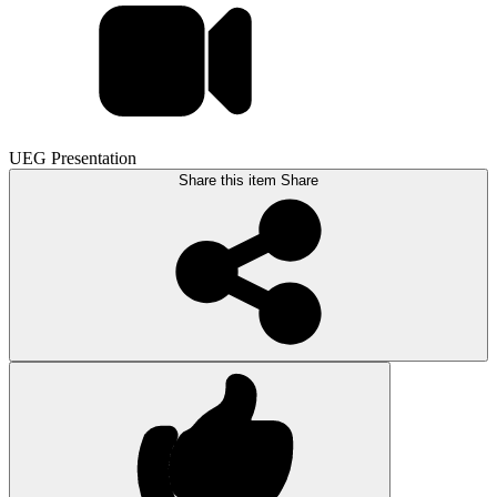
UEG Presentation
Share this item
Share