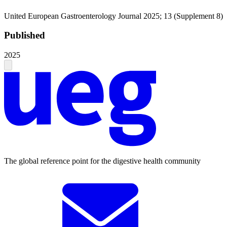
United European Gastroenterology Journal 2025; 13 (Supplement 8)
Published
2025
The global reference point for the digestive health community