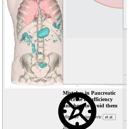
Mistakes in Pancreatic
exocrine insufficiency
and how to avoid them
Miroslav Vujasinovic
et al.
2026