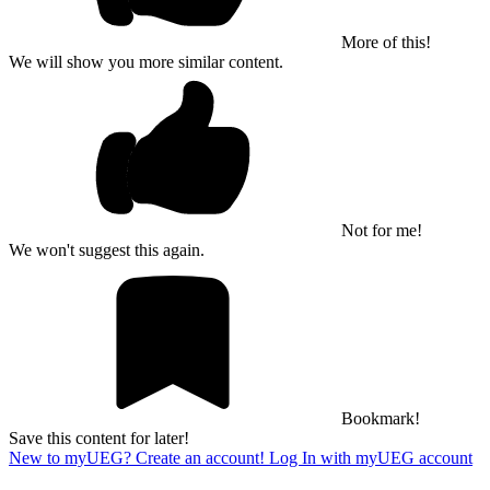
More of this!
We will show you more similar content.
Not for me!
We won't suggest this again.
Bookmark!
Save this content for later!
New to myUEG? Create an account!
Log In with myUEG account