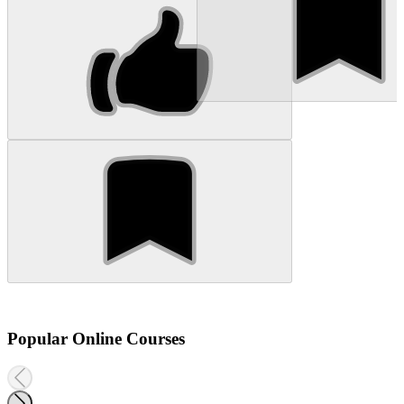
Popular Online Courses