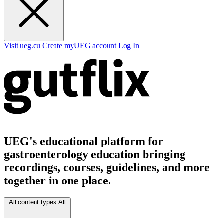
Visit ueg.eu
Create myUEG account
Log In
UEG's educational platform for
gastroenterology education bringing
recordings, courses, guidelines, and more
together in one place.
All content types
All