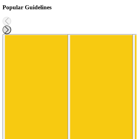
Popular Guidelines