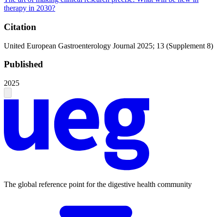
therapy in 2030?
Citation
United European Gastroenterology Journal 2025; 13 (Supplement 8)
Published
2025
The global reference point for the digestive health community