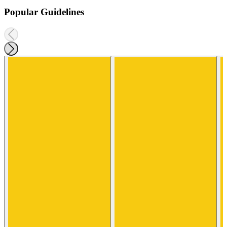
Popular Guidelines