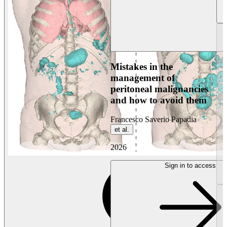
Mistakes in the
management of
peritoneal malignancies
and how to avoid them
Francesco Saverio Papadia
et al.
2026
Sign in to access