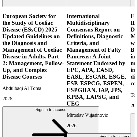
European Society for
International
E
the Study of Coeliac
Multidisciplinary
IB
Disease (ESsCD) 2025
Consensus Report on
Di
Updated Guidelines on
Definitions, Diagnostic
Mo
the Diagnosis and
Criteria, and
wi
Management of Coeliac
Management of Fatty
Bo
Disease in Adults. Part
Pancreas: A Joint
in
2: Management, Follow-
Statement Endorsed by
mo
Up, and Complex
EPC, APA, EASD,
in
Disease Courses
EASL, ESGAR, ESGE,
di
ESP, ESPCG, ESPEN,
co
Abdulbaqi Al-Toma
ESPGHAN, IAP, JPS,
Tor
KPBA, LAPSG, and
2026
UEG
20
Sign in to access
Miroslav Vujasinovic
2026
Sign in to access