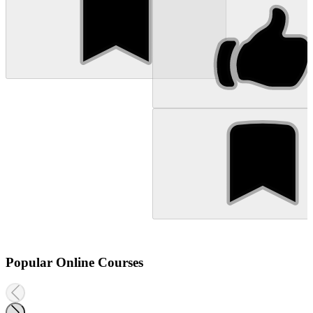
Popular Online Courses