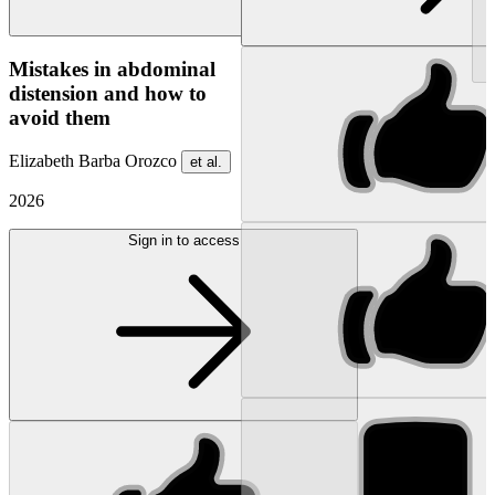
NEW
Mistakes in abdominal
distension and how to
avoid them
Elizabeth Barba Orozco
et al.
2026
Sign in to access