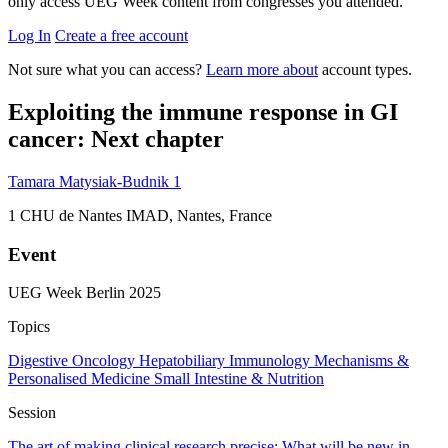
only access UEG Week content from congresses you attended.
Log In
Create a free account
Not sure what you can access?
Learn more about
account types.
Exploiting the immune response in GI
cancer: Next chapter
Tamara Matysiak-Budnik
1
1
CHU de Nantes IMAD, Nantes, France
Event
UEG Week Berlin 2025
Topics
Digestive Oncology
Hepatobiliary
Immunology
Mechanisms &
Personalised Medicine
Small Intestine & Nutrition
Session
The art of making clinical research precise: What will be new in