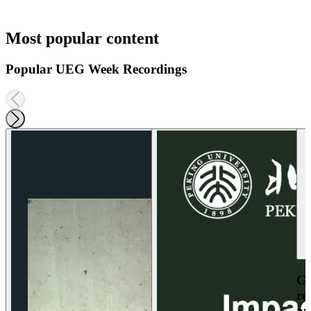
Most popular content
Popular UEG Week Recordings
Ga
re
an