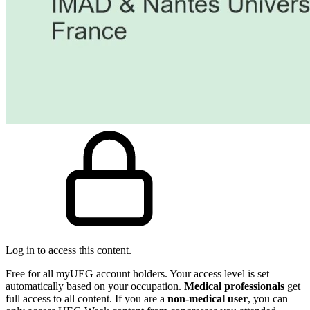
Log in to access this content.
Free for all myUEG account holders. Your access level is set
automatically based on your occupation.
Medical professionals
get
full access to all content. If you are a
non-medical user
, you can