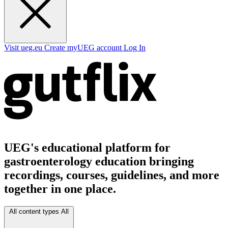
Visit ueg.eu
Create myUEG account
Log In
UEG's educational platform for
gastroenterology education bringing
recordings, courses, guidelines, and more
together in one place.
All content types
All