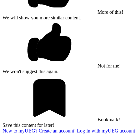
More of this!
We will show you more similar content.
Not for me!
We won't suggest this again.
Bookmark!
Save this content for later!
New to myUEG? Create an account!
Log In with myUEG account