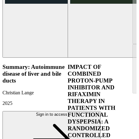
Summary: Autoimmune
IMPACT OF
disease of liver and bile
COMBINED
ducts
PROTON-PUMP
INHIBITOR AND
Christian Lange
RIFAXIMIN
THERAPY IN
2025
PATIENTS WITH
FUNCTIONAL
Sign in to access
DYSPEPSIA: A
RANDOMIZED
CONTROLLED