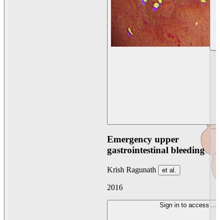
Emergency upper
gastrointestinal bleeding
Krish Ragunath
et al.
2016
Sign in to access