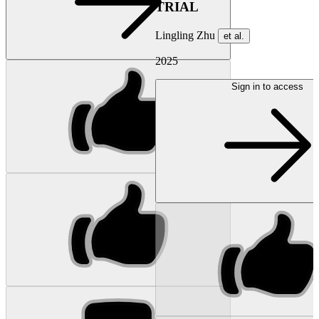
TRIAL
Lingling Zhu
et al.
2025
Sign in to access