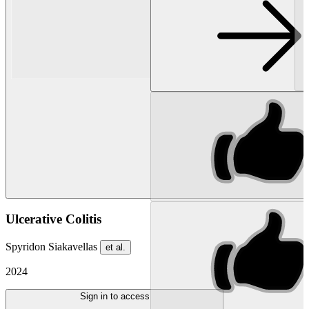
Ulcerative Colitis
Spyridon Siakavellas
et al.
2024
Sign in to access