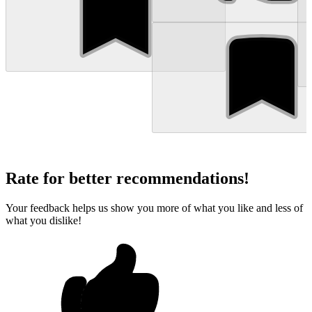
Rate for better recommendations!
Your feedback helps us show you more of what you like and less of
what you dislike!