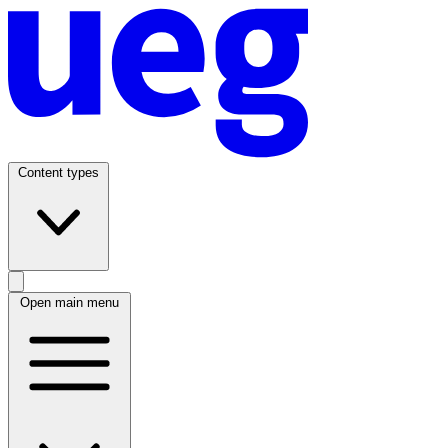
Content types
Open main menu