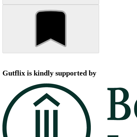
Gutflix is kindly supported by