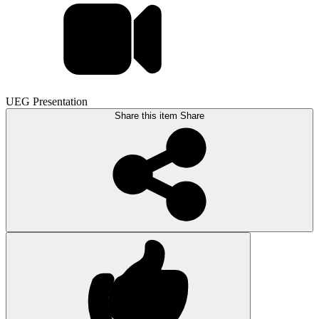
UEG Presentation
Share this item
Share