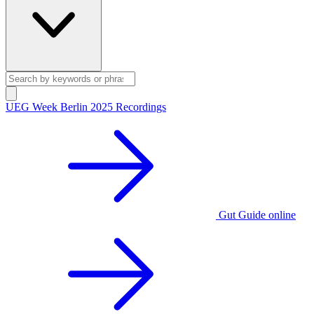
UEG Week Berlin 2025 Recordings
Gut Guide online