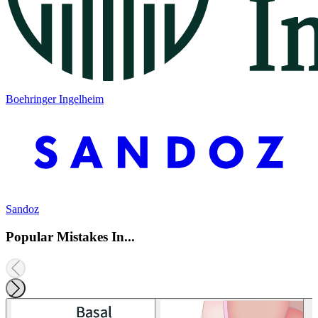
Boehringer Ingelheim
Sandoz
Popular Mistakes In...