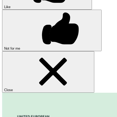
Like
Not for me
Close