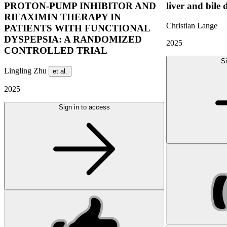
PROTON-PUMP INHIBITOR AND
liver and bile 
RIFAXIMIN THERAPY IN
Christian Lange
PATIENTS WITH FUNCTIONAL
DYSPEPSIA: A RANDOMIZED
2025
CONTROLLED TRIAL
Si
Lingling Zhu
et al.
2025
Sign in to access