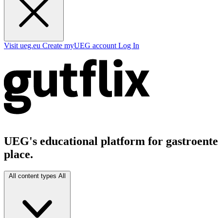
Visit ueg.eu
Create myUEG account
Log In
UEG's educational platform for gastroenter
place.
All content types
All