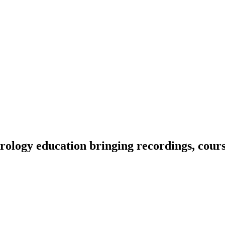
ology education bringing recordings, course