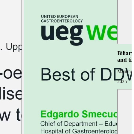
Biliar
and ti
Marianna
2025