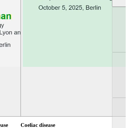
UEG Week Berlin 2025
UEG PGT Berlin 2
ease
Coeliac disease