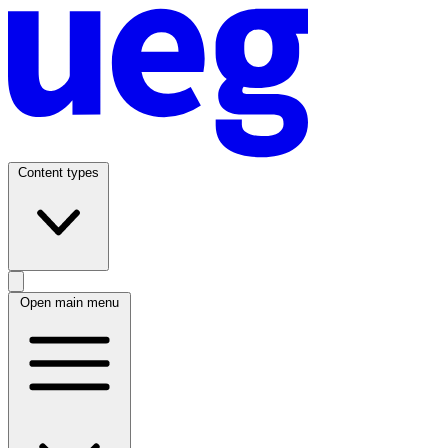
Content types
Open main menu