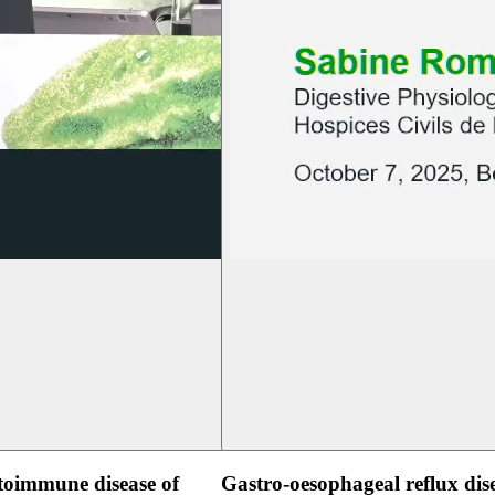
oimmune disease of
Gastro-oesophageal reflux dis