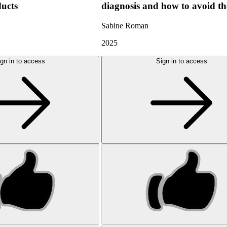
ducts
diagnosis and how to avoid t
Sabine Roman
2025
gn in to access
Sign in to access