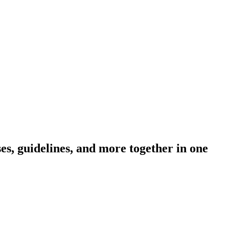
s, guidelines, and more together in one