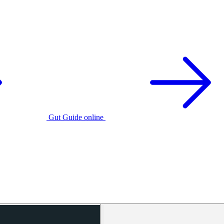
Gut Guide online