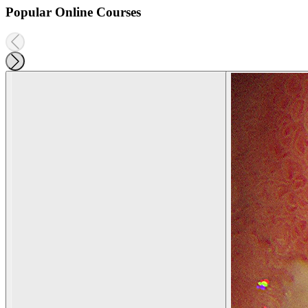
Popular Online Courses