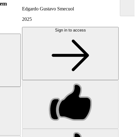
hem
Edgardo Gustavo Smecuol
2025
Sign in to access