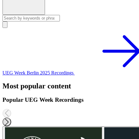
UEG Week Berlin 2025 Recordings
Most popular content
Popular UEG Week Recordings