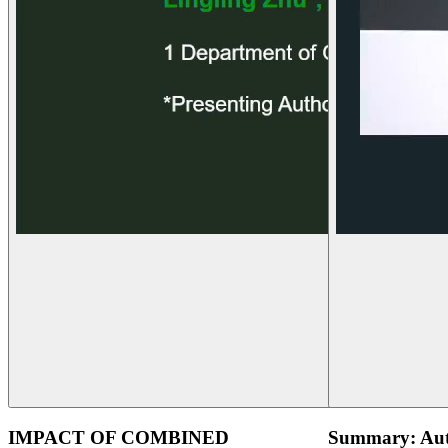
IMPACT OF COMBINED
Summary: Aut