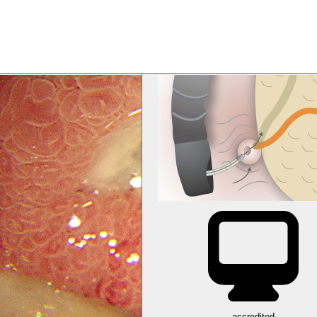
accredited