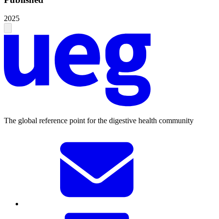
2025
The global reference point for the digestive health community