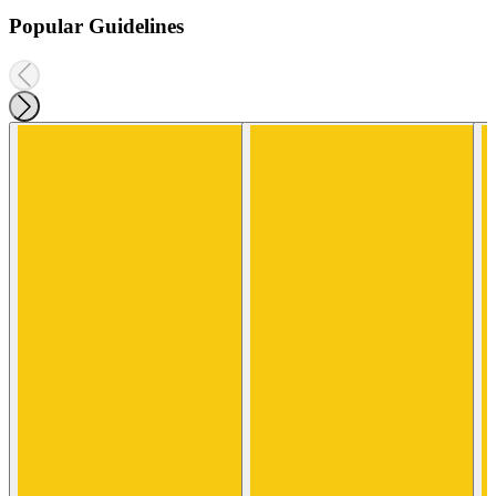
Popular Guidelines