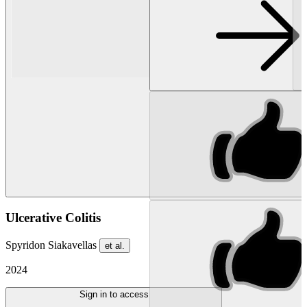
Ulcerative Colitis
Spyridon Siakavellas
et al.
2024
Sign in to access