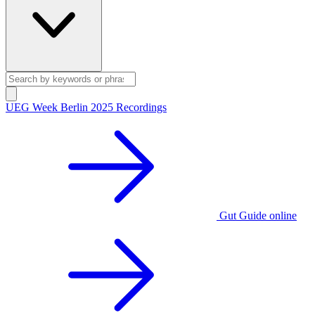
UEG Week Berlin 2025 Recordings
Gut Guide online