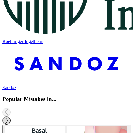
Boehringer Ingelheim
Sandoz
Popular Mistakes In...