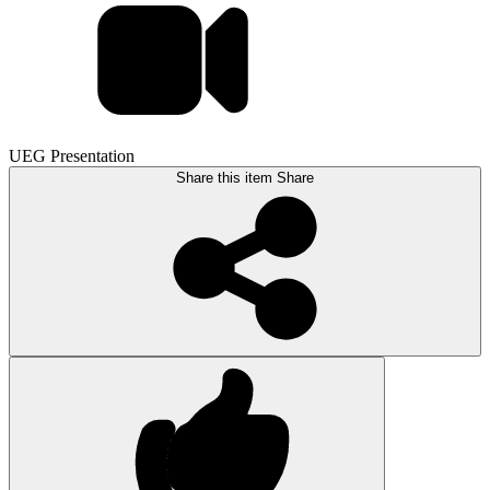
UEG Presentation
Share this item
Share