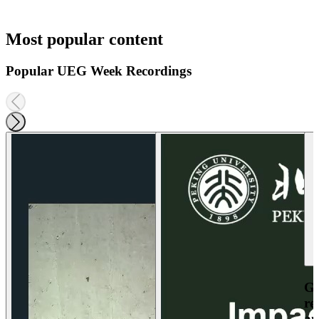
Most popular content
Popular UEG Week Recordings
Ga
re
an