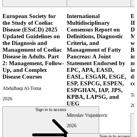
European Society for
International
E
the Study of Coeliac
Multidisciplinary
IB
Disease (ESsCD) 2025
Consensus Report on
Di
Updated Guidelines on
Definitions, Diagnostic
Mo
the Diagnosis and
Criteria, and
wi
Management of Coeliac
Management of Fatty
Bo
Disease in Adults. Part
Pancreas: A Joint
in
2: Management, Follow-
Statement Endorsed by
mo
Up, and Complex
EPC, APA, EASD,
in
Disease Courses
EASL, ESGAR, ESGE,
di
ESP, ESPCG, ESPEN,
co
Abdulbaqi Al-Toma
ESPGHAN, IAP, JPS,
Tor
KPBA, LAPSG, and
2026
UEG
20
Sign in to access
Miroslav Vujasinovic
2026
Sign in to access