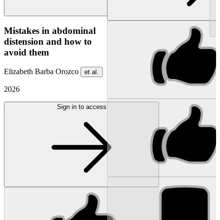
NEW
Mistakes in abdominal
distension and how to
avoid them
Elizabeth Barba Orozco
et al.
2026
Sign in to access