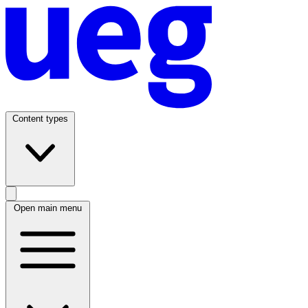
Content types
Open main menu