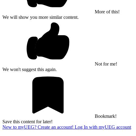
More of this!
We will show you more similar content.
Not for me!
We won't suggest this again.
Bookmark!
Save this content for later!
New to myUEG? Create an account!
Log In with myUEG account