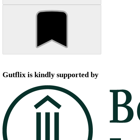
Gutflix is kindly supported by