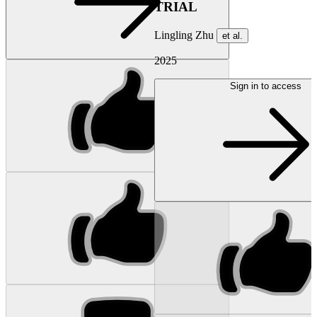
TRIAL
Lingling Zhu
et al.
2025
Sign in to access