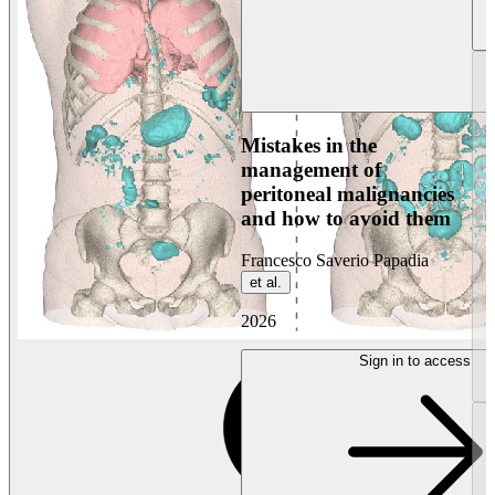
Mistakes in the
management of
peritoneal malignancies
and how to avoid them
Francesco Saverio Papadia
et al.
2026
Sign in to access