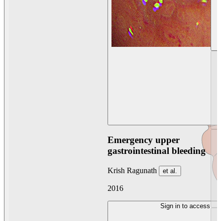
Emergency upper
gastrointestinal bleeding
Krish Ragunath
et al.
2016
Sign in to access