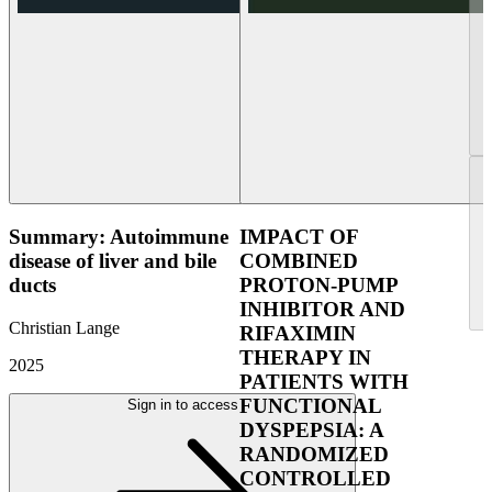
Summary: Autoimmune
IMPACT OF
disease of liver and bile
COMBINED
ducts
PROTON-PUMP
INHIBITOR AND
Christian Lange
RIFAXIMIN
THERAPY IN
2025
PATIENTS WITH
FUNCTIONAL
Sign in to access
DYSPEPSIA: A
RANDOMIZED
CONTROLLED