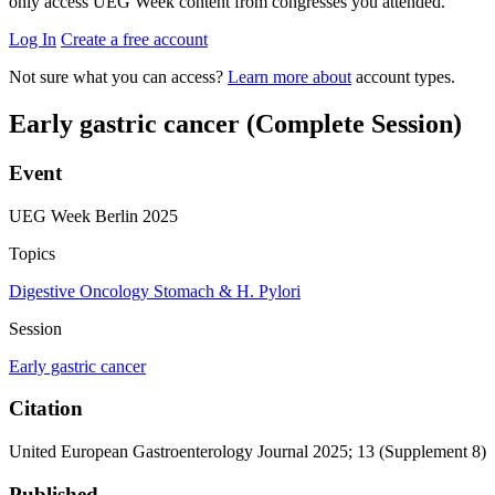
only access UEG Week content from congresses you attended.
Log In
Create a free account
Not sure what you can access?
Learn more about
account types.
Early gastric cancer (Complete Session)
Event
UEG Week Berlin 2025
Topics
Digestive Oncology
Stomach & H. Pylori
Session
Early gastric cancer
Citation
United European Gastroenterology Journal 2025; 13 (Supplement 8)
Published