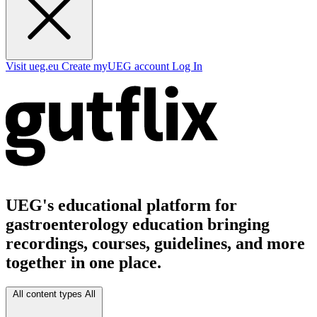
Visit ueg.eu
Create myUEG account
Log In
UEG's educational platform for
gastroenterology education bringing
recordings, courses, guidelines, and more
together in one place.
All content types
All