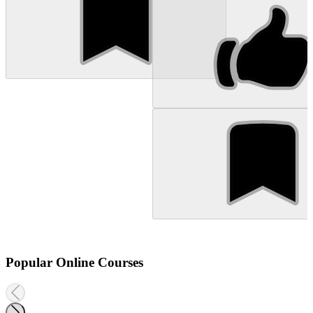
Popular Online Courses