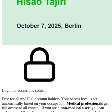
Log in to access this content.
Free for all myUEG account holders. Your access level is set
automatically based on your occupation.
Medical professionals
get
full access to all content. If you are a
non-medical user
, you can