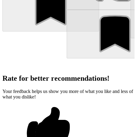
Rate for better recommendations!
Your feedback helps us show you more of what you like and less of
what you dislike!