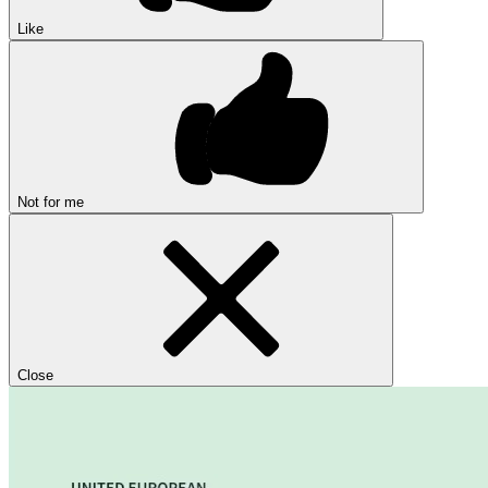
Like
Not for me
Close