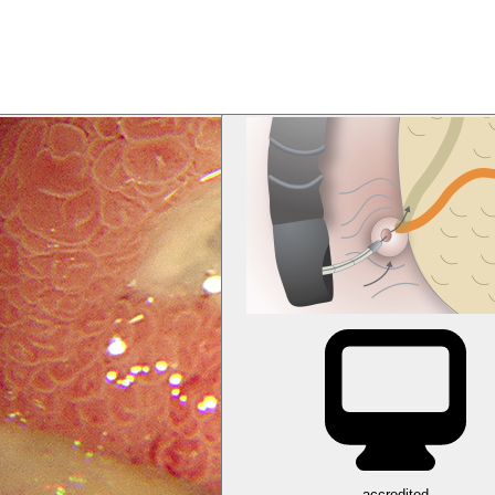
accredited