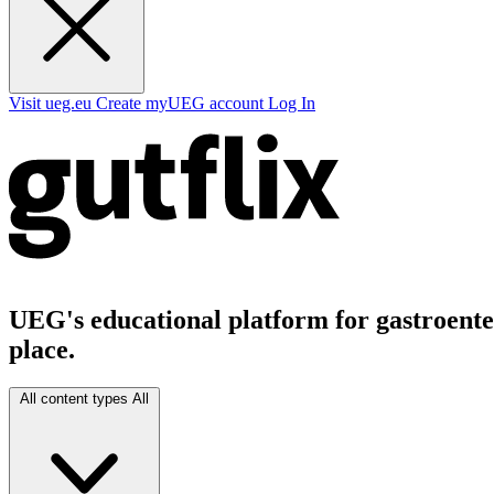
Visit ueg.eu
Create myUEG account
Log In
UEG's educational platform for gastroenter
place.
All content types
All