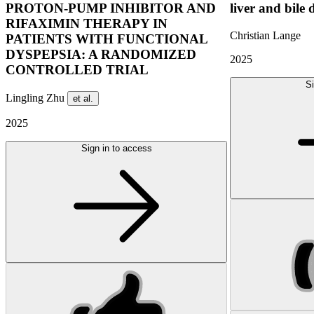
PROTON-PUMP INHIBITOR AND
liver and bile 
RIFAXIMIN THERAPY IN
Christian Lange
PATIENTS WITH FUNCTIONAL
DYSPEPSIA: A RANDOMIZED
2025
CONTROLLED TRIAL
Si
Lingling Zhu
et al.
2025
Sign in to access