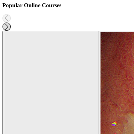
Popular Online Courses