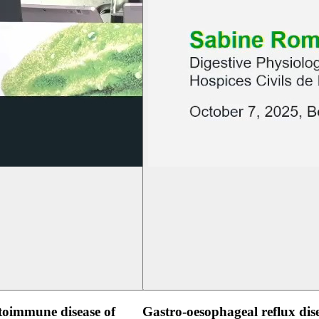
oimmune disease of
Gastro-oesophageal reflux dis