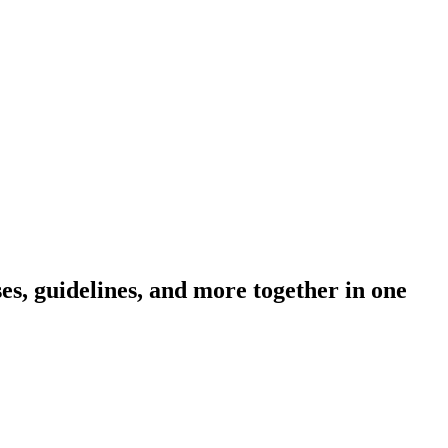
s, guidelines, and more together in one