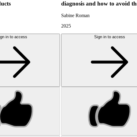
ducts
diagnosis and how to avoid t
Sabine Roman
2025
gn in to access
Sign in to access