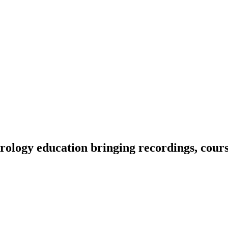
ology education bringing recordings, course