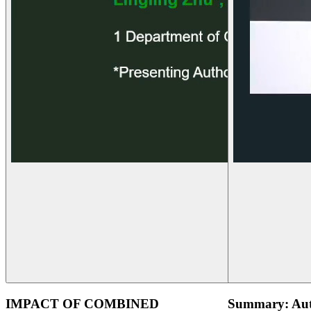
IMPACT OF COMBINED
Summary: Aut