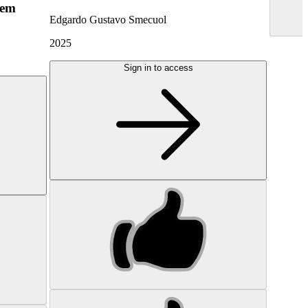
hem
Edgardo Gustavo Smecuol
2025
Sign in to access