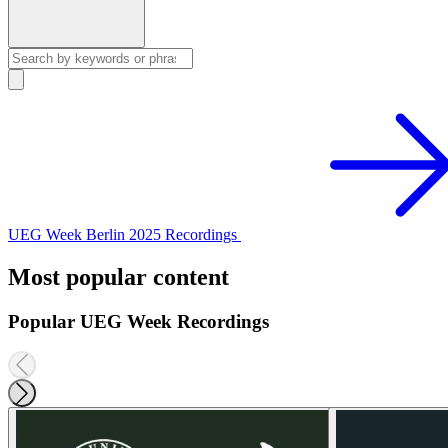
UEG Week Berlin 2025 Recordings
Most popular content
Popular UEG Week Recordings