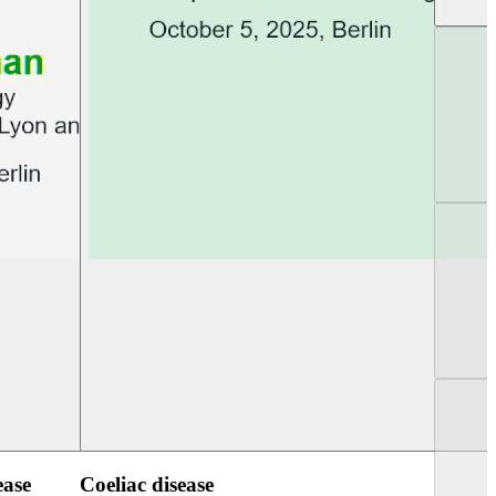
UEG Week Berlin 2025
UEG PGT Berlin 2
ease
Coeliac disease