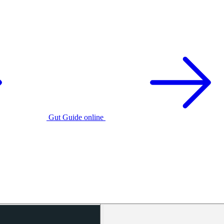
Gut Guide online