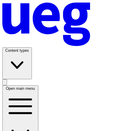
Content types
Open main menu