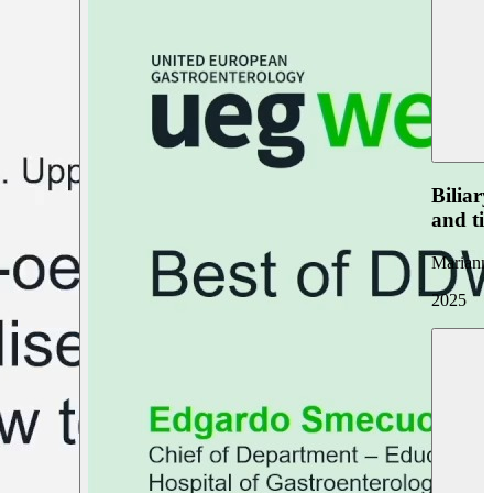
Biliar
and ti
Marianna
2025