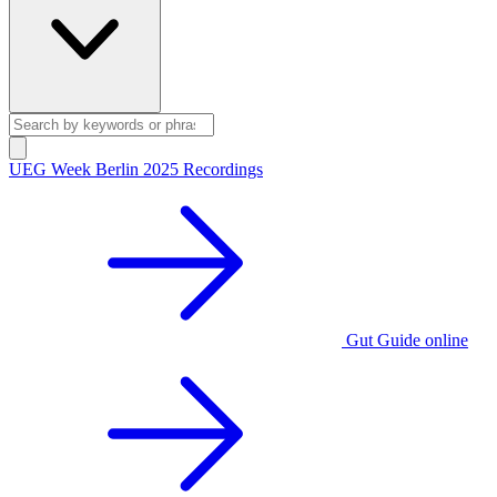
UEG Week Berlin 2025 Recordings
Gut Guide online