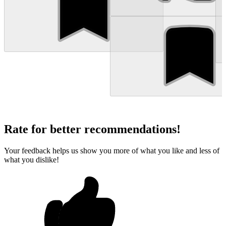
Rate for better recommendations!
Your feedback helps us show you more of what you like and less of
what you dislike!