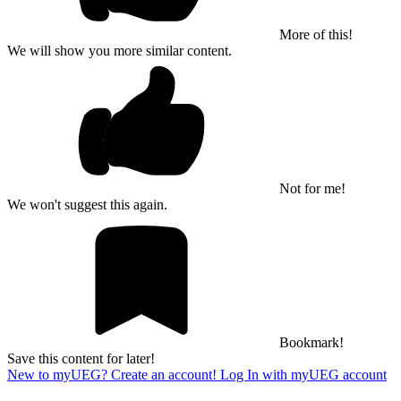
More of this!
We will show you more similar content.
Not for me!
We won't suggest this again.
Bookmark!
Save this content for later!
New to myUEG? Create an account!
Log In with myUEG account