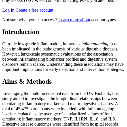
only access UEG Week content from congresses you attended.
Log In
Create a free account
Not sure what you can access?
Learn more about
account types.
Introduction
Chronic low-grade inflammation, known as
inflammageing
, has
been implicated in the pathogenesis of various digestive diseases.
However, large-scale systematic evaluations of the association
between inflammageing biomarker profiles and digestive system
disorders remain scarce. Understanding these associations may have
important implications for early detection and intervention strategies.
Aims & Methods
Leveraging the multidimensional data from the UK Biobank, this
study aimed to investigate the longitudinal relationships between
circulating inflammatory markers and major digestive diseases. A
total of 45,475 participants were included, with inflammageing
levels calculated as the average of standardized values of four
circulating inflammatory markers: TNF, IL1RN, IL18, and IL6.
Digestive disease outcomes were identified from hospital records