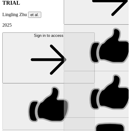
TRIAL
Lingling Zhu
et al.
2025
Sign in to access