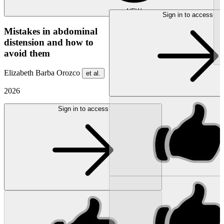
NEW
Sign in to access
Mistakes in abdominal
distension and how to
avoid them
Elizabeth Barba Orozco
et al.
2026
Sign in to access