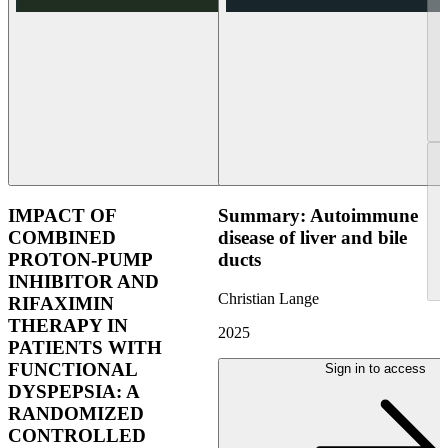
IMPACT OF
Summary: Autoimmune
COMBINED
disease of liver and bile
PROTON-PUMP
ducts
INHIBITOR AND
Christian Lange
RIFAXIMIN
THERAPY IN
2025
PATIENTS WITH
FUNCTIONAL
Sign in to access
DYSPEPSIA: A
RANDOMIZED
CONTROLLED