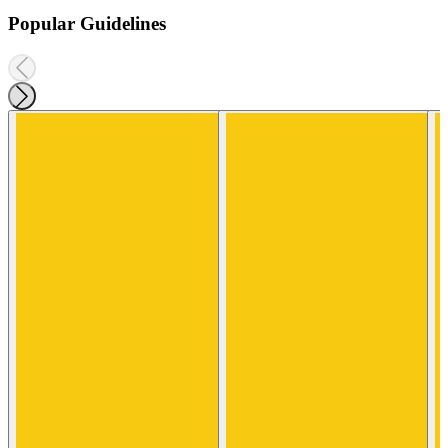
Popular Guidelines