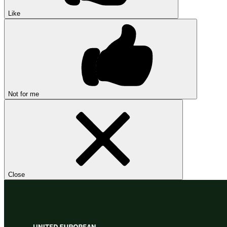
Like
Not for me
Close