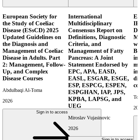
European Society for
International
E
the Study of Coeliac
Multidisciplinary
IB
Disease (ESsCD) 2025
Consensus Report on
Di
Updated Guidelines on
Definitions, Diagnostic
Mo
the Diagnosis and
Criteria, and
wi
Management of Coeliac
Management of Fatty
Bo
Disease in Adults. Part
Pancreas: A Joint
in
2: Management, Follow-
Statement Endorsed by
mo
Up, and Complex
EPC, APA, EASD,
in
Disease Courses
EASL, ESGAR, ESGE,
di
ESP, ESPCG, ESPEN,
co
Abdulbaqi Al-Toma
ESPGHAN, IAP, JPS,
Tor
KPBA, LAPSG, and
2026
UEG
20
Sign in to access
Miroslav Vujasinovic
2026
Sign in to access