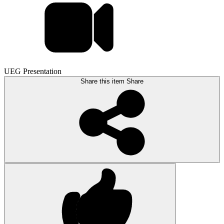
UEG Presentation
Share this item
Share