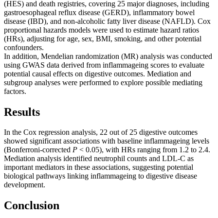
(HES) and death registries, covering 25 major diagnoses, including
gastroesophageal reflux disease (GERD), inflammatory bowel
disease (IBD), and non-alcoholic fatty liver disease (NAFLD). Cox
proportional hazards models were used to estimate hazard ratios
(HRs), adjusting for age, sex, BMI, smoking, and other potential
confounders.
In addition, Mendelian randomization (MR) analysis was conducted
using GWAS data derived from inflammageing scores to evaluate
potential causal effects on digestive outcomes. Mediation and
subgroup analyses were performed to explore possible mediating
factors.
Results
In the Cox regression analysis, 22 out of 25 digestive outcomes
showed significant associations with baseline inflammageing levels
(Bonferroni-corrected
P
< 0.05), with HRs ranging from 1.2 to 2.4.
Mediation analysis identified neutrophil counts and LDL-C as
important mediators in these associations, suggesting potential
biological pathways linking inflammageing to digestive disease
development.
Conclusion