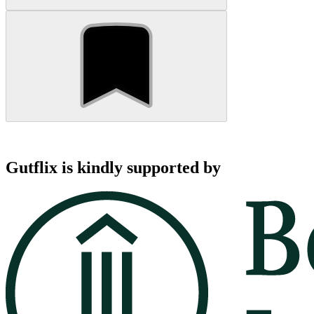
Gutflix is kindly supported by