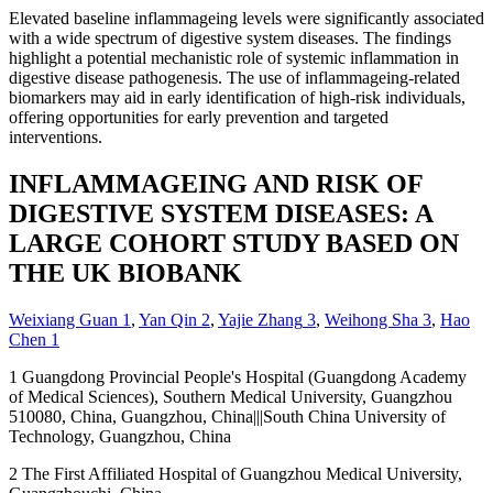
Elevated baseline inflammageing levels were significantly associated
with a wide spectrum of digestive system diseases. The findings
highlight a potential mechanistic role of systemic inflammation in
digestive disease pathogenesis. The use of inflammageing-related
biomarkers may aid in early identification of high-risk individuals,
offering opportunities for early prevention and targeted
interventions.
INFLAMMAGEING AND RISK OF
DIGESTIVE SYSTEM DISEASES: A
LARGE COHORT STUDY BASED ON
THE UK BIOBANK
Weixiang Guan
1
,
Yan Qin
2
,
Yajie Zhang
3
,
Weihong Sha
3
,
Hao
Chen
1
1
Guangdong Provincial People's Hospital (Guangdong Academy
of Medical Sciences), Southern Medical University, Guangzhou
510080, China, Guangzhou, China|||South China University of
Technology, Guangzhou, China
2
The First Affiliated Hospital of Guangzhou Medical University,