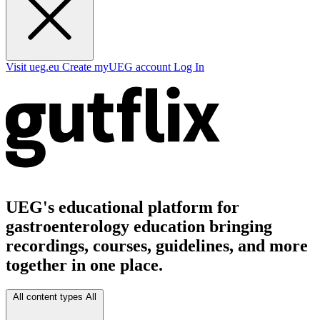
Visit ueg.eu
Create myUEG account
Log In
UEG's educational platform for
gastroenterology education bringing
recordings, courses, guidelines, and more
together in one place.
All content types
All