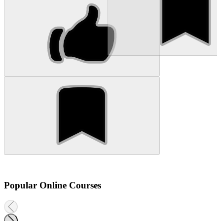
Popular Online Courses