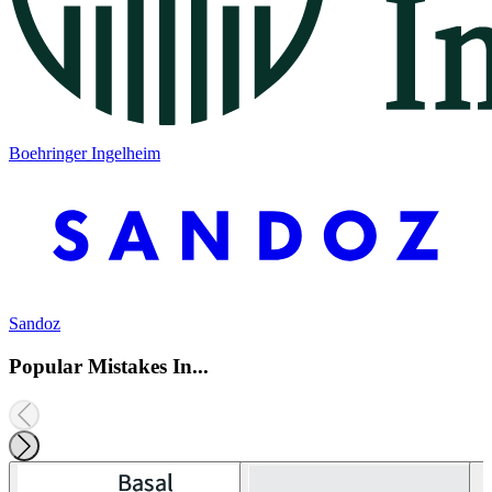
Boehringer Ingelheim
Sandoz
Popular Mistakes In...