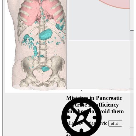
Mistakes in Pancreatic
exocrine insufficiency
and how to avoid them
Miroslav Vujasinovic
et al.
2026