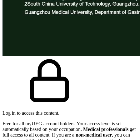
Log in to access this content.
Free for all myUEG account holders. Your access level is set
automatically based on your occupation.
Medical professionals
get
full access to all content. If you are a
non-medical user
, you can