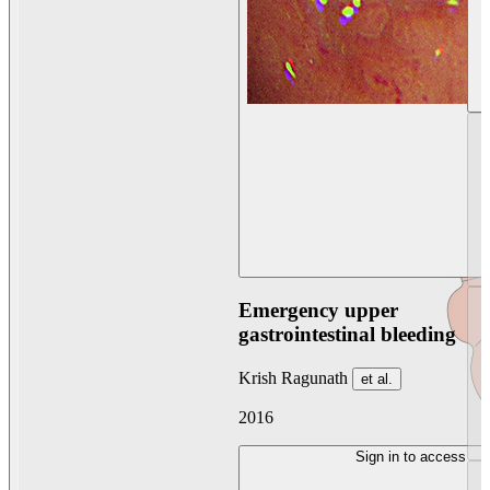
Emergency upper
gastrointestinal bleeding
Krish Ragunath
et al.
2016
Sign in to access