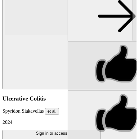
Ulcerative Colitis
Spyridon Siakavellas
et al.
2024
Sign in to access