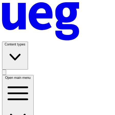
Content types
Open main menu