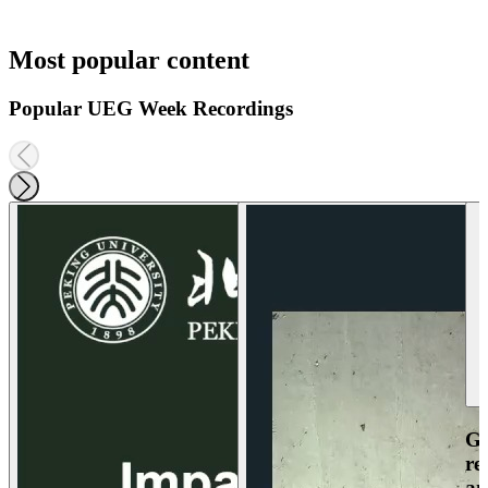
Most popular content
Popular UEG Week Recordings
Ga
re
an