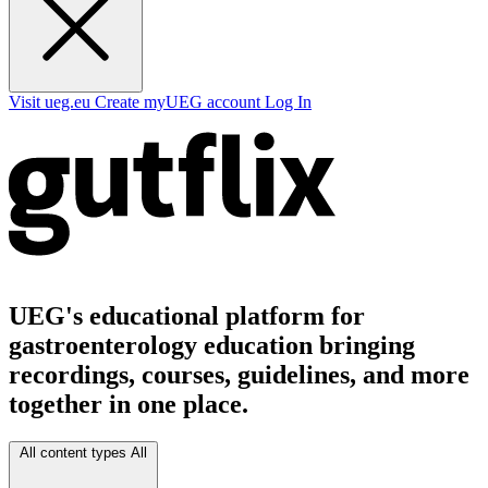
Visit ueg.eu
Create myUEG account
Log In
UEG's educational platform for
gastroenterology education bringing
recordings, courses, guidelines, and more
together in one place.
All content types
All