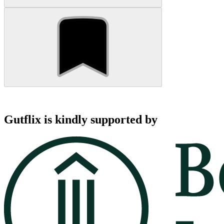
Gutflix is kindly supported by