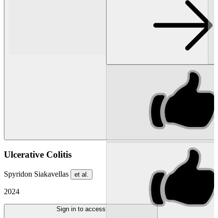
Ulcerative Colitis
Spyridon Siakavellas
et al.
2024
Sign in to access