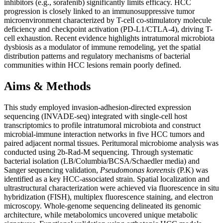
inhibitors (e.g., sorafenib) significantly limits efficacy. HCC
progression is closely linked to an immunosuppressive tumor
microenvironment characterized by T-cell co-stimulatory molecule
deficiency and checkpoint activation (PD-L1/CTLA-4), driving T-
cell exhaustion. Recent evidence highlights intratumoral microbiota
dysbiosis as a modulator of immune remodeling, yet the spatial
distribution patterns and regulatory mechanisms of bacterial
communities within HCC lesions remain poorly defined.
Aims & Methods
This study employed invasion-adhesion-directed expression
sequencing (INVADE-seq) integrated with single-cell host
transcriptomics to profile intratumoral microbiota and construct
microbial-immune interaction networks in five HCC tumors and
paired adjacent normal tissues. Peritumoral microbiome analysis was
conducted using 2b-Rad-M sequencing. Through systematic
bacterial isolation (LB/Columbia/BCSA/Schaedler media) and
Sanger sequencing validation,
Pseudomonas koreensis
(P.K) was
identified as a key HCC-associated strain. Spatial localization and
ultrastructural characterization were achieved via fluorescence in situ
hybridization (FISH), multiplex fluorescence staining, and electron
microscopy. Whole-genome sequencing delineated its genomic
architecture, while metabolomics uncovered unique metabolic