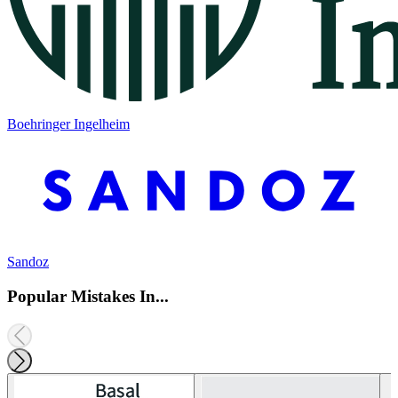
Boehringer Ingelheim
Sandoz
Popular Mistakes In...