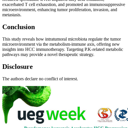
exacerbated T cell exhaustion, and promoted an immunosuppressive
microenvironment, enhancing tumor proliferation, invasion, and
metastasis.
Conclusion
This study reveals how intratumoral microbiota regulate the tumor
microenvironment via the metabolism-immune axis, offering new
insights into HCC immunotherapy. Targeting P.K-related metabolic
pathways may provide a novel therapeutic strategy.
Disclosure
The authors declare no conflict of interest.