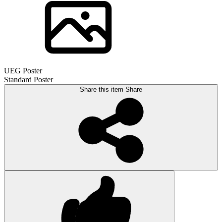
UEG Poster
Standard Poster
Share this item
Share