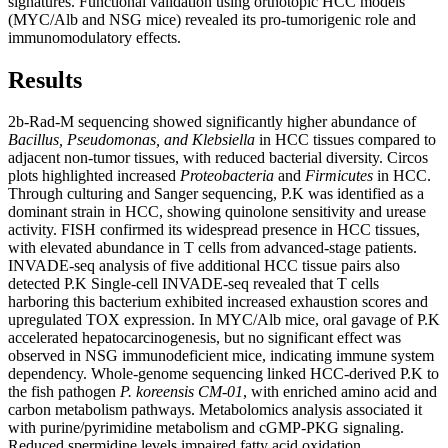
signatures. Functional validation using orthotopic HCC models
(MYC/Alb and NSG mice) revealed its pro-tumorigenic role and
immunomodulatory effects.
Results
2b-Rad-M sequencing showed significantly higher abundance of
Bacillus, Pseudomonas, and Klebsiella
in HCC tissues compared to
adjacent non-tumor tissues, with reduced bacterial diversity. Circos
plots highlighted increased
Proteobacteria
and
Firmicutes
in HCC.
Through culturing and Sanger sequencing, P.K was identified as a
dominant strain in HCC, showing quinolone sensitivity and urease
activity. FISH confirmed its widespread presence in HCC tissues,
with elevated abundance in T cells from advanced-stage patients.
INVADE-seq analysis of five additional HCC tissue pairs also
detected P.K Single-cell INVADE-seq revealed that T cells
harboring this bacterium exhibited increased exhaustion scores and
upregulated TOX expression. In MYC/Alb mice, oral gavage of P.K
accelerated hepatocarcinogenesis, but no significant effect was
observed in NSG immunodeficient mice, indicating immune system
dependency. Whole-genome sequencing linked HCC-derived P.K to
the fish pathogen
P. koreensis CM-01
, with enriched amino acid and
carbon metabolism pathways. Metabolomics analysis associated it
with purine/pyrimidine metabolism and cGMP-PKG signaling.
Reduced spermidine levels impaired fatty acid oxidation,