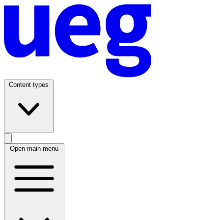
Content types
Open main menu