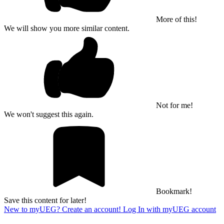
More of this!
We will show you more similar content.
Not for me!
We won't suggest this again.
Bookmark!
Save this content for later!
New to myUEG? Create an account!
Log In with myUEG account