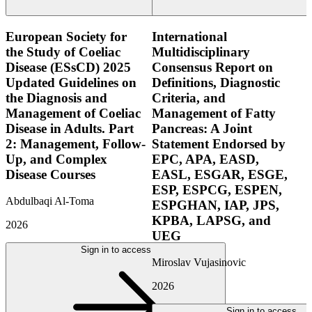
European Society for
International
the Study of Coeliac
Multidisciplinary
Disease (ESsCD) 2025
Consensus Report on
Updated Guidelines on
Definitions, Diagnostic
the Diagnosis and
Criteria, and
Management of Coeliac
Management of Fatty
Disease in Adults. Part
Pancreas: A Joint
2: Management, Follow-
Statement Endorsed by
Up, and Complex
EPC, APA, EASD,
Disease Courses
EASL, ESGAR, ESGE,
ESP, ESPCG, ESPEN,
Abdulbaqi Al-Toma
ESPGHAN, IAP, JPS,
KPBA, LAPSG, and
2026
UEG
Sign in to access
Miroslav Vujasinovic
2026
Sign in to access