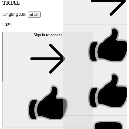
TRIAL
Lingling Zhu
et al.
2025
Sign in to access