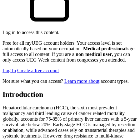
Log in to access this content.
Free for all myUEG account holders. Your access level is set
automatically based on your occupation.
Medical professionals
get
full access to all content. If you are a
non-medical user
, you can
only access UEG Week content from congresses you attended.
Log In
Create a free account
Not sure what you can access?
Learn more about
account types.
Introduction
Hepatocellular carcinoma (HCC), the sixth most prevalent
malignancy and third leading cause of cancer-related mortality
globally, accounts for 75-85% of primary liver cancers with a 5-year
survival rate below 20%. Early-stage HCC is managed by resection
or ablation, while advanced cases rely on transarterial therapies and
systemic treatments. However, drug resistance to multi-kinase