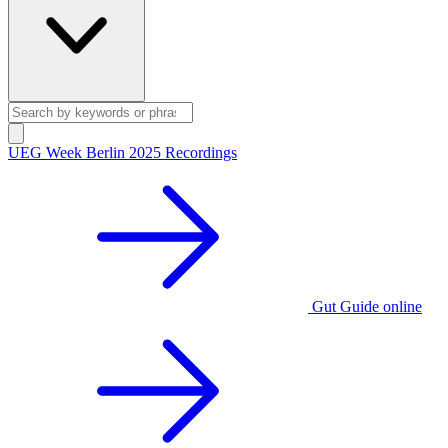
UEG Week Berlin 2025 Recordings
Gut Guide online