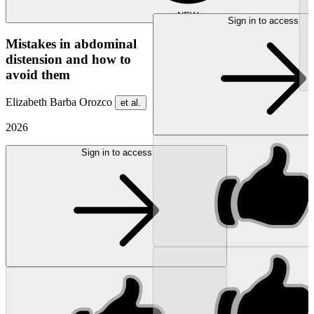
NEW
Sign in to access
Mistakes in abdominal
distension and how to
avoid them
Elizabeth Barba Orozco
et al.
2026
Sign in to access