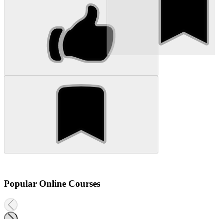
Popular Online Courses