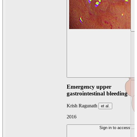
Emergency upper
gastrointestinal bleeding
Krish Ragunath
et al.
2016
Sign in to access