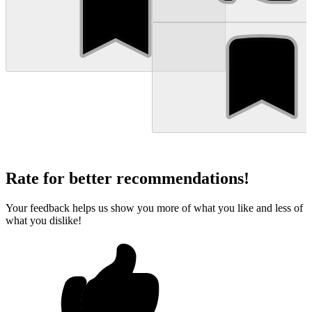
Rate for better recommendations!
Your feedback helps us show you more of what you like and less of
what you dislike!