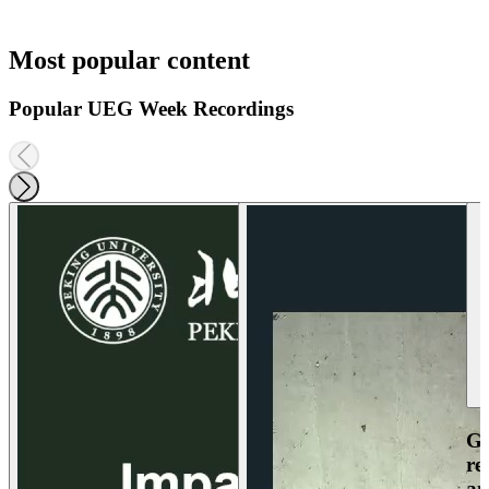
Most popular content
Popular UEG Week Recordings
Ga
re
an