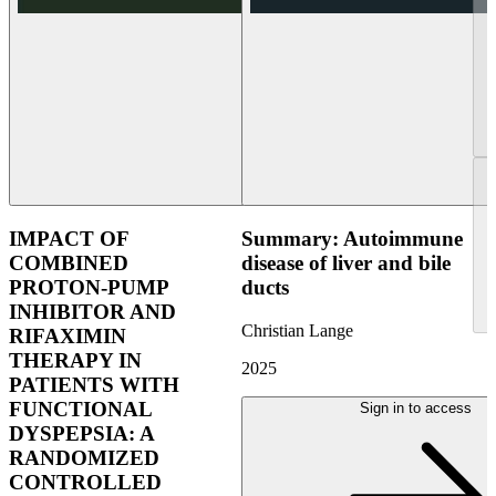
IMPACT OF
Summary: Autoimmune
COMBINED
disease of liver and bile
PROTON-PUMP
ducts
INHIBITOR AND
Christian Lange
RIFAXIMIN
THERAPY IN
2025
PATIENTS WITH
FUNCTIONAL
Sign in to access
DYSPEPSIA: A
RANDOMIZED
CONTROLLED