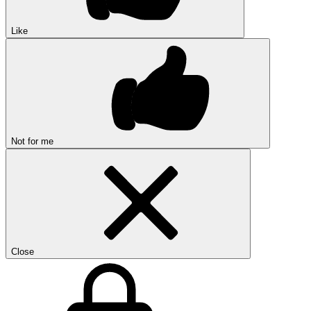
Like
Not for me
Close