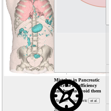
Mistakes in Pancreatic
exocrine insufficiency
and how to avoid them
Miroslav Vujasinovic
et al.
2026