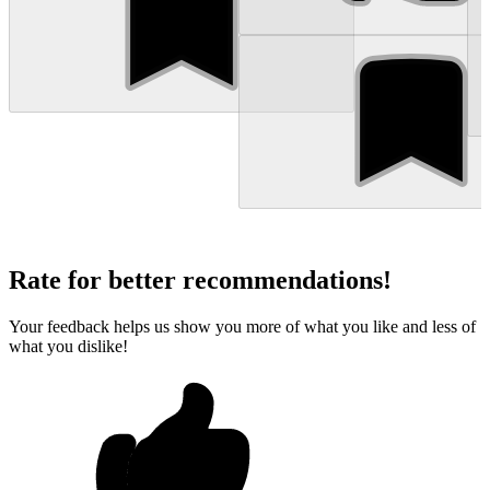
Rate for better recommendations!
Your feedback helps us show you more of what you like and less of
what you dislike!