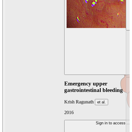
Emergency upper
gastrointestinal bleeding
Krish Ragunath
et al.
2016
Sign in to access