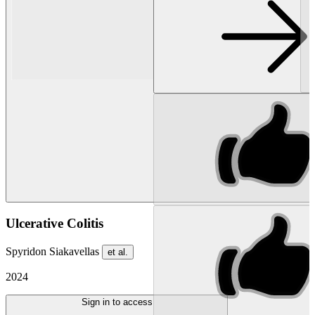
Ulcerative Colitis
Spyridon Siakavellas
et al.
2024
Sign in to access