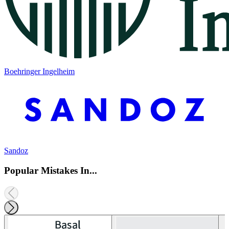
Boehringer Ingelheim
Sandoz
Popular Mistakes In...