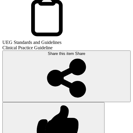
UEG Standards and Guidelines
Clinical Practice Guideline
Share this item
Share