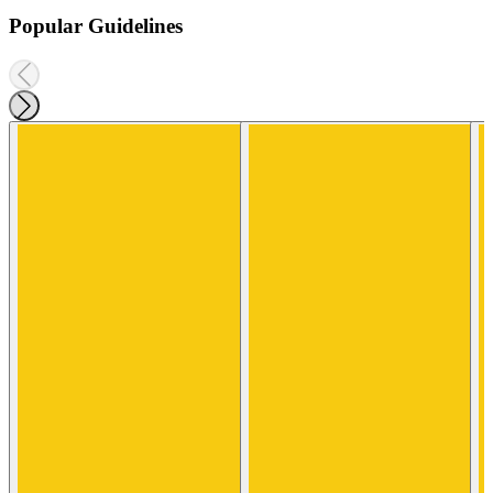
Popular Guidelines