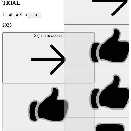
TRIAL
Lingling Zhu
et al.
2025
Sign in to access