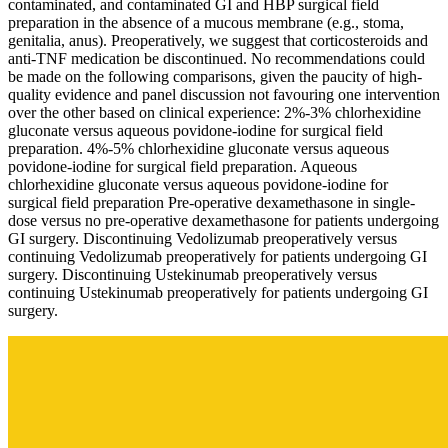
contaminated, and contaminated GI and HBP surgical field
preparation in the absence of a mucous membrane (e.g., stoma,
genitalia, anus). Preoperatively, we suggest that corticosteroids and
anti-TNF medication be discontinued. No recommendations could
be made on the following comparisons, given the paucity of high-
quality evidence and panel discussion not favouring one intervention
over the other based on clinical experience: 2%-3% chlorhexidine
gluconate versus aqueous povidone-iodine for surgical field
preparation. 4%-5% chlorhexidine gluconate versus aqueous
povidone-iodine for surgical field preparation. Aqueous
chlorhexidine gluconate versus aqueous povidone-iodine for
surgical field preparation Pre-operative dexamethasone in single-
dose versus no pre-operative dexamethasone for patients undergoing
GI surgery. Discontinuing Vedolizumab preoperatively versus
continuing Vedolizumab preoperatively for patients undergoing GI
surgery. Discontinuing Ustekinumab preoperatively versus
continuing Ustekinumab preoperatively for patients undergoing GI
surgery.