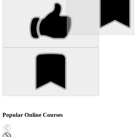
Popular Online Courses