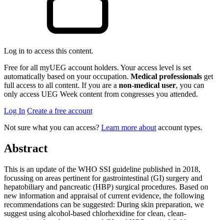
Log in to access this content.
Free for all myUEG account holders. Your access level is set
automatically based on your occupation.
Medical professionals
get
full access to all content. If you are a
non-medical user
, you can
only access UEG Week content from congresses you attended.
Log In
Create a free account
Not sure what you can access?
Learn more about
account types.
Abstract
This is an update of the WHO SSI guideline published in 2018,
focussing on areas pertinent for gastrointestinal (GI) surgery and
hepatobiliary and pancreatic (HBP) surgical procedures. Based on
new information and appraisal of current evidence, the following
recommendations can be suggested: During skin preparation, we
suggest using alcohol-based chlorhexidine for clean, clean-