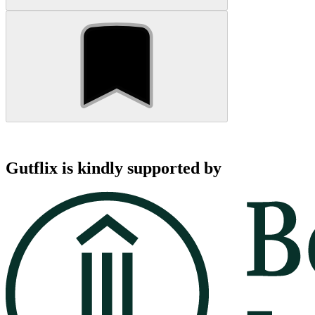
Gutflix is kindly supported by