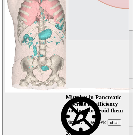
Mistakes in Pancreatic
exocrine insufficiency
and how to avoid them
Miroslav Vujasinovic
et al.
2026