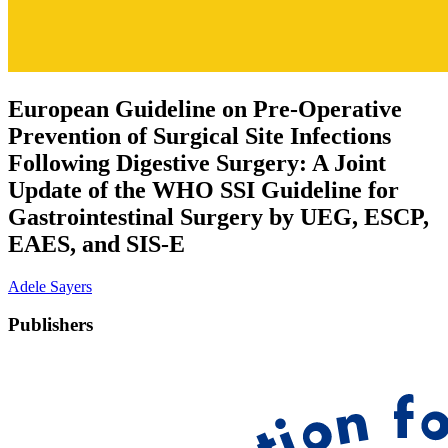
European Guideline on Pre-Operative
Prevention of Surgical Site Infections
Following Digestive Surgery: A Joint
Update of the WHO SSI Guideline for
Gastrointestinal Surgery by UEG, ESCP,
EAES, and SIS-E
Adele Sayers
Publishers