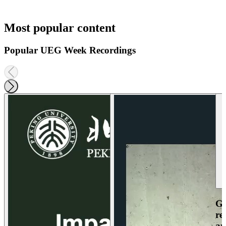
Most popular content
Popular UEG Week Recordings
Ga
re
an