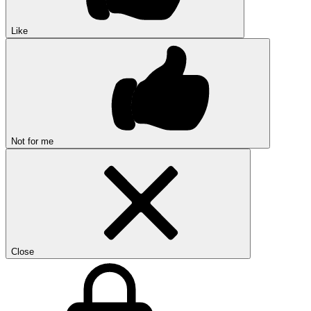
Like
Not for me
Close