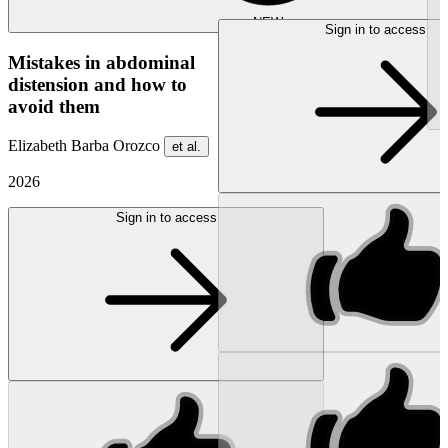
NEW
Sign in to access
Mistakes in abdominal
distension and how to
avoid them
Elizabeth Barba Orozco
et al.
2026
Sign in to access