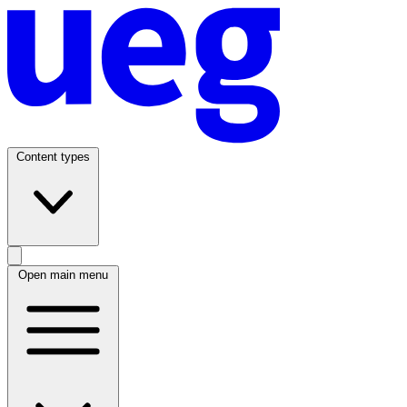
Content types
Open main menu