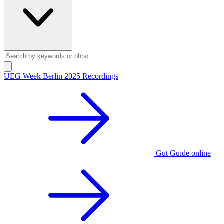
UEG Week Berlin 2025 Recordings
Gut Guide online