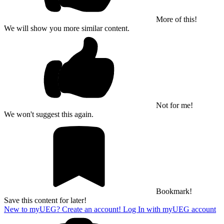
More of this!
We will show you more similar content.
Not for me!
We won't suggest this again.
Bookmark!
Save this content for later!
New to myUEG? Create an account!
Log In with myUEG account