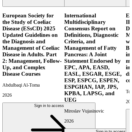
European Society for
International
E
the Study of Coeliac
Multidisciplinary
IB
Disease (ESsCD) 2025
Consensus Report on
Di
Updated Guidelines on
Definitions, Diagnostic
Mo
the Diagnosis and
Criteria, and
wi
Management of Coeliac
Management of Fatty
Bo
Disease in Adults. Part
Pancreas: A Joint
in
2: Management, Follow-
Statement Endorsed by
mo
Up, and Complex
EPC, APA, EASD,
in
Disease Courses
EASL, ESGAR, ESGE,
di
ESP, ESPCG, ESPEN,
co
Abdulbaqi Al-Toma
ESPGHAN, IAP, JPS,
Tor
KPBA, LAPSG, and
2026
UEG
20
Sign in to access
Miroslav Vujasinovic
2026
Sign in to access