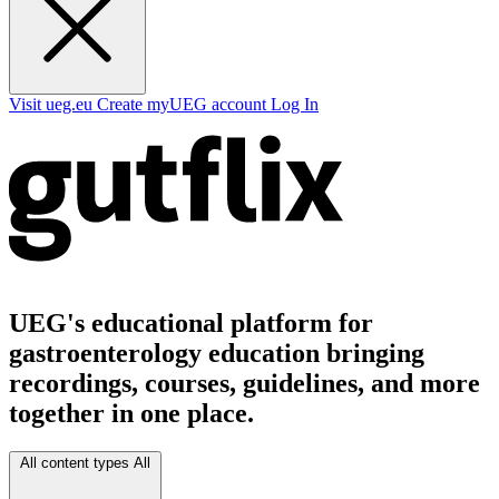
Visit ueg.eu
Create myUEG account
Log In
UEG's educational platform for
gastroenterology education bringing
recordings, courses, guidelines, and more
together in one place.
All content types
All