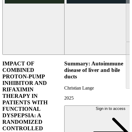
IMPACT OF
Summary: Autoimmune
COMBINED
disease of liver and bile
PROTON-PUMP
ducts
INHIBITOR AND
Christian Lange
RIFAXIMIN
THERAPY IN
2025
PATIENTS WITH
FUNCTIONAL
Sign in to access
DYSPEPSIA: A
RANDOMIZED
CONTROLLED