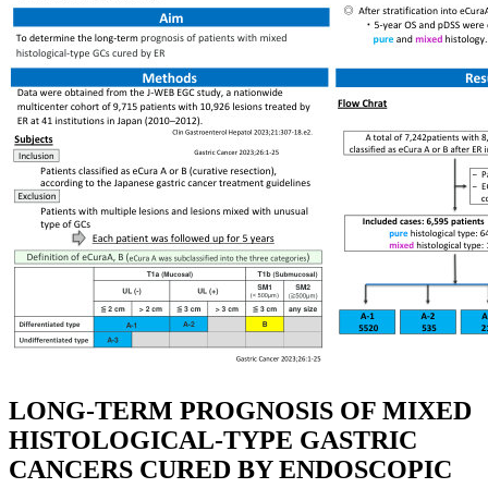
LONG-TERM PROGNOSIS OF MIXED
HISTOLOGICAL-TYPE GASTRIC
CANCERS CURED BY ENDOSCOPIC