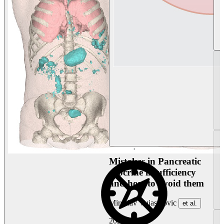
Mistakes in Pancreatic
exocrine insufficiency
and how to avoid them
Miroslav Vujasinovic
et al.
2026