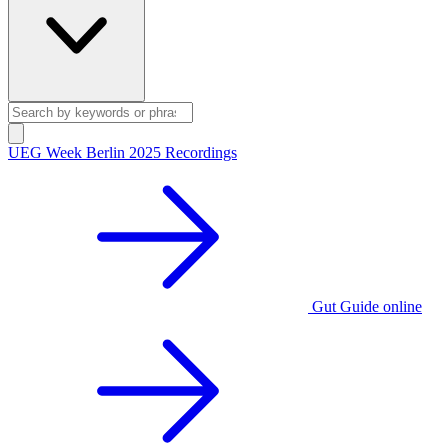
UEG Week Berlin 2025 Recordings
Gut Guide online