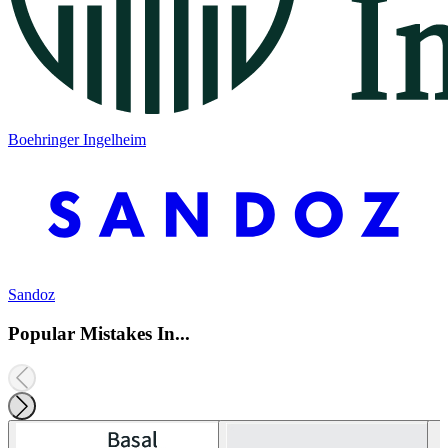
Boehringer Ingelheim
Sandoz
Popular Mistakes In...