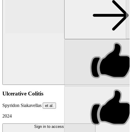
Ulcerative Colitis
Spyridon Siakavellas
et al.
2024
Sign in to access