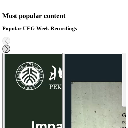
Most popular content
Popular UEG Week Recordings
Ga
re
an