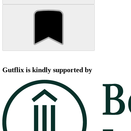
Gutflix is kindly supported by