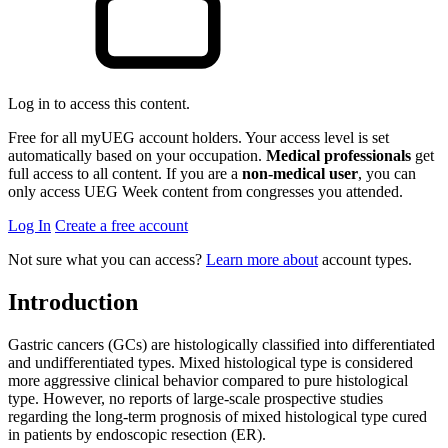
Log in to access this content.
Free for all myUEG account holders. Your access level is set
automatically based on your occupation.
Medical professionals
get
full access to all content. If you are a
non-medical user
, you can
only access UEG Week content from congresses you attended.
Log In
Create a free account
Not sure what you can access?
Learn more about
account types.
Introduction
Gastric cancers (GCs) are histologically classified into differentiated
and undifferentiated types. Mixed histological type is considered
more aggressive clinical behavior compared to pure histological
type. However, no reports of large-scale prospective studies
regarding the long-term prognosis of mixed histological type cured
in patients by endoscopic resection (ER).