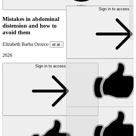
NEW
Sign in to access
Mistakes in abdominal
distension and how to
avoid them
Elizabeth Barba Orozco
et al.
2026
Sign in to access