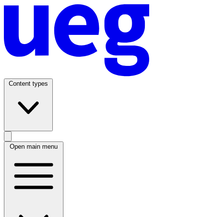
Content types
Open main menu