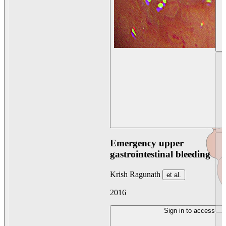
Emergency upper
gastrointestinal bleeding
Krish Ragunath
et al.
2016
Sign in to access