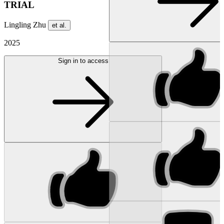
TRIAL
Lingling Zhu
et al.
2025
Sign in to access