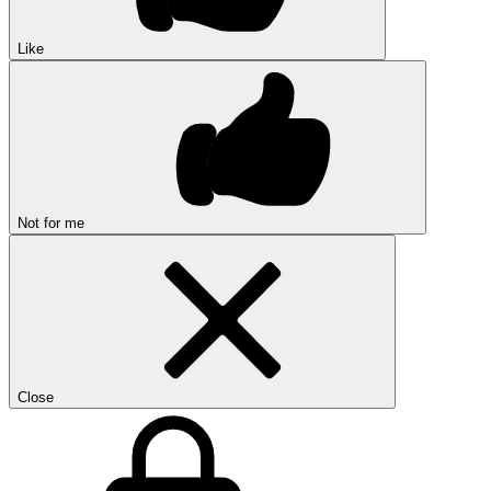
Like
Not for me
Close