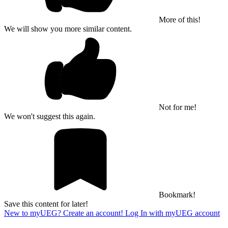
More of this!
We will show you more similar content.
Not for me!
We won't suggest this again.
Bookmark!
Save this content for later!
New to myUEG? Create an account!
Log In with myUEG account