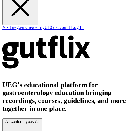
Visit ueg.eu
Create myUEG account
Log In
UEG's educational platform for
gastroenterology education bringing
recordings, courses, guidelines, and more
together in one place.
All content types
All