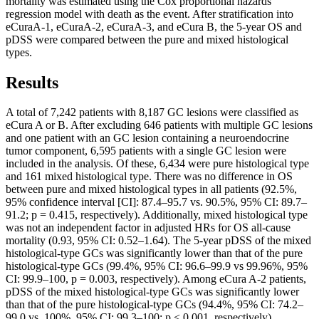
mortality was estimated using the Cox proportional hazards
regression model with death as the event. After stratification into
eCuraA-1, eCuraA-2, eCuraA-3, and eCura B, the 5-year OS and
pDSS were compared between the pure and mixed histological
types.
Results
A total of 7,242 patients with 8,187 GC lesions were classified as
eCura A or B. After excluding 646 patients with multiple GC lesions
and one patient with an GC lesion containing a neuroendocrine
tumor component, 6,595 patients with a single GC lesion were
included in the analysis. Of these, 6,434 were pure histological type
and 161 mixed histological type. There was no difference in OS
between pure and mixed histological types in all patients (92.5%,
95% confidence interval [CI]: 87.4–95.7 vs. 90.5%, 95% CI: 89.7–
91.2; p = 0.415, respectively). Additionally, mixed histological type
was not an independent factor in adjusted HRs for OS all-cause
mortality (0.93, 95% CI: 0.52–1.64). The 5-year pDSS of the mixed
histological-type GCs was significantly lower than that of the pure
histological-type GCs (99.4%, 95% CI: 96.6–99.9 vs 99.96%, 95%
CI: 99.9–100, p = 0.003, respectively). Among eCura A-2 patients,
pDSS of the mixed histological-type GCs was significantly lower
than that of the pure histological-type GCs (94.4%, 95% CI: 74.2–
99.0 vs. 100%, 95% CI: 99.3–100; p < 0.001, respectively).