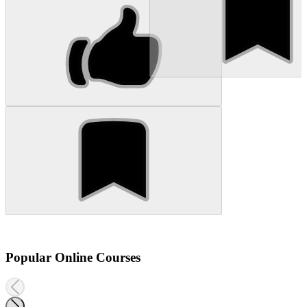
Popular Online Courses