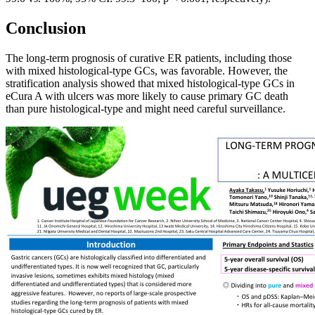
Conclusion
The long-term prognosis of curative ER patients, including those
with mixed histological-type GCs, was favorable. However, the
stratification analysis showed that mixed histological-type GCs in
eCura A with ulcers was more likely to cause primary GC death
than pure histological-type and might need careful surveillance.