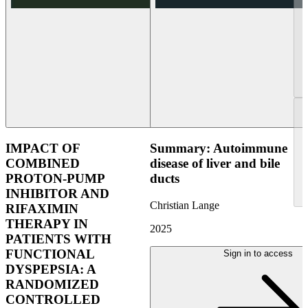
IMPACT OF
Summary: Autoimmune
COMBINED
disease of liver and bile
PROTON-PUMP
ducts
INHIBITOR AND
Christian Lange
RIFAXIMIN
THERAPY IN
2025
PATIENTS WITH
FUNCTIONAL
Sign in to access
DYSPEPSIA: A
RANDOMIZED
CONTROLLED