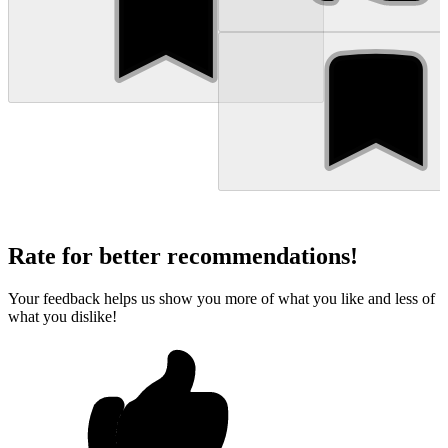
Rate for better recommendations!
Your feedback helps us show you more of what you like and less of
what you dislike!