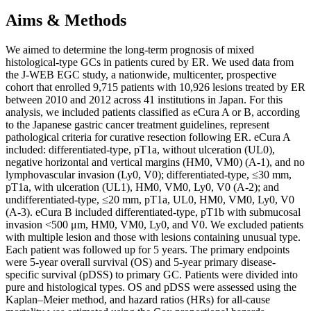
Aims & Methods
We aimed to determine the long-term prognosis of mixed
histological-type GCs in patients cured by ER. We used data from
the J-WEB EGC study, a nationwide, multicenter, prospective
cohort that enrolled 9,715 patients with 10,926 lesions treated by ER
between 2010 and 2012 across 41 institutions in Japan. For this
analysis, we included patients classified as eCura A or B, according
to the Japanese gastric cancer treatment guidelines, represent
pathological criteria for curative resection following ER. eCura A
included: differentiated-type, pT1a, without ulceration (UL0),
negative horizontal and vertical margins (HM0, VM0) (A-1), and no
lymphovascular invasion (Ly0, V0); differentiated-type, ≤30 mm,
pT1a, with ulceration (UL1), HM0, VM0, Ly0, V0 (A-2); and
undifferentiated-type, ≤20 mm, pT1a, UL0, HM0, VM0, Ly0, V0
(A-3). eCura B included differentiated-type, pT1b with submucosal
invasion <500 μm, HM0, VM0, Ly0, and V0. We excluded patients
with multiple lesion and those with lesions containing unusual type.
Each patient was followed up for 5 years. The primary endpoints
were 5-year overall survival (OS) and 5-year primary disease-
specific survival (pDSS) to primary GC. Patients were divided into
pure and histological types. OS and pDSS were assessed using the
Kaplan–Meier method, and hazard ratios (HRs) for all-cause