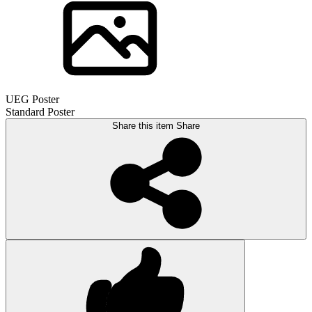
UEG Poster
Standard Poster
Share this item
Share