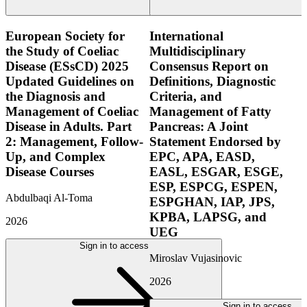
European Society for
International
the Study of Coeliac
Multidisciplinary
Disease (ESsCD) 2025
Consensus Report on
Updated Guidelines on
Definitions, Diagnostic
the Diagnosis and
Criteria, and
Management of Coeliac
Management of Fatty
Disease in Adults. Part
Pancreas: A Joint
2: Management, Follow-
Statement Endorsed by
Up, and Complex
EPC, APA, EASD,
Disease Courses
EASL, ESGAR, ESGE,
ESP, ESPCG, ESPEN,
Abdulbaqi Al-Toma
ESPGHAN, IAP, JPS,
KPBA, LAPSG, and
2026
UEG
Sign in to access
Miroslav Vujasinovic
2026
Sign in to access