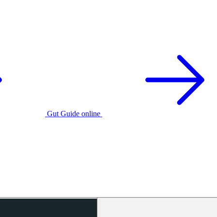
Gut Guide online