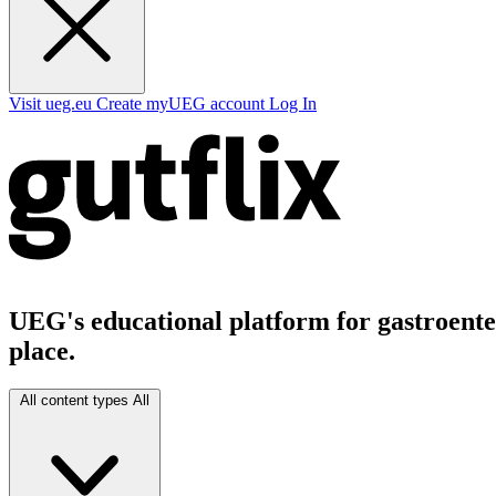
Visit ueg.eu
Create myUEG account
Log In
UEG's educational platform for gastroenter
place.
All content types
All