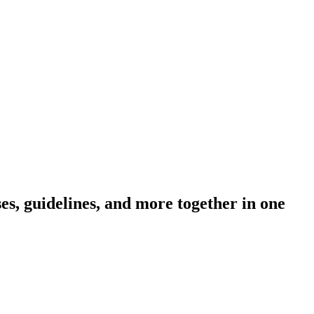
s, guidelines, and more together in one