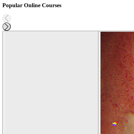
Popular Online Courses