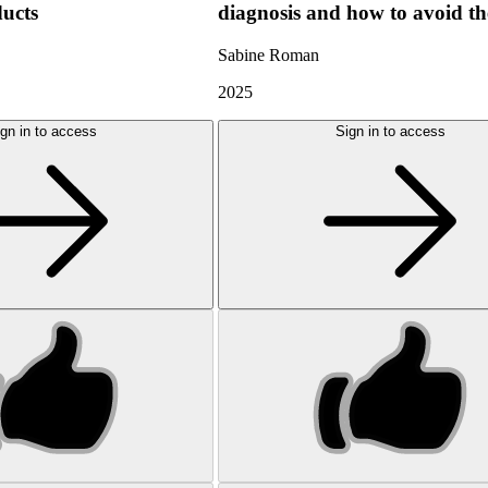
ducts
diagnosis and how to avoid t
Sabine Roman
2025
gn in to access
Sign in to access