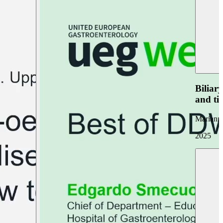
Biliar
and ti
Marianna
2025