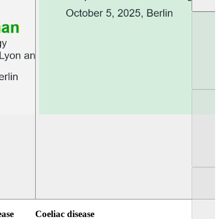
UEG Week Berlin 2025
UEG PGT Berlin 2
ease
Coeliac disease