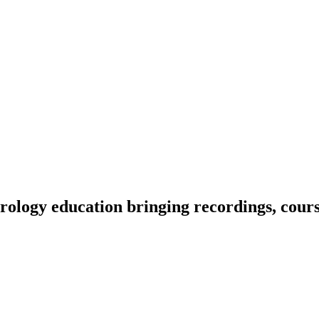
ology education bringing recordings, course