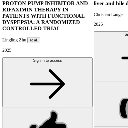
PROTON-PUMP INHIBITOR AND
liver and bile 
RIFAXIMIN THERAPY IN
Christian Lange
PATIENTS WITH FUNCTIONAL
DYSPEPSIA: A RANDOMIZED
2025
CONTROLLED TRIAL
Si
Lingling Zhu
et al.
2025
Sign in to access