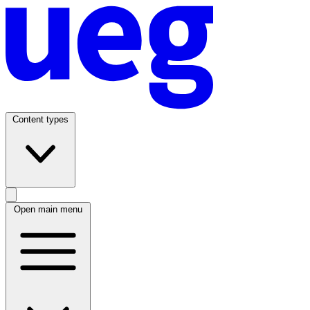
Content types
Open main menu