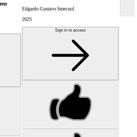
hem
Edgardo Gustavo Smecuol
2025
Sign in to access