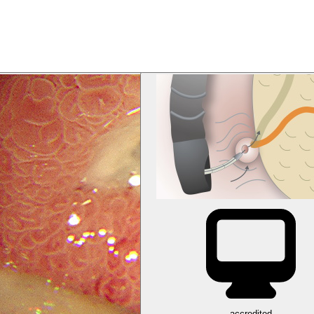
accredited