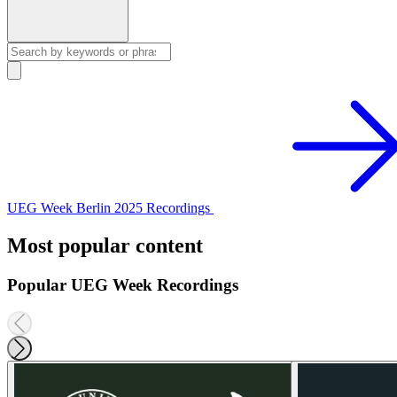
UEG Week Berlin 2025 Recordings
Most popular content
Popular UEG Week Recordings