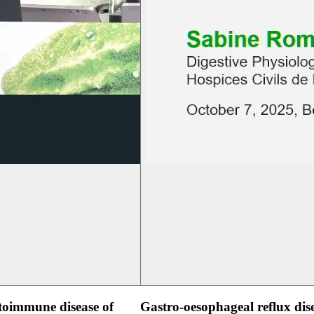
oimmune disease of
Gastro-oesophageal reflux dis