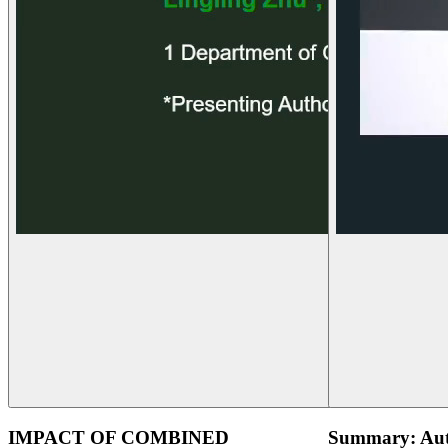
IMPACT OF COMBINED
Summary: Aut