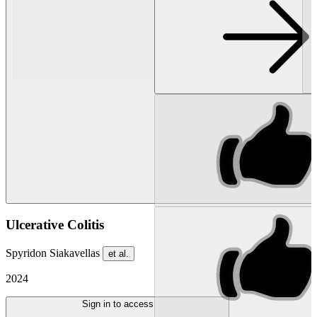
Ulcerative Colitis
Spyridon Siakavellas
et al.
2024
Sign in to access