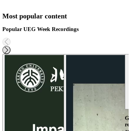
Most popular content
Popular UEG Week Recordings
Ga
re
an