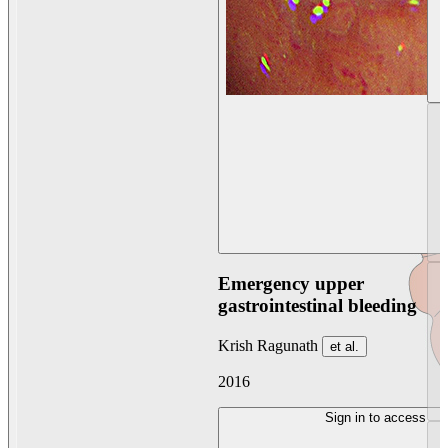
Emergency upper
gastrointestinal bleeding
Krish Ragunath
et al.
2016
Sign in to access