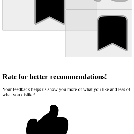
Rate for better recommendations!
Your feedback helps us show you more of what you like and less of
what you dislike!