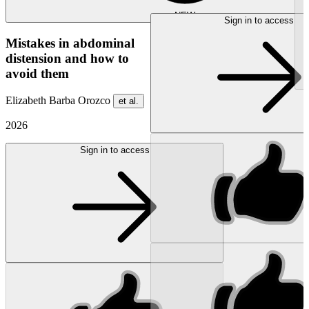
NEW
Sign in to access
Mistakes in abdominal
distension and how to
avoid them
Elizabeth Barba Orozco
et al.
2026
Sign in to access