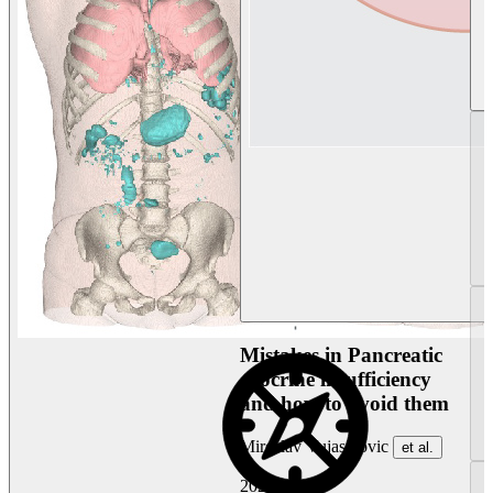
Mistakes in Pancreatic
exocrine insufficiency
and how to avoid them
Miroslav Vujasinovic
et al.
2026