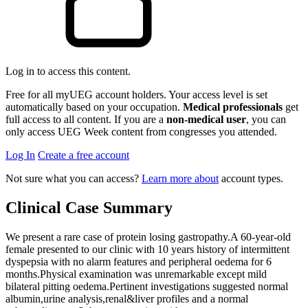
Log in to access this content.
Free for all myUEG account holders. Your access level is set
automatically based on your occupation.
Medical professionals
get
full access to all content. If you are a
non-medical user
, you can
only access UEG Week content from congresses you attended.
Log In
Create a free account
Not sure what you can access?
Learn more about
account types.
Clinical Case Summary
We present a rare case of protein losing gastropathy.A 60-year-old
female presented to our clinic with 10 years history of intermittent
dyspepsia with no alarm features and peripheral oedema for 6
months.Physical examination was unremarkable except mild
bilateral pitting oedema.Pertinent investigations suggested normal
albumin,urine analysis,renal&liver profiles and a normal