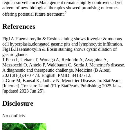
regular surveillance.Management remains highly controversial yet
advent of new biological therapies showed promising outcomes
2
offering potential future treatment.
References
Fig1A.Haematoxylin & Eosin staining shows foveolar & mucous
cell hyperplasia,elongated gastric pits and lymphocytic infiltration.
Fig1B.Haematoxylin &
Eosin staining shows cystic dilation of
gastric glands
1.Pepa P, Uehara T, Wonaga A, Redondo A, Avagnina A,
Mazzocchi O, Antelo P, Waldbaum C, Sorda J. Menetrier's disease.
A diagnostic and therapeutic challenge. Medicina (B Aires).
2021;81(3):470-473. English. PMID: 34137712.
2.Gore M, Bansal K, Jadhav N. Menetrier Disease. In: StatPearls
[Internet]. Treasure Island (FL): StatPearls Publishing; 2025 Jan–
[updated 2023 Jun 25].
Disclosure
No conflicts