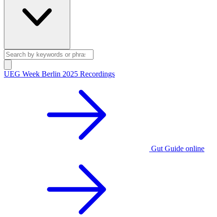
UEG Week Berlin 2025 Recordings
Gut Guide online