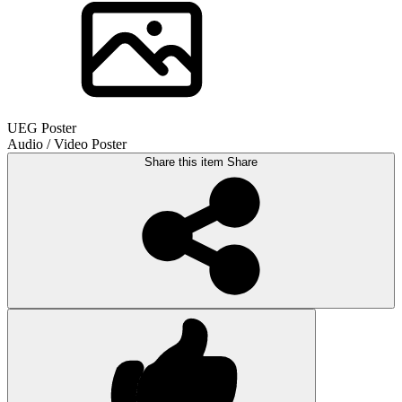
UEG Poster
Audio / Video Poster
Share this item
Share