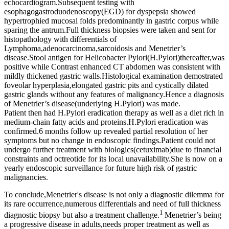
echocardiogram.Subsequent testing with
esophagogastroduodenoscopy(EGD) for dyspepsia showed
hypertrophied mucosal folds predominantly in gastric corpus while
sparing the antrum.Full thickness biopsies were taken and sent for
histopathology with differentials of
Lymphoma,adenocarcinoma,sarcoidosis and Menetrier’s
disease.Stool antigen for Helicobacter Pylori(H.Pylori)thereafter,was
positive while Contrast enhanced CT abdomen was consistent with
mildly thickened gastric walls.Histological examination demostrated
foveolar hyperplasia,elongated gastric pits and cystically dilated
gastric glands without any features of malignancy.Hence a diagnosis
of Menetrier’s disease(underlying H.Pylori) was made.
Patient then had H.Pylori eradication therapy as well as a diet rich in
medium-chain fatty acids and proteins.H.Pylori eradication was
confirmed.6 months follow up revealed partial resolution of her
symptoms but no change in endoscopic findings.Patient could not
undergo further treatment with biologics(cetuximab)due to financial
constraints and octreotide for its local unavailability.She is now on a
yearly endoscopic surveillance for future high risk of gastric
malignancies.
To conclude,Menetrier's disease is not only a diagnostic dilemma for
its rare occurrence,numerous differentials and need of full thickness
1
diagnostic biopsy but also a treatment challenge.
Menetrier’s being
a progressive disease in adults,needs proper treatment as well as