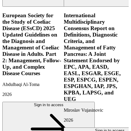
European Society for
International
the Study of Coeliac
Multidisciplinary
Disease (ESsCD) 2025
Consensus Report on
Updated Guidelines on
Definitions, Diagnostic
the Diagnosis and
Criteria, and
Management of Coeliac
Management of Fatty
Disease in Adults. Part
Pancreas: A Joint
2: Management, Follow-
Statement Endorsed by
Up, and Complex
EPC, APA, EASD,
Disease Courses
EASL, ESGAR, ESGE,
ESP, ESPCG, ESPEN,
Abdulbaqi Al-Toma
ESPGHAN, IAP, JPS,
KPBA, LAPSG, and
2026
UEG
Sign in to access
Miroslav Vujasinovic
2026
Sign in to access