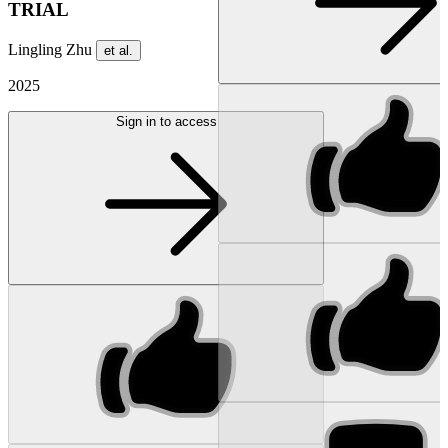
TRIAL
Lingling Zhu
et al.
2025
Sign in to access