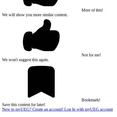
More of this!
We will show you more similar content.
Not for me!
We won't suggest this again.
Bookmark!
Save this content for later!
New to myUEG? Create an account!
Log In with myUEG account