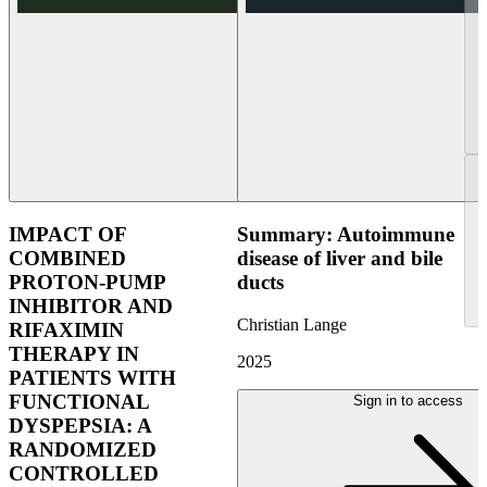
IMPACT OF
Summary: Autoimmune
COMBINED
disease of liver and bile
PROTON-PUMP
ducts
INHIBITOR AND
Christian Lange
RIFAXIMIN
THERAPY IN
2025
PATIENTS WITH
FUNCTIONAL
Sign in to access
DYSPEPSIA: A
RANDOMIZED
CONTROLLED