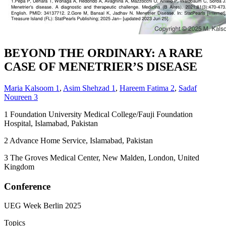
BEYOND THE ORDINARY: A RARE
CASE OF MENETRIER’S DISEASE
Maria Kalsoom
1
,
Asim Shehzad
1
,
Hareem Fatima
2
,
Sadaf
Noureen
3
1
Foundation University Medical College/Fauji Foundation
Hospital, Islamabad, Pakistan
2
Advance Home Service, Islamabad, Pakistan
3
The Groves Medical Center, New Malden, London, United
Kingdom
Conference
UEG Week Berlin 2025
Topics