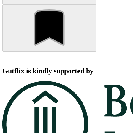
Gutflix is kindly supported by