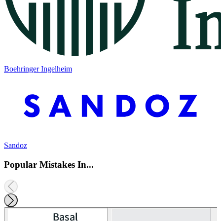
Boehringer Ingelheim
Sandoz
Popular Mistakes In...