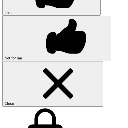
Like
Not for me
Close