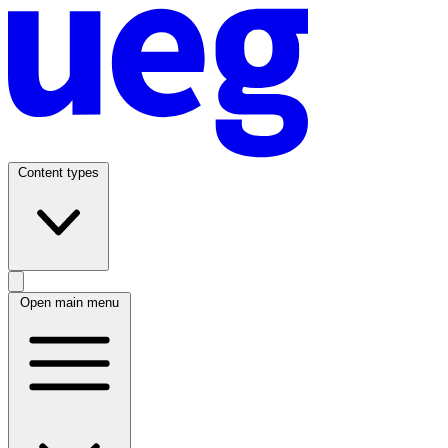
Content types
Open main menu