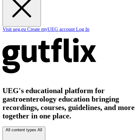
Visit ueg.eu
Create myUEG account
Log In
UEG's educational platform for
gastroenterology education bringing
recordings, courses, guidelines, and more
together in one place.
All content types
All