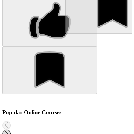
Popular Online Courses