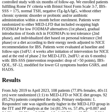
controlled study with six months of follow-up. We enrolled patients
fulfilling Rome IV criteria with Bristol Stool Form Scale 3-7, IBS-
SSS > 175, normal TSH, negative tTg-IgA/IgG, without either
chronic systemic disorder or probiotic and/or antibiotic
administration within a month before enrolment. Patients were
randomized to either MED-LFD that included swapping high
FODMAP for low FODMAP alternatives (1st phase), gradual
introduction of foods rich in FODMAPs to test tolerance (2nd
phase), and individualized diet based on personal tolerance (3rd
phase) or a diet according to their energy needs adjusted to NICE
recommendation for IBS. Patients were evaluated at baseline and
follow-ups (1stFU: 4 weeks after initiation of intervention for NICE
and at the end of phase 2 for MED-LFD, 2ndFU: at six 6 months)
with: IBS-SSS (intervention responder: drop of >50 points), IBS-
QOL, SF-12, modified for lower GI symptoms burden GSRS, and
HADS.
Results
From July 2019 to April 2023, 108 patients (77.8% females, 40±11
yrs) were randomized (1:1) to MED-LFD or NICE diet groups. 92
(85.2%) patients completed the study. Primary endpoints: 1.
Responders' rate was significantly higher in the MED-LFD group in
the ITT and PP analysis at the 1st (81.5% vs. 57.4%, p=0.007 and