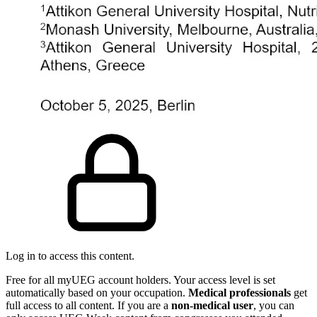
Log in to access this content.
Free for all myUEG account holders. Your access level is set
automatically based on your occupation.
Medical professionals
get
full access to all content. If you are a
non-medical user
, you can