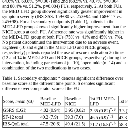
84.6% vs. 60.8%, p=0.007) and 2nd (68.5% vs. 40.7%, p=0.004
and 80.4% vs. 51.2%, p=0.004) FUs, respectively. 2. At both FUs,
the MED-LFD group showed significantly greater improvement in
symptom severity (IBS-SSS: 159±80 vs. 253±94 and 168±117 vs.
245±98). For all secondary endpoints (Table 1), patients in the
MED-LFD group showed significantly higher improvement than the
NICE group at each FU. Adherence rate was significantly higher in
the MED-LFD group at both FUs (75% vs. 41% and 45% vs. 7%).
No patient discontinued the intervention due to an adverse event.
Eighteen (10 and eight in the MED-LFD and NICE groups,
respectively) patients reported the use of rescue medication 26 times
(12 and 14 in MED-LFD and NICE groups, respectively) during the
intervention, including paracetamol (n=10), loperamide (n=14) and a
combination of the two medications in two cases.
Table 1. Secondary endpoints: * denotes significant difference over
baseline score at the different time points; $ denotes significant
difference over comparator score at the FU.
Baseline
Baseline
1st FU MED-
Score,
mean (sd)
1st 
MED-LFD
NICE
LFD
*, $
GSRS (LGI)
4.02 (0.94)
3.95 (0.82)
2.35 (0.82)
3.3 (
*, $
SF-12 total
40.2 (7.9)
39.3 (7.0)
46.5 (6.9)
43.3 
*, $
IBS-QoL total
47.5 (20.6)
49.4 (21.5)
71.7 (16.8)
58.3 