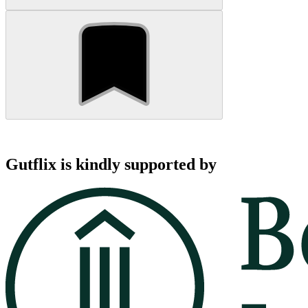
Gutflix is kindly supported by