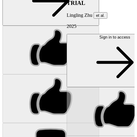
TRIAL
Lingling Zhu
et al.
2025
Sign in to access