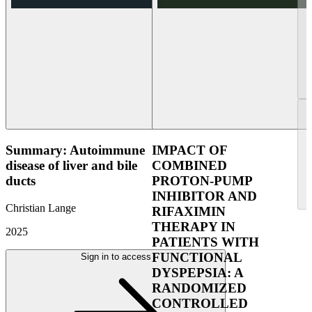
Summary: Autoimmune
IMPACT OF
disease of liver and bile
COMBINED
ducts
PROTON-PUMP
INHIBITOR AND
Christian Lange
RIFAXIMIN
THERAPY IN
2025
PATIENTS WITH
FUNCTIONAL
Sign in to access
DYSPEPSIA: A
RANDOMIZED
CONTROLLED