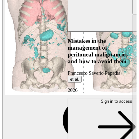
Mistakes in the
management of
peritoneal malignancies
and how to avoid them
Francesco Saverio Papadia
et al.
2026
Sign in to access