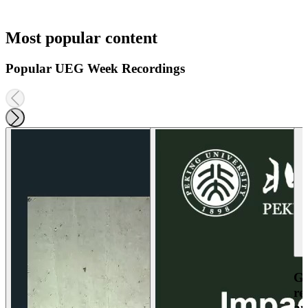
Most popular content
Popular UEG Week Recordings
Ga
re
an