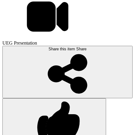
UEG Presentation
Share this item
Share