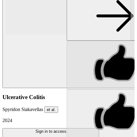
Ulcerative Colitis
Spyridon Siakavellas
et al.
2024
Sign in to access