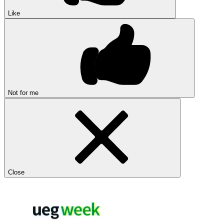
Like
Not for me
Close