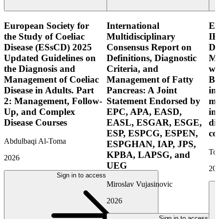
European Society for
International
E
the Study of Coeliac
Multidisciplinary
IB
Disease (ESsCD) 2025
Consensus Report on
Di
Updated Guidelines on
Definitions, Diagnostic
Mo
the Diagnosis and
Criteria, and
wi
Management of Coeliac
Management of Fatty
Bo
Disease in Adults. Part
Pancreas: A Joint
in
2: Management, Follow-
Statement Endorsed by
mo
Up, and Complex
EPC, APA, EASD,
in
Disease Courses
EASL, ESGAR, ESGE,
di
ESP, ESPCG, ESPEN,
co
Abdulbaqi Al-Toma
ESPGHAN, IAP, JPS,
Tor
KPBA, LAPSG, and
2026
UEG
20
Sign in to access
Miroslav Vujasinovic
2026
Sign in to access