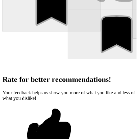
Rate for better recommendations!
Your feedback helps us show you more of what you like and less of
what you dislike!