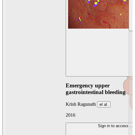
Emergency upper
gastrointestinal bleeding
Krish Ragunath
et al.
2016
Sign in to access