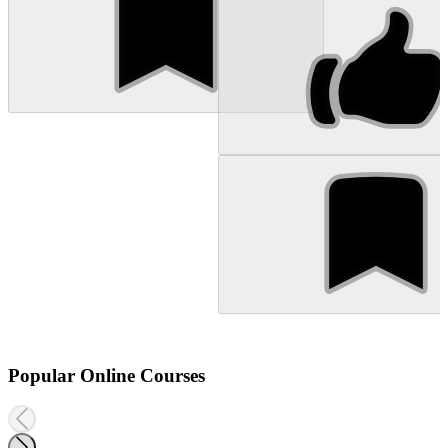
Popular Online Courses