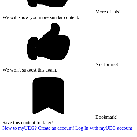
More of this!
We will show you more similar content.
Not for me!
We won't suggest this again.
Bookmark!
Save this content for later!
New to myUEG? Create an account!
Log In with myUEG account