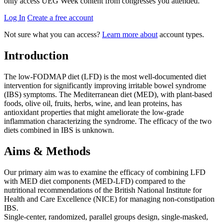
only access UEG Week content from congresses you attended.
Log In
Create a free account
Not sure what you can access?
Learn more about
account types.
Introduction
The low-FODMAP diet (LFD) is the most well-documented diet
intervention for significantly improving irritable bowel syndrome
(IBS) symptoms. The Mediterranean diet (MED), with plant-based
foods, olive oil, fruits, herbs, wine, and lean proteins, has
antioxidant properties that might ameliorate the low-grade
inflammation characterizing the syndrome. The efficacy of the two
diets combined in IBS is unknown.
Aims & Methods
Our primary aim was to examine the efficacy of combining LFD
with MED diet components (MED-LFD) compared to the
nutritional recommendations of the British National Institute for
Health and Care Excellence (NICE) for managing non-constipation
IBS.
Single-center, randomized, parallel groups design, single-masked,