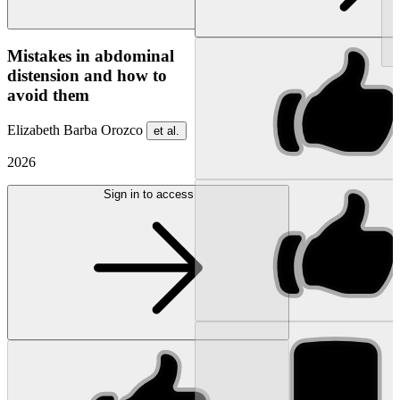
NEW
Mistakes in abdominal
distension and how to
avoid them
Elizabeth Barba Orozco
et al.
2026
Sign in to access