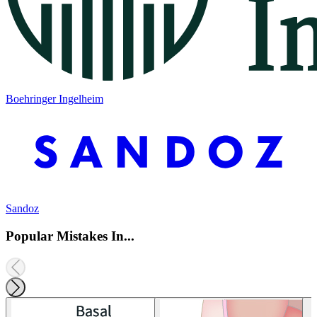
Boehringer Ingelheim
Sandoz
Popular Mistakes In...