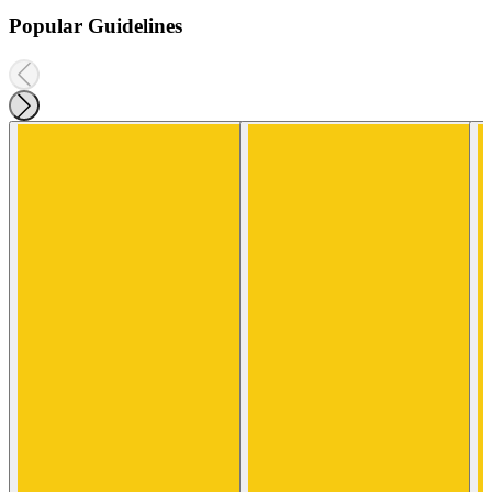
Popular Guidelines