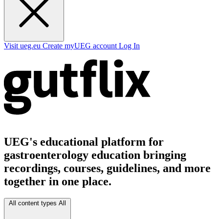
Visit ueg.eu
Create myUEG account
Log In
UEG's educational platform for
gastroenterology education bringing
recordings, courses, guidelines, and more
together in one place.
All content types
All