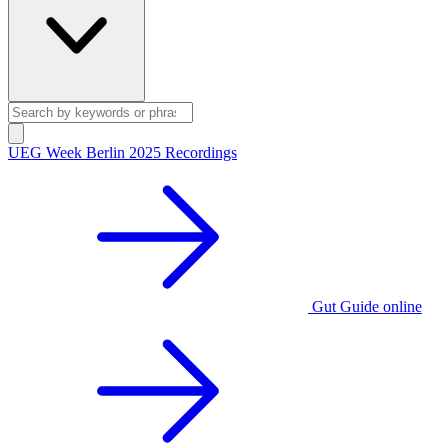
UEG Week Berlin 2025 Recordings
Gut Guide online