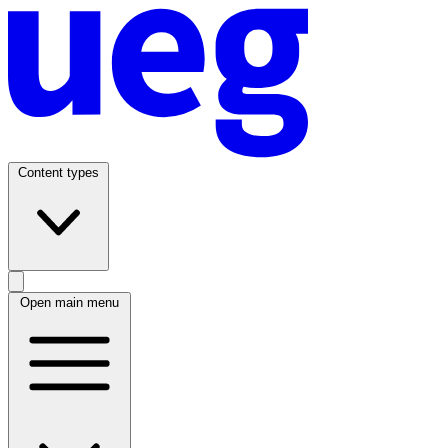
Content types
Open main menu