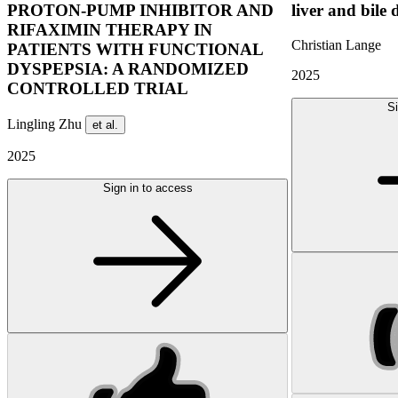
PROTON-PUMP INHIBITOR AND
liver and bile 
RIFAXIMIN THERAPY IN
Christian Lange
PATIENTS WITH FUNCTIONAL
DYSPEPSIA: A RANDOMIZED
2025
CONTROLLED TRIAL
Si
Lingling Zhu
et al.
2025
Sign in to access