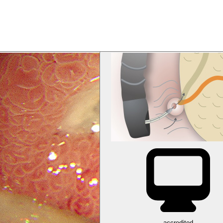
accredited