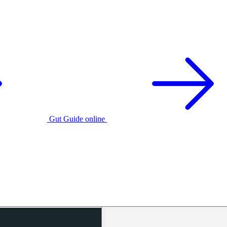
Gut Guide online