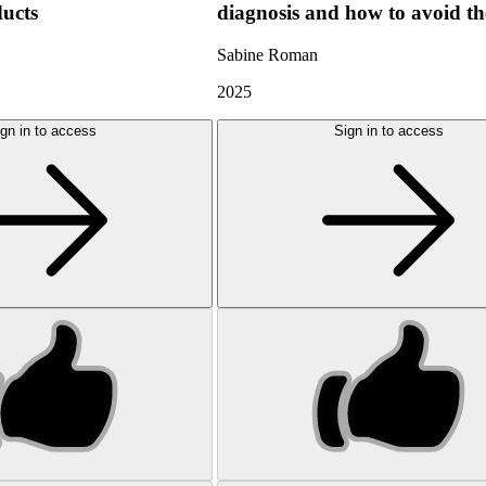
ducts
diagnosis and how to avoid t
Sabine Roman
2025
gn in to access
Sign in to access