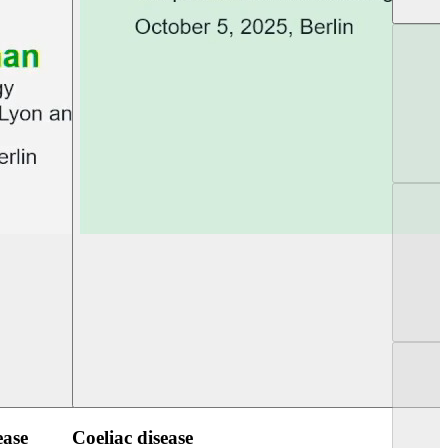
UEG Week Berlin 2025
UEG PGT Berlin 2
ease
Coeliac disease