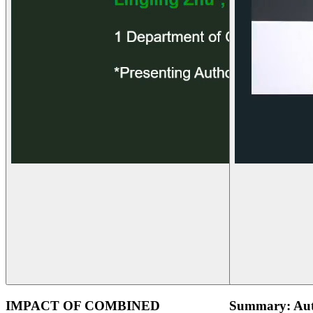
IMPACT OF COMBINED
Summary: Aut