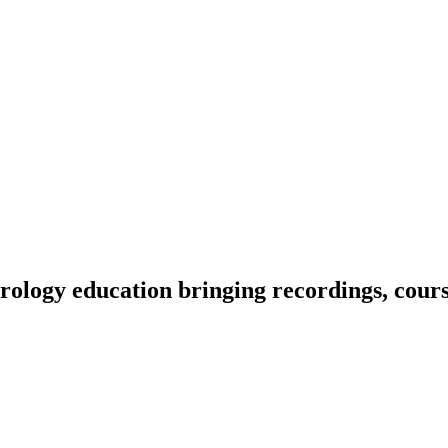
ology education bringing recordings, course