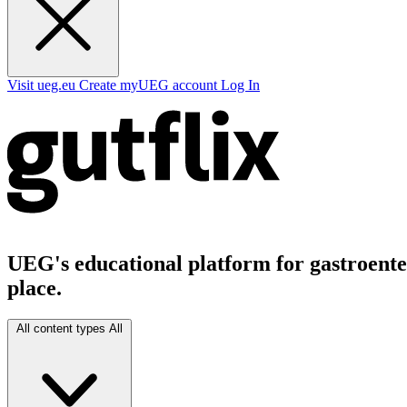
Visit ueg.eu
Create myUEG account
Log In
UEG's educational platform for gastroenter
place.
All content types
All