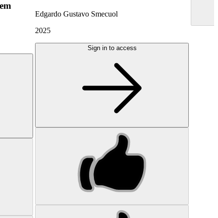
hem
Edgardo Gustavo Smecuol
2025
Sign in to access