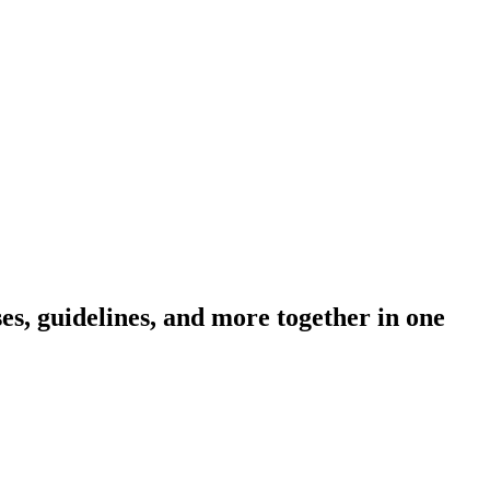
s, guidelines, and more together in one