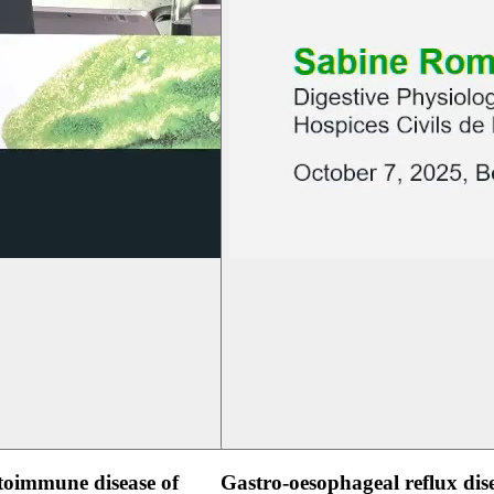
oimmune disease of
Gastro-oesophageal reflux dis