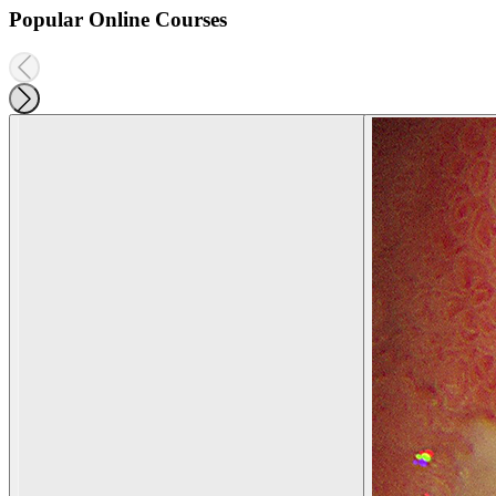
Popular Online Courses