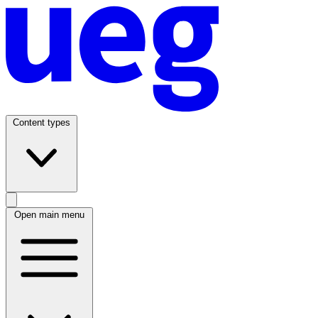
Content types
Open main menu