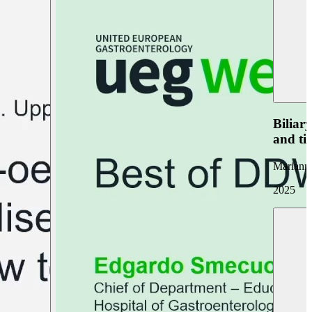
Biliar
and ti
Marianna
2025