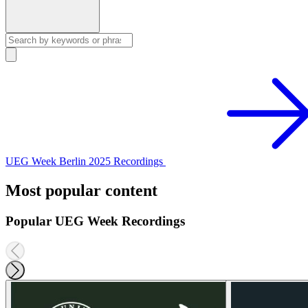
UEG Week Berlin 2025 Recordings
Most popular content
Popular UEG Week Recordings