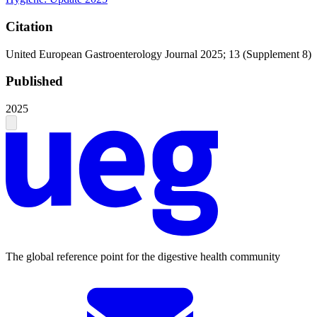
Citation
United European Gastroenterology Journal 2025; 13 (Supplement 8)
Published
2025
The global reference point for the digestive health community