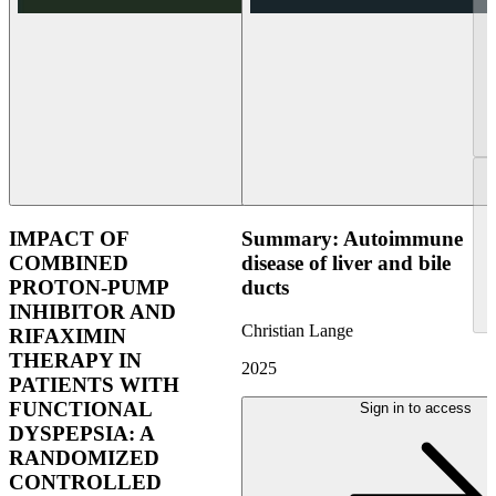
IMPACT OF
Summary: Autoimmune
COMBINED
disease of liver and bile
PROTON-PUMP
ducts
INHIBITOR AND
Christian Lange
RIFAXIMIN
THERAPY IN
2025
PATIENTS WITH
FUNCTIONAL
Sign in to access
DYSPEPSIA: A
RANDOMIZED
CONTROLLED