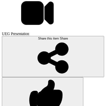
UEG Presentation
Share this item
Share