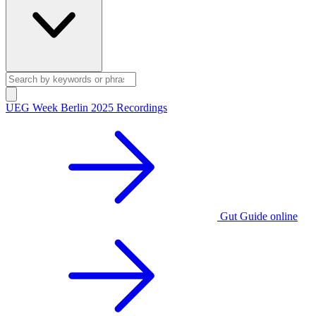
UEG Week Berlin 2025 Recordings
Gut Guide online