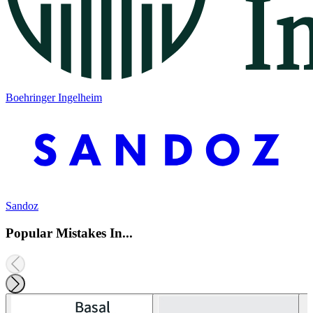
Boehringer Ingelheim
Sandoz
Popular Mistakes In...