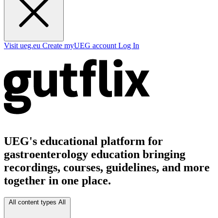
Visit ueg.eu
Create myUEG account
Log In
UEG's educational platform for
gastroenterology education bringing
recordings, courses, guidelines, and more
together in one place.
All content types
All