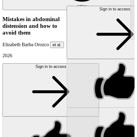
NEW
Sign in to access
Mistakes in abdominal
distension and how to
avoid them
Elizabeth Barba Orozco
et al.
2026
Sign in to access