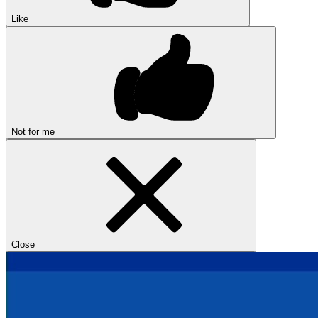
Like
Not for me
Close