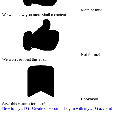
More of this!
We will show you more similar content.
Not for me!
We won't suggest this again.
Bookmark!
Save this content for later!
New to myUEG? Create an account!
Log In with myUEG account