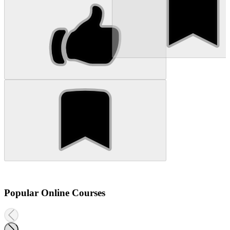
Popular Online Courses