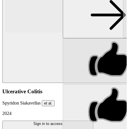
Ulcerative Colitis
Spyridon Siakavellas
et al.
2024
Sign in to access