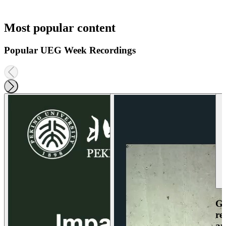
Most popular content
Popular UEG Week Recordings
Ga
re
an