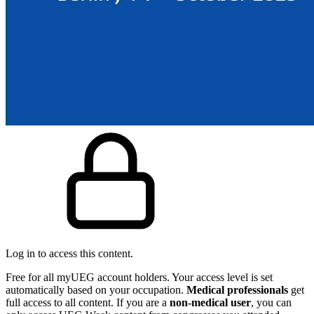
Log in to access this content.
Free for all myUEG account holders. Your access level is set
automatically based on your occupation.
Medical professionals
get
full access to all content. If you are a
non-medical user
, you can