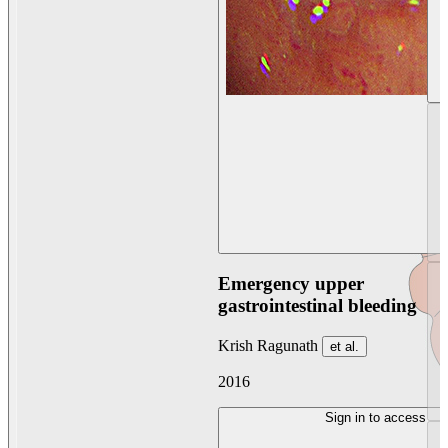
Emergency upper
gastrointestinal bleeding
Krish Ragunath
et al.
2016
Sign in to access