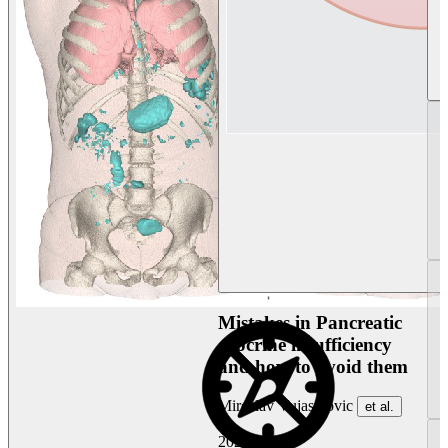
Mistakes in Pancreatic
exocrine insufficiency
and how to avoid them
Miroslav Vujasinovic
et al.
2026