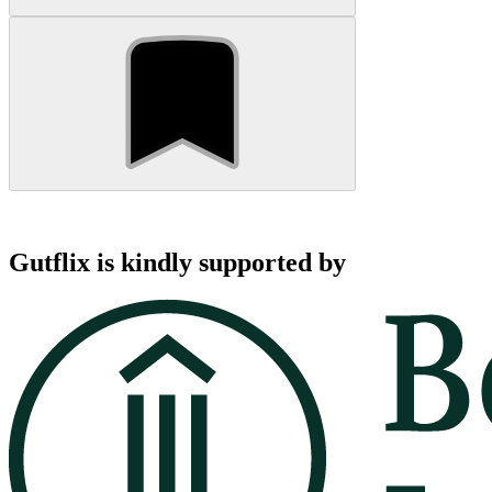
Gutflix is kindly supported by