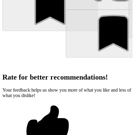
Rate for better recommendations!
Your feedback helps us show you more of what you like and less of
what you dislike!