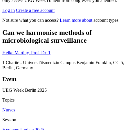
only access UEG Week content from congresses you attended.
Log In
Create a free account
Not sure what you can access?
Learn more about
account types.
Can we harmonise methods of
microbiological surveillance
Heike Martiny, Prof. Dr.
1
1
Charité - Universitätsmedizin Campus Benjamin Franklin, CC 5,
Berlin, Germany
Event
UEG Week Berlin 2025
Topics
Nurses
Session
Hygiene: Update 2025