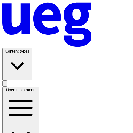
Content types
Open main menu