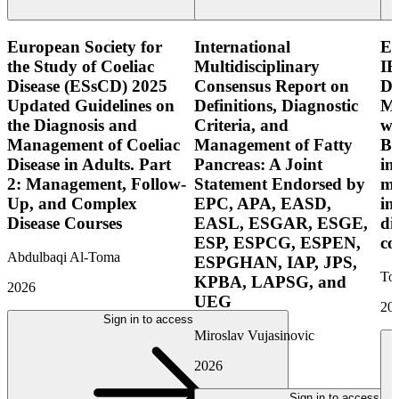
European Society for
International
E
the Study of Coeliac
Multidisciplinary
IB
Disease (ESsCD) 2025
Consensus Report on
Di
Updated Guidelines on
Definitions, Diagnostic
Mo
the Diagnosis and
Criteria, and
wi
Management of Coeliac
Management of Fatty
Bo
Disease in Adults. Part
Pancreas: A Joint
in
2: Management, Follow-
Statement Endorsed by
mo
Up, and Complex
EPC, APA, EASD,
in
Disease Courses
EASL, ESGAR, ESGE,
di
ESP, ESPCG, ESPEN,
co
Abdulbaqi Al-Toma
ESPGHAN, IAP, JPS,
Tor
KPBA, LAPSG, and
2026
UEG
20
Sign in to access
Miroslav Vujasinovic
2026
Sign in to access