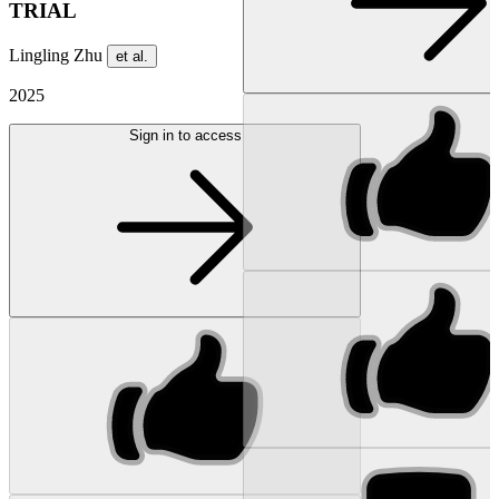
TRIAL
Lingling Zhu
et al.
2025
Sign in to access