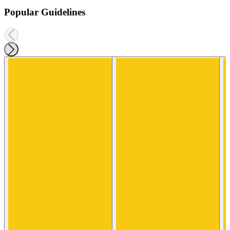
Popular Guidelines