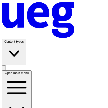
Content types
Open main menu