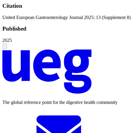
Citation
United European Gastroenterology Journal 2025; 13 (Supplement 8)
Published
2025
The global reference point for the digestive health community