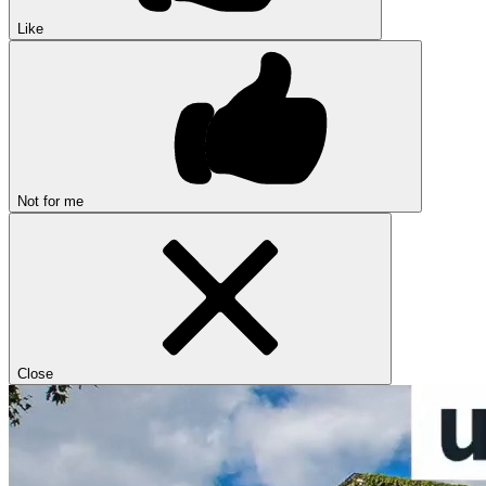
Like
Not for me
Close