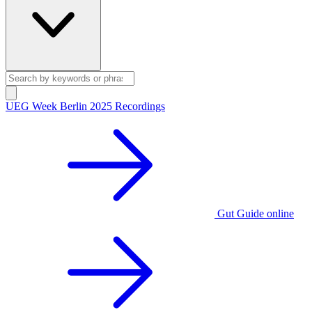
UEG Week Berlin 2025 Recordings
Gut Guide online