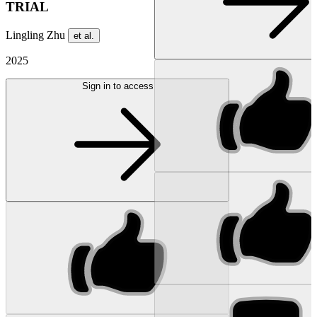
TRIAL
Lingling Zhu
et al.
2025
Sign in to access