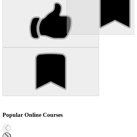
Popular Online Courses