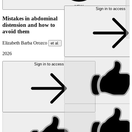
NEW
Sign in to access
Mistakes in abdominal
distension and how to
avoid them
Elizabeth Barba Orozco
et al.
2026
Sign in to access