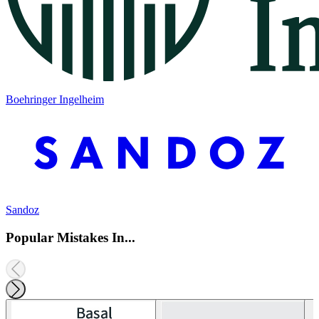
Boehringer Ingelheim
Sandoz
Popular Mistakes In...