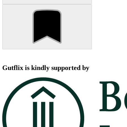
Gutflix is kindly supported by