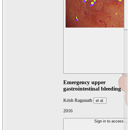
Emergency upper
gastrointestinal bleeding
Krish Ragunath
et al.
2016
Sign in to access