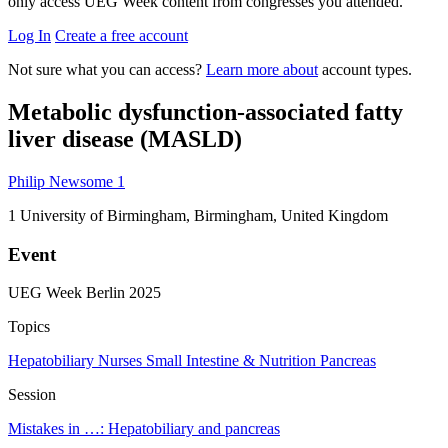
only access UEG Week content from congresses you attended.
Log In
Create a free account
Not sure what you can access?
Learn more about
account types.
Metabolic dysfunction-associated fatty
liver disease (MASLD)
Philip Newsome
1
1
University of Birmingham, Birmingham, United Kingdom
Event
UEG Week Berlin 2025
Topics
Hepatobiliary
Nurses
Small Intestine & Nutrition
Pancreas
Session
Mistakes in …: Hepatobiliary and pancreas