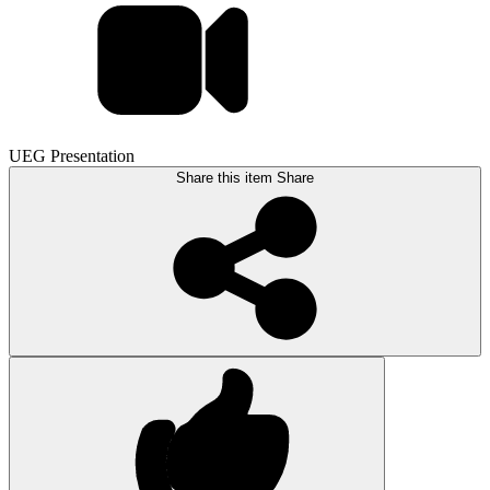
UEG Presentation
Share this item
Share