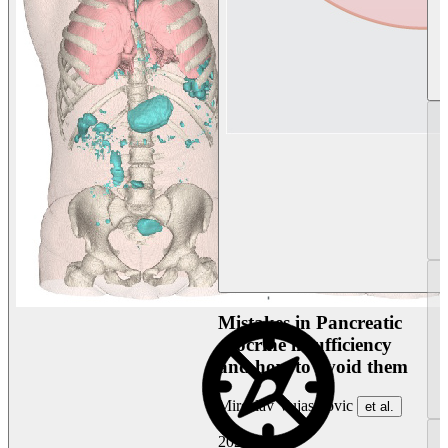
Mistakes in Pancreatic
exocrine insufficiency
and how to avoid them
Miroslav Vujasinovic
et al.
2026