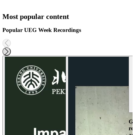
Most popular content
Popular UEG Week Recordings
Ga
re
an