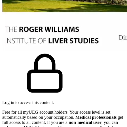
Log in to access this content.
Free for all myUEG account holders. Your access level is set
automatically based on your occupation.
Medical professionals
get
full access to all content. If you are a
non-medical user
, you can