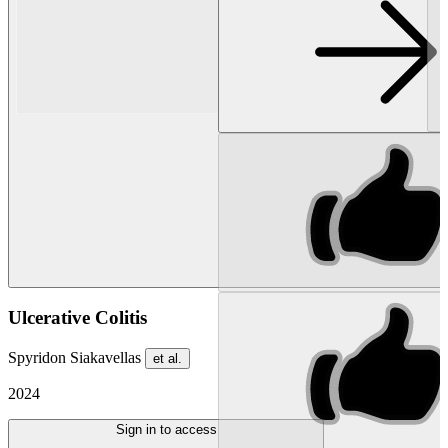
Ulcerative Colitis
Spyridon Siakavellas
et al.
2024
Sign in to access