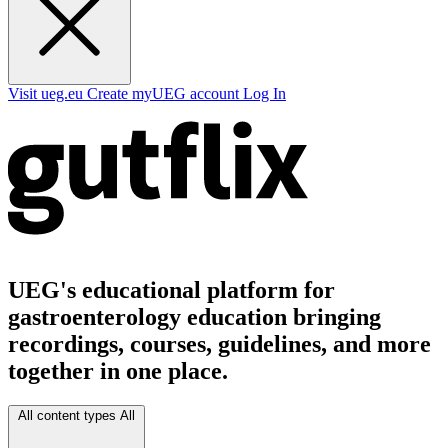
Visit ueg.eu
Create myUEG account
Log In
UEG's educational platform for
gastroenterology education bringing
recordings, courses, guidelines, and more
together in one place.
All content types
All