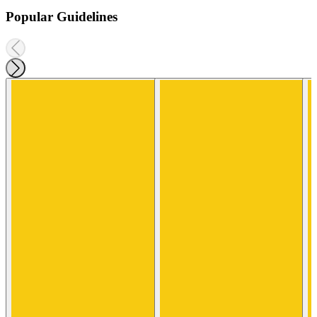
Popular Guidelines