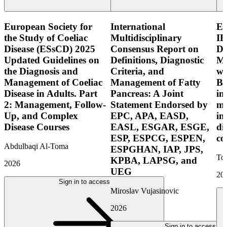
European Society for
International
E
the Study of Coeliac
Multidisciplinary
IB
Disease (ESsCD) 2025
Consensus Report on
Di
Updated Guidelines on
Definitions, Diagnostic
Mo
the Diagnosis and
Criteria, and
wi
Management of Coeliac
Management of Fatty
Bo
Disease in Adults. Part
Pancreas: A Joint
in
2: Management, Follow-
Statement Endorsed by
mo
Up, and Complex
EPC, APA, EASD,
in
Disease Courses
EASL, ESGAR, ESGE,
di
ESP, ESPCG, ESPEN,
co
Abdulbaqi Al-Toma
ESPGHAN, IAP, JPS,
Tor
KPBA, LAPSG, and
2026
UEG
20
Sign in to access
Miroslav Vujasinovic
2026
Sign in to access