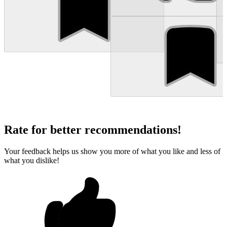
Rate for better recommendations!
Your feedback helps us show you more of what you like and less of
what you dislike!