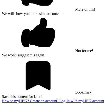
More of this!
We will show you more similar content.
Not for me!
We won't suggest this again.
Bookmark!
Save this content for later!
New to myUEG? Create an account!
Log In with myUEG account