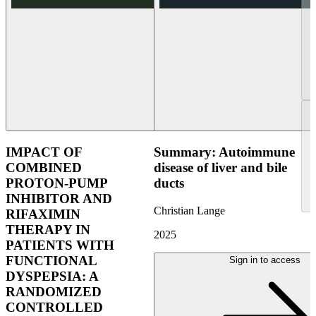
IMPACT OF
Summary: Autoimmune
COMBINED
disease of liver and bile
PROTON-PUMP
ducts
INHIBITOR AND
Christian Lange
RIFAXIMIN
THERAPY IN
2025
PATIENTS WITH
FUNCTIONAL
Sign in to access
DYSPEPSIA: A
RANDOMIZED
CONTROLLED